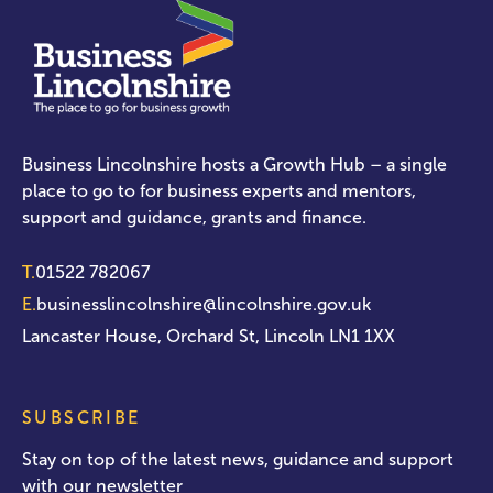
Business Lincolnshire hosts a Growth Hub – a single
place to go to for business experts and mentors,
support and guidance, grants and finance.
T.
01522 782067
E.
businesslincolnshire@lincolnshire.gov.uk
Lancaster House, Orchard St, Lincoln LN1 1XX
SUBSCRIBE
Stay on top of the latest news, guidance and support
with our newsletter