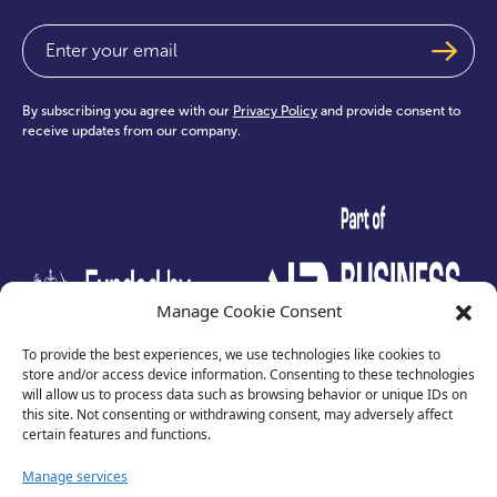
Email
(Required)
By subscribing you agree with our
Privacy Policy
and provide consent to
receive updates from our company.
test
Manage Cookie Consent
To provide the best experiences, we use technologies like cookies to
store and/or access device information. Consenting to these technologies
will allow us to process data such as browsing behavior or unique IDs on
this site. Not consenting or withdrawing consent, may adversely affect
certain features and functions.
Manage services