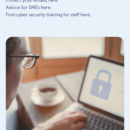
Protect your emails here
Advice for SMEs here.
Find cyber security training for staff here.