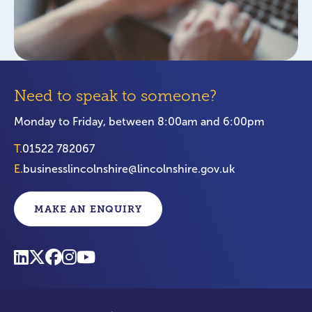
Need to speak to someone?
Monday to Friday, between 8:00am and 6:00pm
T.
01522 782067
E.
businesslincolnshire@lincolnshire.gov.uk
MAKE AN ENQUIRY