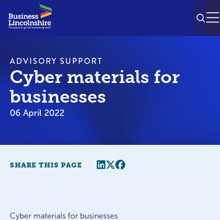
SEAR
M
ADVISORY SUPPORT
Cyber materials for
businesses
06 April 2022
Share this page
Twitter
Facebook
SHARE THIS PAGE
Cyber materials for businesses