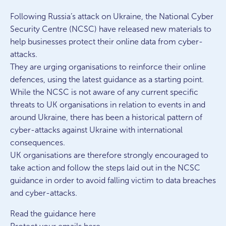
Following Russia’s attack on Ukraine, the National Cyber
Security Centre (NCSC) have released new materials to
help businesses protect their online data from cyber-
attacks.
They are urging organisations to reinforce their online
defences, using the latest guidance as a starting point.
While the NCSC is not aware of any current specific
threats to UK organisations in relation to events in and
around Ukraine, there has been a historical pattern of
cyber-attacks against Ukraine with international
consequences.
UK organisations are therefore strongly encouraged to
take action and follow the steps laid out in the NCSC
guidance in order to avoid falling victim to data breaches
and cyber-attacks.
Read the guidance here