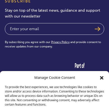
SUBSCRIBE
Stay on top of the latest news, guidance and support
with our newsletter
Email
(Required)
By subscribing you agree with our
Privacy Policy
and provide consent to
receive updates from our company.
test
Manage Cookie Consent
To provide the best experiences, we use technologies like cookies to
store and/or access device information. Consenting to these technologies
will allow us to process data such as browsing behavior or unique IDs on
this site. Not consenting or withdrawing consent, may adversely affect
certain features and functions.