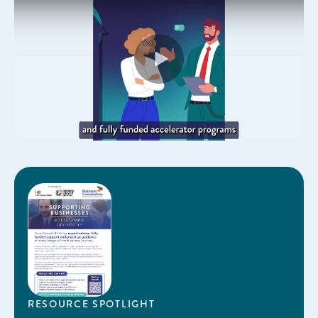
Play
RESOURCE SPOTLIGHT