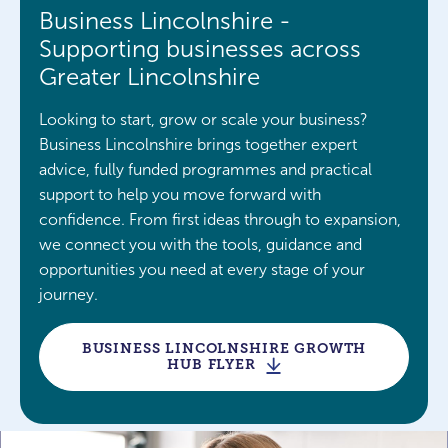
Business Lincolnshire -
Supporting businesses across
Greater Lincolnshire
Looking to start, grow or scale your business?
Business Lincolnshire brings together expert
advice, fully funded programmes and practical
support to help you move forward with
confidence. From first ideas through to expansion,
we connect you with the tools, guidance and
opportunities you need at every stage of your
journey.
BUSINESS LINCOLNSHIRE GROWTH
HUB FLYER