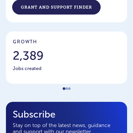
GRANT AND SUPPORT FINDER
GROWTH
2,389
Jobs created
Subscribe
Stay on top of the latest news, guidance
and support with our newsletter