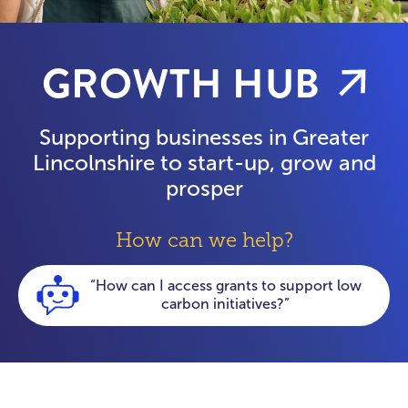
GROWTH HUB
Supporting businesses in Greater
Lincolnshire to start-up, grow and
prosper
How can we help?
“How can my business get help with
energy costs?”
“I’m a manufacturing business looking for
skills support”
“My business needs help with digitisation”