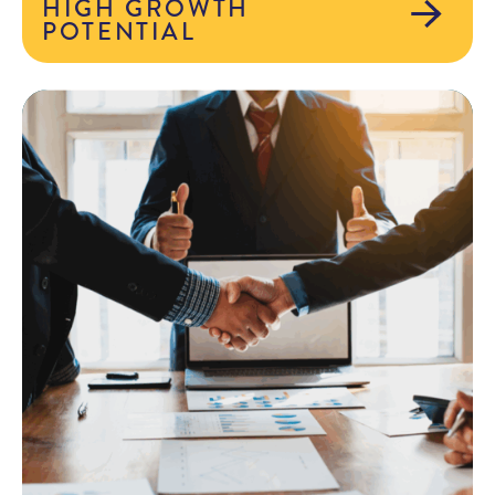
HIGH GROWTH
POTENTIAL