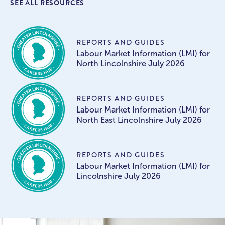
SEE ALL RESOURCES
REPORTS AND GUIDES
Labour Market Information (LMI) for
North Lincolnshire July 2026
REPORTS AND GUIDES
Labour Market Information (LMI) for
North East Lincolnshire July 2026
REPORTS AND GUIDES
Labour Market Information (LMI) for
Lincolnshire July 2026