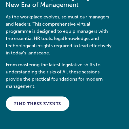
New Era of Management
As the workplace evolves, so must our managers
and leaders. This comprehensive virtual
programme is designed to equip managers with
the essential HR tools, legal knowledge, and
technological insights required to lead effectively
in today’s landscape.
From mastering the latest legislative shifts to
understanding the risks of AI, these sessions
provide the practical foundations for modern
management.
FIND THESE EVENTS