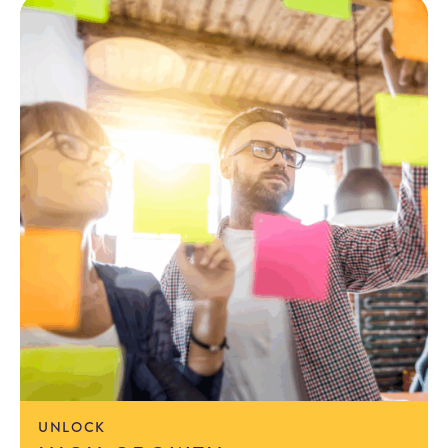
UNLOCK