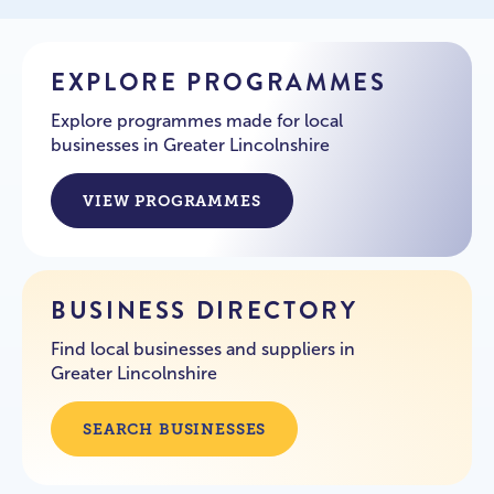
EXPLORE PROGRAMMES
Explore programmes made for local
businesses in Greater Lincolnshire
VIEW PROGRAMMES
BUSINESS DIRECTORY
Find local businesses and suppliers in
Greater Lincolnshire
SEARCH BUSINESSES