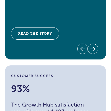
READ THE STORY
Previous
Next
CUSTOMER SUCCESS
93%
The Growth Hub satisfaction