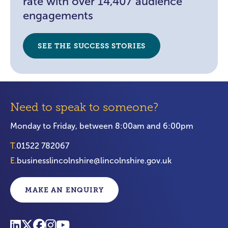
rate with over 14,407 audience
engagements
SEE THE SUCCESS STORIES
Need to speak to someone?
Monday to Friday, between 8:00am and 6:00pm
T.
01522 782067
E.
businesslincolnshire@lincolnshire.gov.uk
MAKE AN ENQUIRY