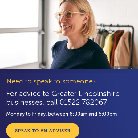
Need to speak to someone?
For advice to Greater Lincolnshire
businesses, call 01522 782067
Monday to Friday, between 8:00am and 6:00pm
SPEAK TO AN ADVISER