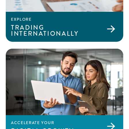
EXPLORE
TRADING
INTERNATIONALLY
ACCELERATE YOUR