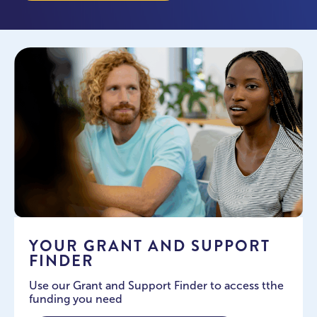
YOUR GRANT AND SUPPORT
FINDER
Use our Grant and Support Finder to access tthe
funding you need