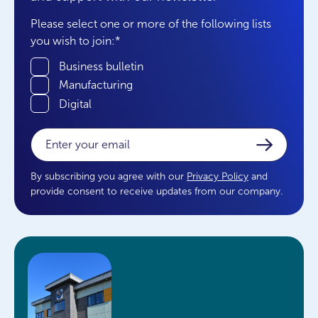
Please select one or more of the following lists
you wish to join:
*
Business bulletin
Manufacturing
Digital
Email
*
By subscribing you agree with our
Privacy Policy
and
provide consent to receive updates from our company.