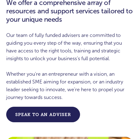
We offer a comprehensive array of
resources and support services tailored to
“How can I access grants to support low
carbon initiatives?”
your unique needs
“How can my business get help with
Our team of fully funded advisers are committed to
energy costs?”
guiding you every step of the way, ensuring that you
have access to the right tools, training and strategic
insights to unlock your business's full potential.
Whether you're an entrepreneur with a vision, an
established SME aiming for expansion, or an industry
leader seeking to innovate, we're here to propel your
journey towards success.
SPEAK TO AN ADVISER