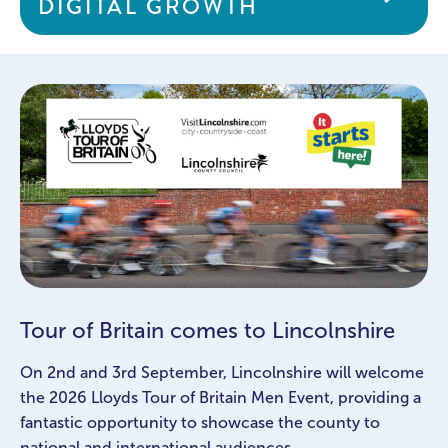
DIGITAL GROWTH
Tour of Britain comes to Lincolnshire
On 2nd and 3rd September, Lincolnshire will welcome
the 2026 Lloyds Tour of Britain Men Event, providing a
fantastic opportunity to showcase the county to
national and international audiences.