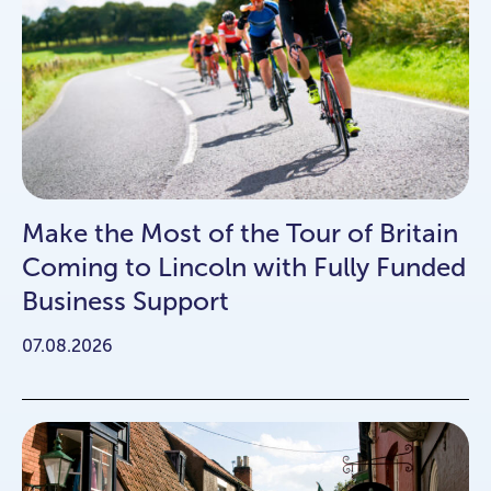
Make the Most of the Tour of Britain
Coming to Lincoln with Fully Funded
Business Support
07.08.2026