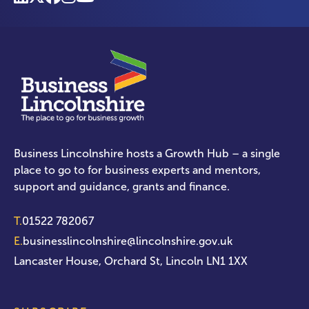
Business Lincolnshire hosts a Growth Hub – a single
place to go to for business experts and mentors,
support and guidance, grants and finance.
T.
01522 782067
E.
businesslincolnshire@lincolnshire.gov.uk
Lancaster House, Orchard St, Lincoln LN1 1XX