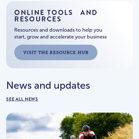
ONLINE TOOLS AND
RESOURCES
Resources and downloads to help you
start, grow and accelerate your business
VISIT THE RESOURCE HUB
News and updates
SEE ALL NEWS