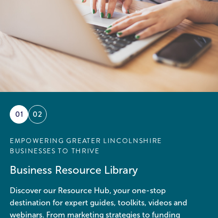
01
02
EMPOWERING GREATER LINCOLNSHIRE
BUSINESSES TO THRIVE
Business Resource Library
Discover our Resource Hub, your one-stop
destination for expert guides, toolkits, videos and
webinars. From marketing strategies to funding