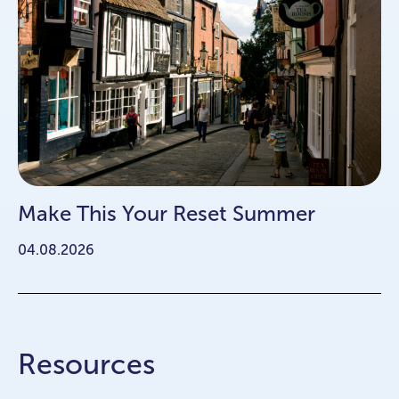
Make This Your Reset Summer
04.08.2026
Resources