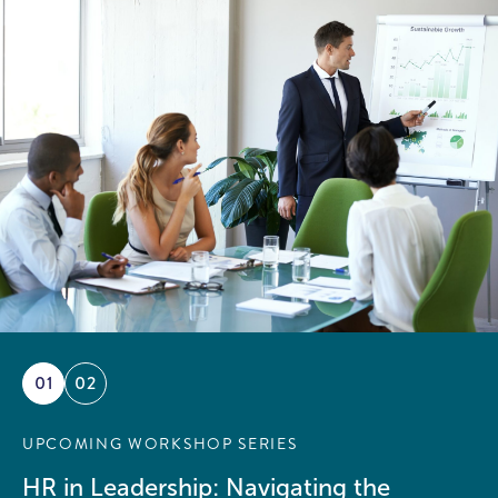
01
02
UPCOMING WORKSHOP SERIES
HR in Leadership: Navigating the