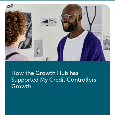
How the Growth Hub has
Supported My Credit Controllers
Growth