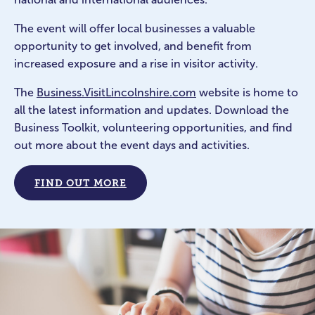
The event will offer local businesses a valuable
opportunity to get involved, and benefit from
increased exposure and a rise in visitor activity.
The
Business.VisitLincolnshire.com
website is home to
all the latest information and updates. Download the
Business Toolkit, volunteering opportunities, and find
out more about the event days and activities.
FIND OUT MORE