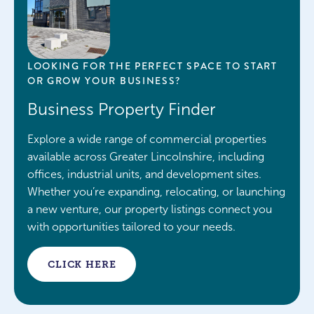
LOOKING FOR THE PERFECT SPACE TO START
OR GROW YOUR BUSINESS?
Business Property Finder
Explore a wide range of commercial properties
available across Greater Lincolnshire, including
offices, industrial units, and development sites.
Whether you’re expanding, relocating, or launching
a new venture, our property listings connect you
with opportunities tailored to your needs.
CLICK HERE