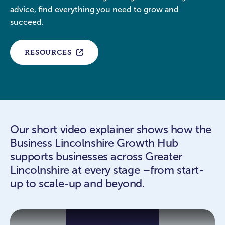
advice, find everything you need to grow and
succeed.
RESOURCES
Our short video explainer shows how the
Business Lincolnshire Growth Hub
supports businesses across Greater
Lincolnshire at every stage –from start-
up to scale-up and beyond.