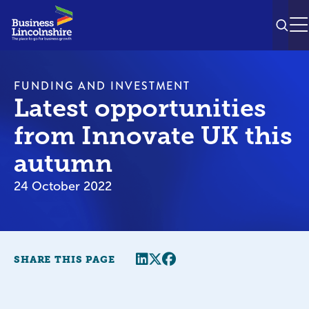
SEAR
M
FUNDING AND INVESTMENT
Latest opportunities
from Innovate UK this
autumn
24 October 2022
Share this page
Twitter
Facebook
SHARE THIS PAGE