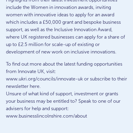
include the Women in innovation awards, inviting
women with innovative ideas to apply for an award
which includes a £50,000 grant and bespoke business
support, as well as the Inclusive Innovation Award,
where UK registered businesses can apply for a share of
up to £2.5 million for scale-up of existing or
development of new work on inclusive innovations.
To find out more about the latest funding opportunities
from Innovate UK, visit:
www.ukri.org/councils/innovate-uk or subscribe to their
newsletter here.
Unsure of what kind of support, investment or grants
your business may be entitled to? Speak to one of our
advisers for help and support:
www.businesslincolnshire.com/about