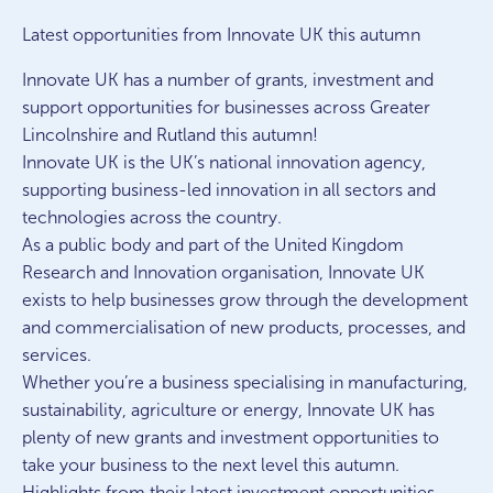
Latest opportunities from Innovate UK this autumn
Innovate UK has a number of grants, investment and
support opportunities for businesses across Greater
Lincolnshire and Rutland this autumn!
Innovate UK is the UK’s national innovation agency,
supporting business-led innovation in all sectors and
technologies across the country.
As a public body and part of the United Kingdom
Research and Innovation organisation, Innovate UK
exists to help businesses grow through the development
and commercialisation of new products, processes, and
services.
Whether you’re a business specialising in manufacturing,
sustainability, agriculture or energy, Innovate UK has
plenty of new grants and investment opportunities to
take your business to the next level this autumn.
Highlights from their latest investment opportunities