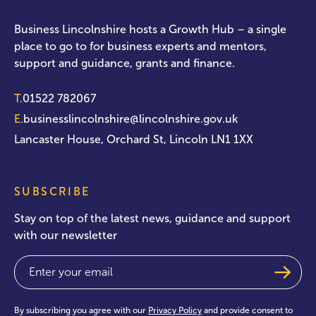
Business Lincolnshire hosts a Growth Hub – a single
place to go to for business experts and mentors,
support and guidance, grants and finance.
T.
01522 782067
E.
businesslincolnshire@lincolnshire.gov.uk
Lancaster House, Orchard St, Lincoln LN1 1XX
SUBSCRIBE
Stay on top of the latest news, guidance and support
with our newsletter
Email
(Required)
By subscribing you agree with our
Privacy Policy
and provide consent to