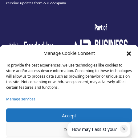
receive updates from our company.
test
Manage Cookie Consent
To provide the best experiences, we use technologies like cookies to
store and/or access device information. Consenting to these technologies
will allow us to process data such as browsing behavior or unique IDs on
this site. Not consenting or withdrawing consent, may adversely affect
certain features and functions.
Manage services
Accept
Privacy Policy
Terms of Use
Deny
How may I assist you?
Cookies
Cancellation Policy