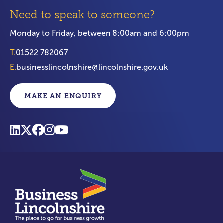
Need to speak to someone?
Monday to Friday, between 8:00am and 6:00pm
T.
01522 782067
E.
businesslincolnshire@lincolnshire.gov.uk
MAKE AN ENQUIRY