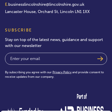
E.
businesslincolnshire@lincolnshire.gov.uk
Lancaster House, Orchard St, Lincoln LN1 1XX
SUBSCRIBE
Stay on top of the latest news, guidance and support
with our newsletter
Email
(Required)
By subscribing you agree with our
Privacy Policy
and provide consent to
receive updates from our company.
test