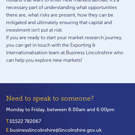
necessary part of understanding what opportunities
there are, what risks are present, how they can be
mitigated and ultimately ensuring that capital and
investment isn’t put at risk.
If you are ready to start your market research journey,
you can get in touch with the Exporting &
Internationalisation team at Business Lincolnshire who
can help you explore new markets!
Need to speak to someone?
Monday to Friday, between 8:00am and 6:00pm
T.
01522 782067
E.
businesslincolnshire@lincolnshire.gov.uk