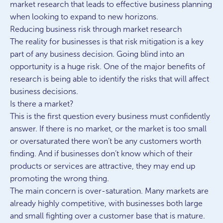
market research that leads to effective business planning
when looking to expand to new horizons.
Reducing business risk through market research
The reality for businesses is that risk mitigation is a key
part of any business decision. Going blind into an
opportunity is a huge risk. One of the major benefits of
research is being able to identify the risks that will affect
business decisions.
Is there a market?
This is the first question every business must confidently
answer. If there is no market, or the market is too small
or oversaturated there won’t be any customers worth
finding. And if businesses don’t know which of their
products or services are attractive, they may end up
promoting the wrong thing.
The main concern is over-saturation. Many markets are
already highly competitive, with businesses both large
and small fighting over a customer base that is mature.