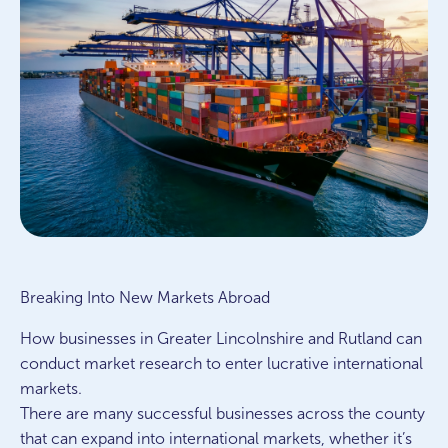
Breaking Into New Markets Abroad
How businesses in Greater Lincolnshire and Rutland can
conduct market research to enter lucrative international
markets.
There are many successful businesses across the county
that can expand into international markets, whether it’s