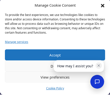
Manage Cookie Consent
To provide the best experiences, we use technologies like cookies to
store and/or access device information. Consenting to these technologies
will allow us to process data such as browsing behavior or unique IDs on
this site. Not consenting or withdrawing consent, may adversely affect
certain features and functions.
Manage services
Accept
Privacy Policy
Terms of Use
Deny
How may I assist you?
Cookies
Cancellation Policy
View preferences
Accessibility
Website by
Optima
Cookie Policy
© 2026 Business Lincolnshire. All rights reserved.