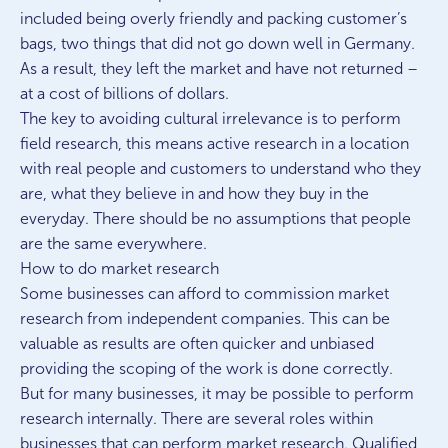
included being overly friendly and packing customer’s
bags, two things that did not go down well in Germany.
As a result, they left the market and have not returned –
at a cost of billions of dollars.
The key to avoiding cultural irrelevance is to perform
field research, this means active research in a location
with real people and customers to understand who they
are, what they believe in and how they buy in the
everyday. There should be no assumptions that people
are the same everywhere.
How to do market research
Some businesses can afford to commission market
research from independent companies. This can be
valuable as results are often quicker and unbiased
providing the scoping of the work is done correctly.
But for many businesses, it may be possible to perform
research internally. There are several roles within
businesses that can perform market research. Qualified