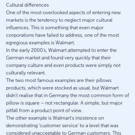
Cultural differences
One of the most overlooked aspects of entering new
markets is the tendency to neglect major cultural
influences. This is something that even major
corporations have failed to address, one of the most
egregious examples is Walmart.
In the early 2000’s, Walmart attempted to enter the
German market and found very quickly that their
company culture and even products were simply not
culturally relevant.
The two most famous examples are their pillows
products, which were stocked as usual, but Walmart
didn’t realise that in Germany the most common form of
pillow is square – not rectangular. A simple, but major
pitfall from a product point of view.
The other example is Walmart’s insistence on
demonstrating ‘customer service’ to a level that was
considered unacceptable to German customers. This