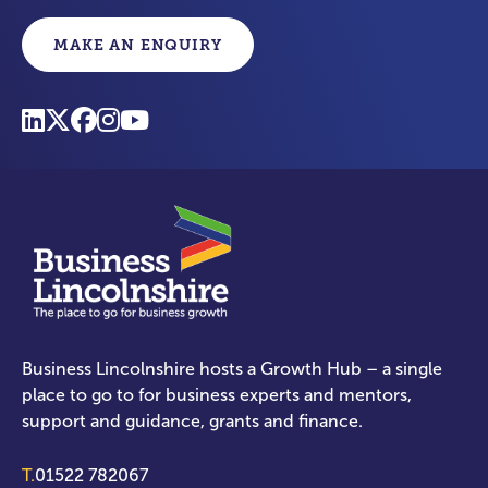
MAKE AN ENQUIRY
Business Lincolnshire hosts a Growth Hub – a single
place to go to for business experts and mentors,
support and guidance, grants and finance.
T.
01522 782067