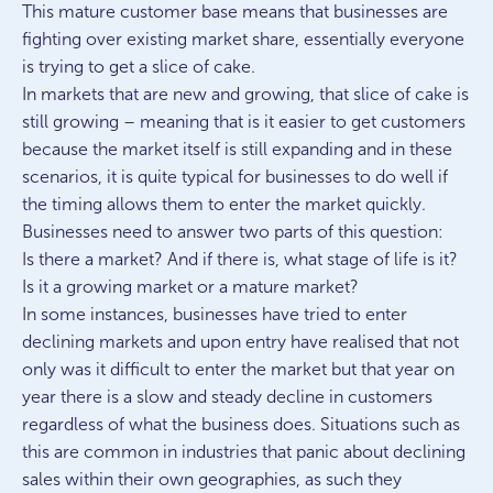
This mature customer base means that businesses are
fighting over existing market share, essentially everyone
is trying to get a slice of cake.
In markets that are new and growing, that slice of cake is
still growing – meaning that is it easier to get customers
because the market itself is still expanding and in these
scenarios, it is quite typical for businesses to do well if
the timing allows them to enter the market quickly.
Businesses need to answer two parts of this question:
Is there a market? And if there is, what stage of life is it?
Is it a growing market or a mature market?
In some instances, businesses have tried to enter
declining markets and upon entry have realised that not
only was it difficult to enter the market but that year on
year there is a slow and steady decline in customers
regardless of what the business does. Situations such as
this are common in industries that panic about declining
sales within their own geographies, as such they