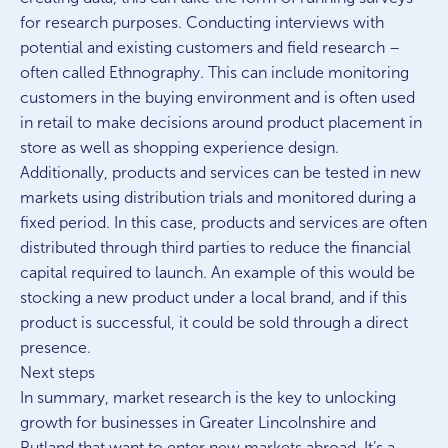
for research purposes. Conducting interviews with
potential and existing customers and field research –
often called Ethnography. This can include monitoring
customers in the buying environment and is often used
in retail to make decisions around product placement in
store as well as shopping experience design.
Additionally, products and services can be tested in new
markets using distribution trials and monitored during a
fixed period. In this case, products and services are often
distributed through third parties to reduce the financial
capital required to launch. An example of this would be
stocking a new product under a local brand, and if this
product is successful, it could be sold through a direct
presence.
Next steps
In summary, market research is the key to unlocking
growth for businesses in Greater Lincolnshire and
Rutland that want to enter new markets abroad. It’s a