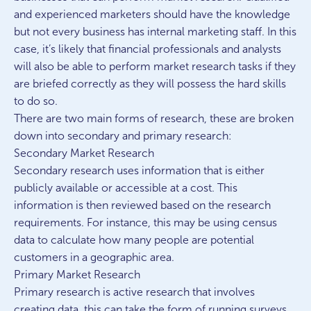
and experienced marketers should have the knowledge
but not every business has internal marketing staff. In this
case, it’s likely that financial professionals and analysts
will also be able to perform market research tasks if they
are briefed correctly as they will possess the hard skills
to do so.
There are two main forms of research, these are broken
down into secondary and primary research:
Secondary Market Research
Secondary research uses information that is either
publicly available or accessible at a cost. This
information is then reviewed based on the research
requirements. For instance, this may be using census
data to calculate how many people are potential
customers in a geographic area.
Primary Market Research
Primary research is active research that involves
creating data, this can take the form of running surveys