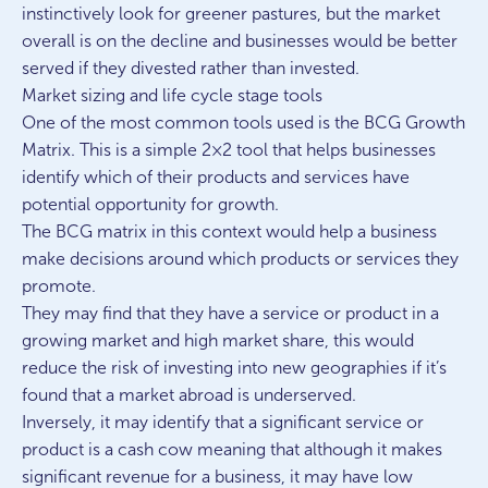
instinctively look for greener pastures, but the market
overall is on the decline and businesses would be better
served if they divested rather than invested.
Market sizing and life cycle stage tools
One of the most common tools used is the BCG Growth
Matrix. This is a simple 2×2 tool that helps businesses
identify which of their products and services have
potential opportunity for growth.
The BCG matrix in this context would help a business
make decisions around which products or services they
promote.
They may find that they have a service or product in a
growing market and high market share, this would
reduce the risk of investing into new geographies if it’s
found that a market abroad is underserved.
Inversely, it may identify that a significant service or
product is a cash cow meaning that although it makes
significant revenue for a business, it may have low