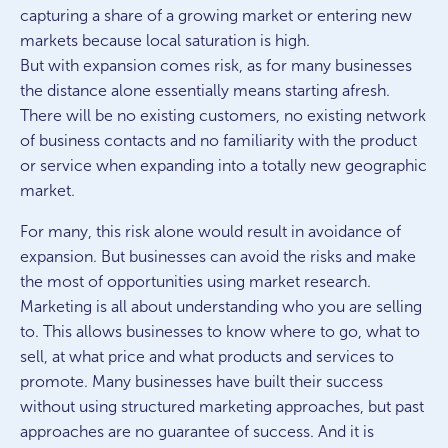
capturing a share of a growing market or entering new
markets because local saturation is high.
But with expansion comes risk, as for many businesses
the distance alone essentially means starting afresh.
There will be no existing customers, no existing network
of business contacts and no familiarity with the product
or service when expanding into a totally new geographic
market.
For many, this risk alone would result in avoidance of
expansion. But businesses can avoid the risks and make
the most of opportunities using market research.
Marketing is all about understanding who you are selling
to. This allows businesses to know where to go, what to
sell, at what price and what products and services to
promote. Many businesses have built their success
without using structured marketing approaches, but past
approaches are no guarantee of success. And it is