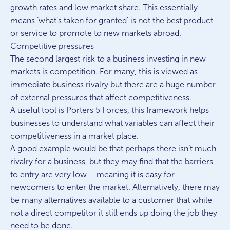
growth rates and low market share. This essentially
means ‘what’s taken for granted’ is not the best product
or service to promote to new markets abroad.
Competitive pressures
The second largest risk to a business investing in new
markets is competition. For many, this is viewed as
immediate business rivalry but there are a huge number
of external pressures that affect competitiveness.
A useful tool is Porters 5 Forces, this framework helps
businesses to understand what variables can affect their
competitiveness in a market place.
A good example would be that perhaps there isn’t much
rivalry for a business, but they may find that the barriers
to entry are very low – meaning it is easy for
newcomers to enter the market. Alternatively, there may
be many alternatives available to a customer that while
not a direct competitor it still ends up doing the job they
need to be done.