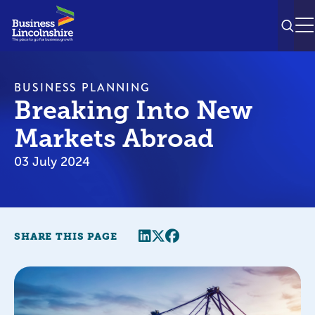
SEAR
M
BUSINESS PLANNING
Breaking Into New
Markets Abroad
03 July 2024
Share this page
Twitter
Facebook
SHARE THIS PAGE