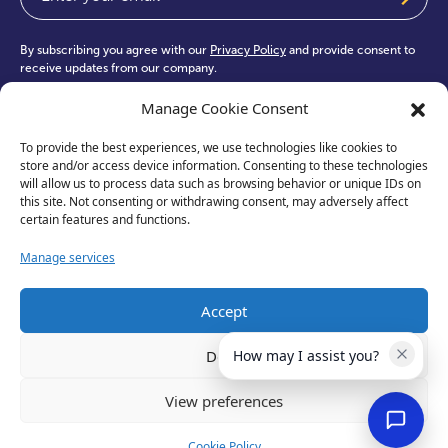
By subscribing you agree with our
Privacy Policy
and provide consent to
receive updates from our company.
Manage Cookie Consent
To provide the best experiences, we use technologies like cookies to
store and/or access device information. Consenting to these technologies
will allow us to process data such as browsing behavior or unique IDs on
test
this site. Not consenting or withdrawing consent, may adversely affect
certain features and functions.
Manage services
Accept
Deny
How may I assist you?
View preferences
Privacy Policy
Cookie Policy