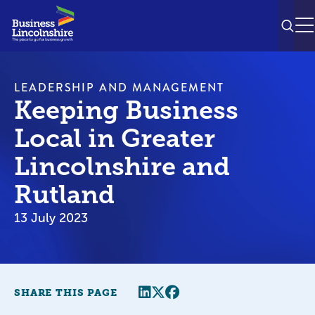
SEAR
M
LEADERSHIP AND MANAGEMENT
Keeping Business
Local in Greater
Lincolnshire and
Rutland
13 July 2023
Share this page
Twitter
Facebook
SHARE THIS PAGE