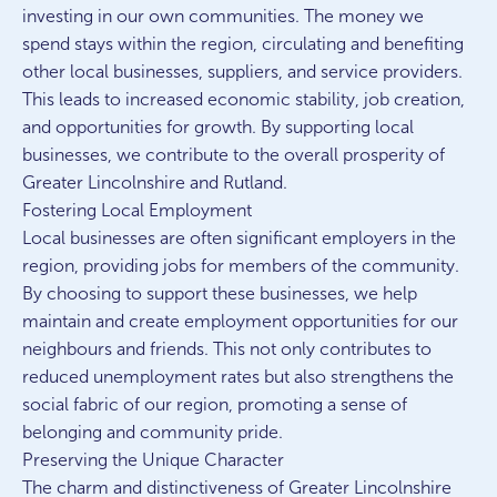
investing in our own communities. The money we
spend stays within the region, circulating and benefiting
other local businesses, suppliers, and service providers.
This leads to increased economic stability, job creation,
and opportunities for growth. By supporting local
businesses, we contribute to the overall prosperity of
Greater Lincolnshire and Rutland.
Fostering Local Employment
Local businesses are often significant employers in the
region, providing jobs for members of the community.
By choosing to support these businesses, we help
maintain and create employment opportunities for our
neighbours and friends. This not only contributes to
reduced unemployment rates but also strengthens the
social fabric of our region, promoting a sense of
belonging and community pride.
Preserving the Unique Character
The charm and distinctiveness of Greater Lincolnshire