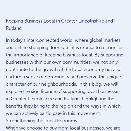
Keeping Business Local in Greater Lincolnshire and
Rutland
In today’s interconnected world, where global markets
and online shopping dominate, it is crucial to recognise
the importance of keeping business local. By supporting
businesses within our own communities, we not only
contribute to the growth of the local economy but also
nurture a sense of community and preserve the unique
character of our neighbourhoods. In this blog, we will
explore the significance of supporting local businesses
in Greater Lincolnshire and Rutland, highlighting the
benefits they bring to the region and the ways in which
we can actively participate in this movement.
Strengthening the Local Economy
When we choose to buy from local businesses, we are