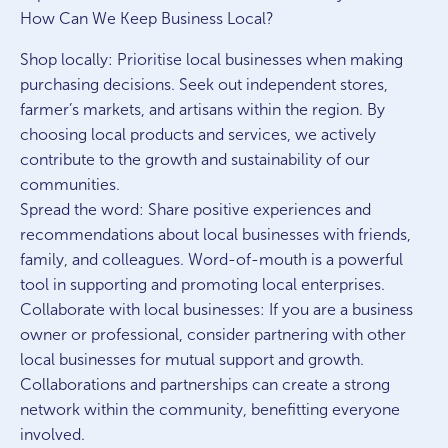
How Can We Keep Business Local?
Shop locally: Prioritise local businesses when making
purchasing decisions. Seek out independent stores,
farmer’s markets, and artisans within the region. By
choosing local products and services, we actively
contribute to the growth and sustainability of our
communities.
Spread the word: Share positive experiences and
recommendations about local businesses with friends,
family, and colleagues. Word-of-mouth is a powerful
tool in supporting and promoting local enterprises.
Collaborate with local businesses: If you are a business
owner or professional, consider partnering with other
local businesses for mutual support and growth.
Collaborations and partnerships can create a strong
network within the community, benefitting everyone
involved.