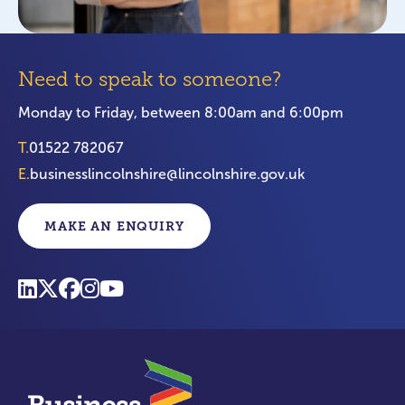
Need to speak to someone?
Monday to Friday, between 8:00am and 6:00pm
T.
01522 782067
E.
businesslincolnshire@lincolnshire.gov.uk
MAKE AN ENQUIRY