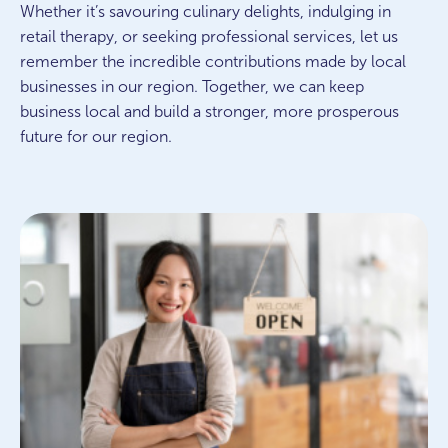
Whether it’s savouring culinary delights, indulging in
retail therapy, or seeking professional services, let us
remember the incredible contributions made by local
businesses in our region. Together, we can keep
business local and build a stronger, more prosperous
future for our region.