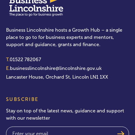
Business Lincolnshire hosts a Growth Hub – a single
place to go to for business experts and mentors,
support and guidance, grants and finance.
T.
01522 782067
E.
businesslincolnshire@lincolnshire.gov.uk
Lancaster House, Orchard St, Lincoln LN1 1XX
SUBSCRIBE
Stay on top of the latest news, guidance and support
with our newsletter
Email
(Required)