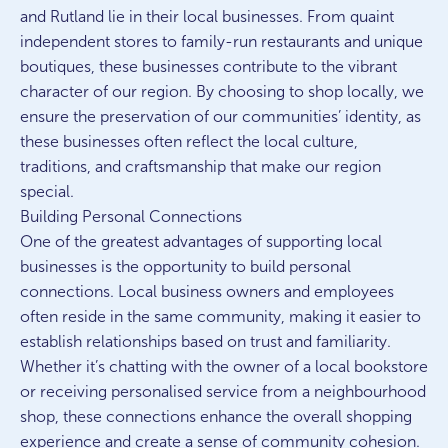
and Rutland lie in their local businesses. From quaint
independent stores to family-run restaurants and unique
boutiques, these businesses contribute to the vibrant
character of our region. By choosing to shop locally, we
ensure the preservation of our communities’ identity, as
these businesses often reflect the local culture,
traditions, and craftsmanship that make our region
special.
Building Personal Connections
One of the greatest advantages of supporting local
businesses is the opportunity to build personal
connections. Local business owners and employees
often reside in the same community, making it easier to
establish relationships based on trust and familiarity.
Whether it’s chatting with the owner of a local bookstore
or receiving personalised service from a neighbourhood
shop, these connections enhance the overall shopping
experience and create a sense of community cohesion.