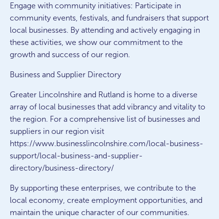
Engage with community initiatives: Participate in
community events, festivals, and fundraisers that support
local businesses. By attending and actively engaging in
these activities, we show our commitment to the
growth and success of our region.
Business and Supplier Directory
Greater Lincolnshire and Rutland is home to a diverse
array of local businesses that add vibrancy and vitality to
the region. For a comprehensive list of businesses and
suppliers in our region visit
https://www.businesslincolnshire.com/local-business-
support/local-business-and-supplier-
directory/business-directory/
By supporting these enterprises, we contribute to the
local economy, create employment opportunities, and
maintain the unique character of our communities.