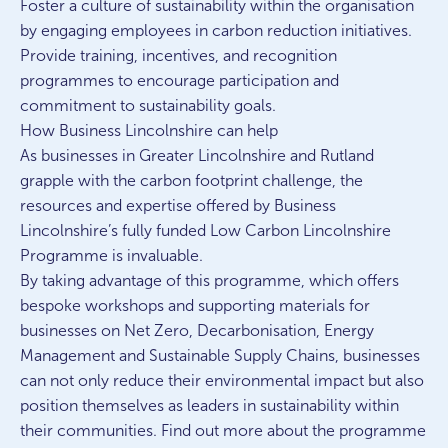
Foster a culture of sustainability within the organisation
by engaging employees in carbon reduction initiatives.
Provide training, incentives, and recognition
programmes to encourage participation and
commitment to sustainability goals.
How Business Lincolnshire can help
As businesses in Greater Lincolnshire and Rutland
grapple with the carbon footprint challenge, the
resources and expertise offered by Business
Lincolnshire’s fully funded Low Carbon Lincolnshire
Programme is invaluable.
By taking advantage of this programme, which offers
bespoke workshops and supporting materials for
businesses on Net Zero, Decarbonisation, Energy
Management and Sustainable Supply Chains, businesses
can not only reduce their environmental impact but also
position themselves as leaders in sustainability within
their communities. Find out more about the programme