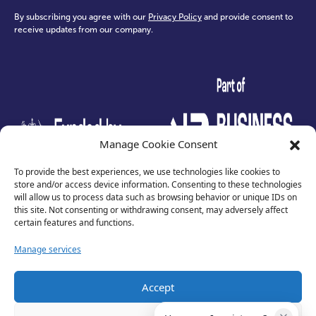
By subscribing you agree with our
Privacy Policy
and provide consent to
receive updates from our company.
test
Manage Cookie Consent
To provide the best experiences, we use technologies like cookies to
store and/or access device information. Consenting to these technologies
will allow us to process data such as browsing behavior or unique IDs on
this site. Not consenting or withdrawing consent, may adversely affect
certain features and functions.
Manage services
Accept
Privacy Policy
Terms of Use