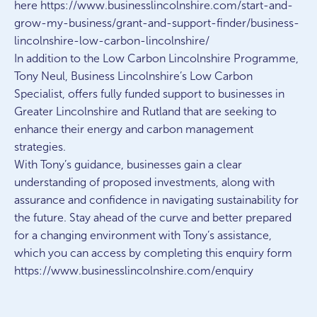
here https://www.businesslincolnshire.com/start-and-
grow-my-business/grant-and-support-finder/business-
lincolnshire-low-carbon-lincolnshire/
In addition to the Low Carbon Lincolnshire Programme,
Tony Neul, Business Lincolnshire’s Low Carbon
Specialist, offers fully funded support to businesses in
Greater Lincolnshire and Rutland that are seeking to
enhance their energy and carbon management
strategies.
With Tony’s guidance, businesses gain a clear
understanding of proposed investments, along with
assurance and confidence in navigating sustainability for
the future. Stay ahead of the curve and better prepared
for a changing environment with Tony’s assistance,
which you can access by completing this enquiry form
https://www.businesslincolnshire.com/enquiry