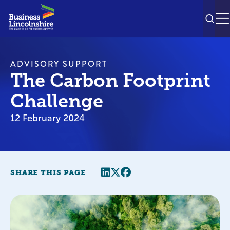
SEAR
M
ADVISORY SUPPORT
The Carbon Footprint
Challenge
12 February 2024
Share this page
Twitter
Facebook
SHARE THIS PAGE