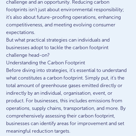
challenge and an opportunity. Reducing carbon
footprints isn’t just about environmental responsibility;
it’s also about future-proofing operations, enhancing
competitiveness, and meeting evolving consumer
expectations.
But what practical strategies can individuals and
businesses adopt to tackle the carbon footprint
challenge head-on?
Understanding the Carbon Footprint
Before diving into strategies, it’s essential to understand
what constitutes a carbon footprint. Simply put, it’s the
total amount of greenhouse gases emitted directly or
indirectly by an individual, organisation, event, or
product. For businesses, this includes emissions from
operations, supply chains, transportation, and more. By
comprehensively assessing their carbon footprint,
businesses can identify areas for improvement and set
meaningful reduction targets.