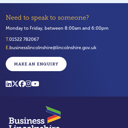
Need to speak to someone?
Monday to Friday, between 8:00am and 6:00pm
T.
01522 782067
E.
businesslincolnshire@lincolnshire.gov.uk
MAKE AN ENQUIRY