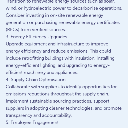
Transition to renewable energy sources such as solar,
wind, or hydroelectric power to decarbonise operations.
Consider investing in on-site renewable energy
generation or purchasing renewable energy certificates
(RECs) from verified sources.
3. Energy Efficiency Upgrades
Upgrade equipment and infrastructure to improve
energy efficiency and reduce emissions. This could
include retrofitting buildings with insulation, installing
energy-efficient lighting, and upgrading to energy-
efficient machinery and appliances.
4. Supply Chain Optimisation
Collaborate with suppliers to identify opportunities for
emissions reductions throughout the supply chain.
Implement sustainable sourcing practices, support
suppliers in adopting cleaner technologies, and promote
transparency and accountability.
5. Employee Engagement