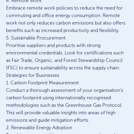
4. Remote Work
Embrace remote work policies to reduce the need for
commuting and office energy consumption. Remote
work not only reduces carbon emissions but also offers
benefits such as increased productivity and flexibility.
5. Sustainable Procurement
Prioritise suppliers and products with strong
environmental credentials. Look for certifications such
as Fair Trade, Organic, and Forest Stewardship Council
(FSC) to ensure sustainability across the supply chain.
Strategies for Businesses
1. Carbon Footprint Measurement
Conduct a thorough assessment of your organisation’s
carbon footprint using internationally recognised
methodologies such as the Greenhouse Gas Protocol.
This will provide valuable insights into areas of high
emissions and guide mitigation efforts.
2. Renewable Energy Adoption