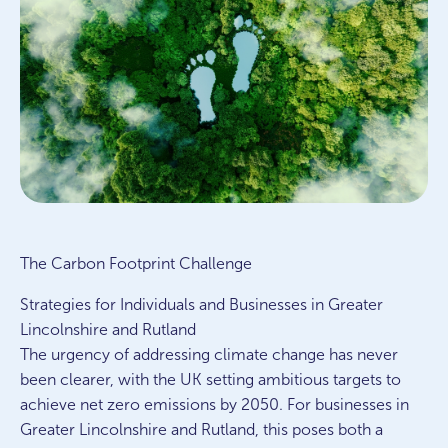
The Carbon Footprint Challenge
Strategies for Individuals and Businesses in Greater
Lincolnshire and Rutland
The urgency of addressing climate change has never
been clearer, with the UK setting ambitious targets to
achieve net zero emissions by 2050. For businesses in
Greater Lincolnshire and Rutland, this poses both a