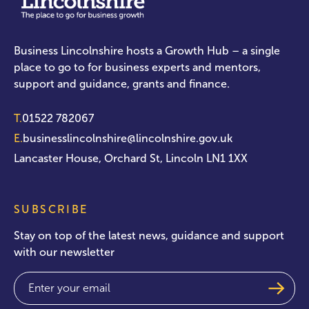
Business Lincolnshire hosts a Growth Hub – a single
place to go to for business experts and mentors,
support and guidance, grants and finance.
T.
01522 782067
E.
businesslincolnshire@lincolnshire.gov.uk
Lancaster House, Orchard St, Lincoln LN1 1XX
SUBSCRIBE
Stay on top of the latest news, guidance and support
with our newsletter
Email
(Required)