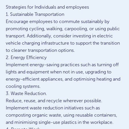
Strategies for Individuals and employees
1. Sustainable Transportation
Encourage employees to commute sustainably by
promoting cycling, walking, carpooling, or using public
transport. Additionally, consider investing in electric
vehicle charging infrastructure to support the transition
to cleaner transportation options.
2. Energy Efficiency
Implement energy-saving practices such as turning off
lights and equipment when not in use, upgrading to
energy-efficient appliances, and optimising heating and
cooling systems.
3. Waste Reduction.
Reduce, reuse, and recycle wherever possible.
Implement waste reduction initiatives such as
composting organic waste, using reusable containers,
and minimising single-use plastics in the workplace.