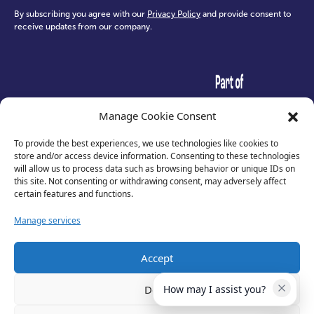
By subscribing you agree with our
Privacy Policy
and provide consent to
receive updates from our company.
test
Manage Cookie Consent
To provide the best experiences, we use technologies like cookies to
store and/or access device information. Consenting to these technologies
will allow us to process data such as browsing behavior or unique IDs on
this site. Not consenting or withdrawing consent, may adversely affect
certain features and functions.
Manage services
Accept
Privacy Policy
Deny
How may I assist you?
Terms of Use