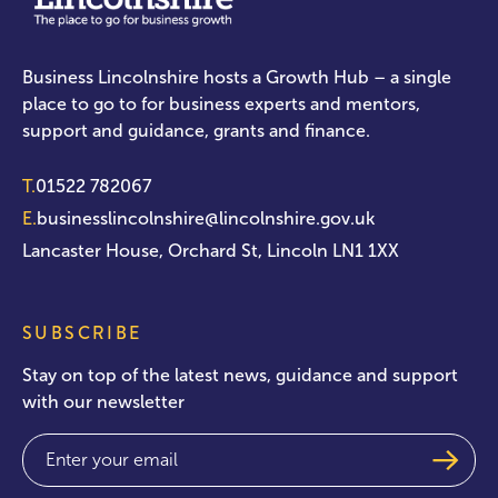
Business Lincolnshire hosts a Growth Hub – a single
place to go to for business experts and mentors,
support and guidance, grants and finance.
T.
01522 782067
E.
businesslincolnshire@lincolnshire.gov.uk
Lancaster House, Orchard St, Lincoln LN1 1XX
SUBSCRIBE
Stay on top of the latest news, guidance and support
with our newsletter
Email
(Required)