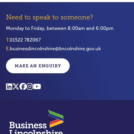
Need to speak to someone?
Monday to Friday, between 8:00am and 6:00pm
T.
01522 782067
E.
businesslincolnshire@lincolnshire.gov.uk
MAKE AN ENQUIRY