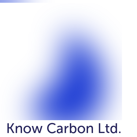
Know Carbon Ltd.