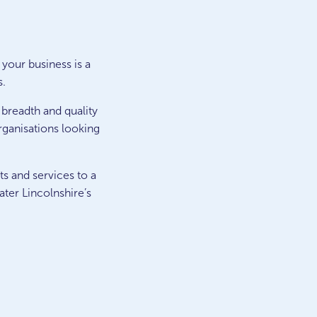
 your business is a
s.
 breadth and quality
rganisations looking
ts and services to a
ter Lincolnshire’s