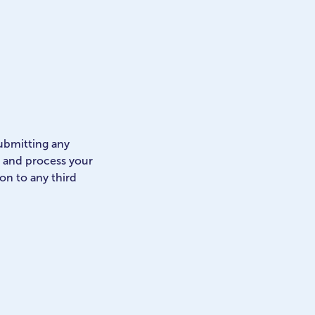
submitting any
e and process your
 on to any third