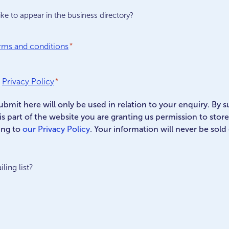
ke to appear in the business directory?
rms and conditions
*
Privacy Policy
*
ubmit here will only be used in relation to your enquiry. By 
his part of the website you are granting us permission to stor
ing to
our Privacy Policy
. Your information will never be sold
ling list?