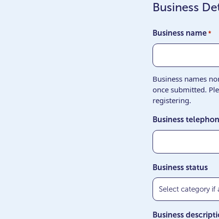
Business Det
Business name
*
Business names nor 
once submitted. Pl
registering.
Business telepho
Business status
Business descript