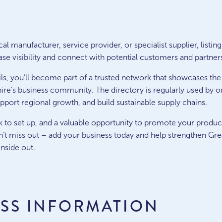
l manufacturer, service provider, or specialist supplier, listing
se visibility and connect with potential customers and partner
ls, you’ll become part of a trusted network that showcases the
ire’s business community. The directory is regularly used by o
upport regional growth, and build sustainable supply chains.
uick to set up, and a valuable opportunity to promote your produc
’t miss out – add your business today and help strengthen Grea
nside out.
ESS INFORMATION