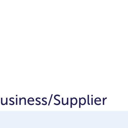
Business/Supplier