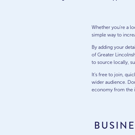
Whether you’re a loca
simple way to increa
By adding your detai
of Greater Lincolnsh
to source locally, s
It’s free to join, q
wider audience. Don
economy from the i
BUSIN