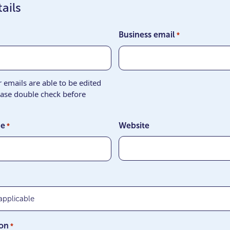
ails
Business email
*
emails are able to be edited
ease double check before
ne
Website
*
ion
*