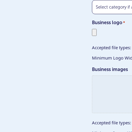
Business logo
*
Accepted file types: 
Minimum Logo Widt
Business images
Accepted file types: 