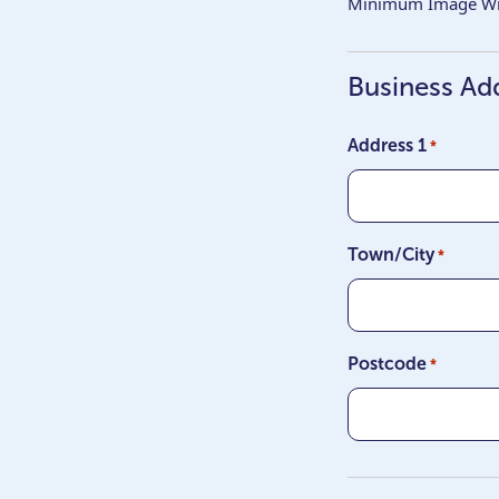
Minimum Image Wid
Business Ad
Address 1
*
Town/City
*
Postcode
*