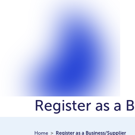
Register as a 
Home
Register as a Business/Supplier