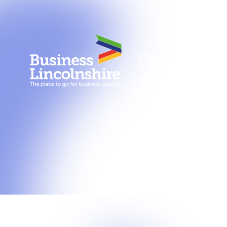
About us
New
START A BUSINESS
GRANTS AND SUPPO