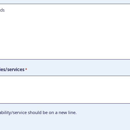
ies/services
*
bility/service should be on a new line.