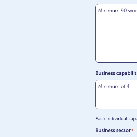
Business capabilit
Each individual capa
Business sector
*