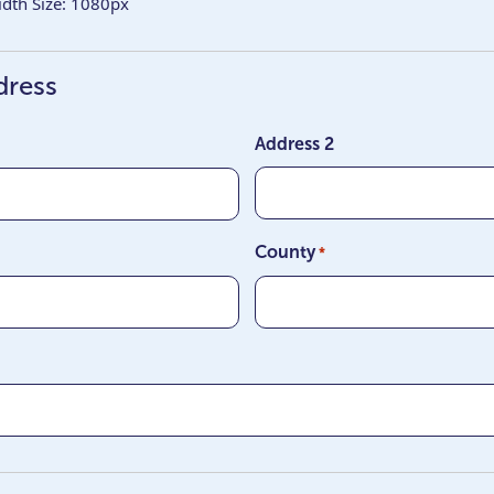
th Size: 1080px
dress
Address 2
County
*