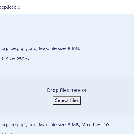
jpg, jpeg, gif, png, Max. file size: 8 MB.
h Size: 250px
Drop files here or
Select files
jpg, jpeg, gif, png, Max. file size: 8 MB, Max. files: 10.