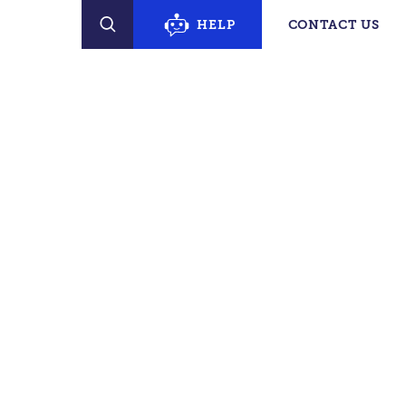
erty Finder
HELP
CONTACT US
SEARCH
PECIFIC SUPPORT