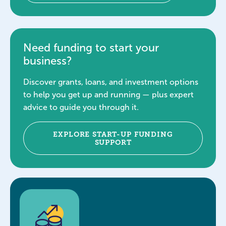
Need funding to start your
business?
Discover grants, loans, and investment options
to help you get up and running — plus expert
advice to guide you through it.
EXPLORE START-UP FUNDING
SUPPORT