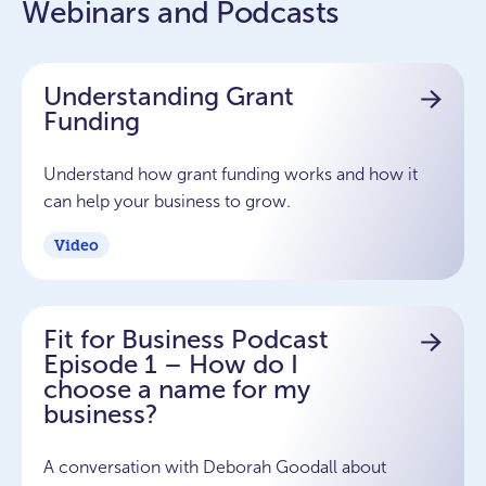
Webinars and Podcasts
Understanding Grant
Funding
Understand how grant funding works and how it
can help your business to grow.
Video
Fit for Business Podcast
Episode 1 – How do I
choose a name for my
business?
A conversation with Deborah Goodall about