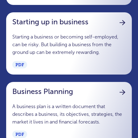
Starting up in business
Starting a business or becoming self-employed,
can be risky. But building a business from the
ground up can be extremely rewarding.
PDF
Business Planning
A business plan is a written document that
describes a business, its objectives, strategies, the
market it lives in and financial forecasts.
PDF