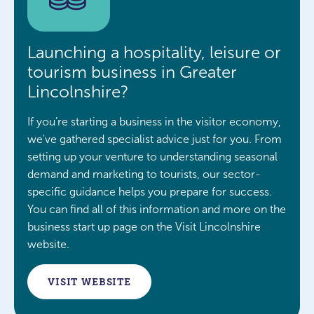
Launching a hospitality, leisure or
tourism business in Greater
Lincolnshire?
If you’re starting a business in the visitor economy,
we've gathered specialist advice just for you. From
setting up your venture to understanding seasonal
demand and marketing to tourists, our sector-
specific guidance helps you prepare for success.
You can find all of this information and more on the
business start up page on the Visit Lincolnshire
website.
VISIT WEBSITE