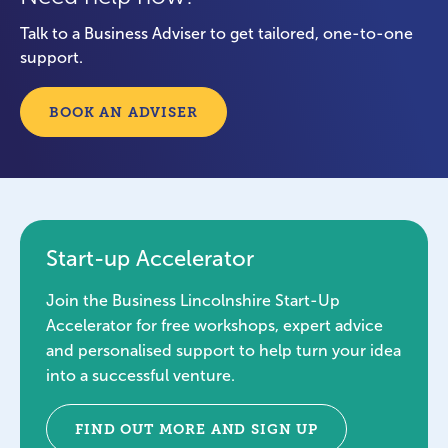
Talk to a Business Adviser to get tailored, one-to-one
support.
BOOK AN ADVISER
Start-up Accelerator
Join the Business Lincolnshire Start-Up
Accelerator for free workshops, expert advice
and personalised support to help turn your idea
into a successful venture.
FIND OUT MORE AND SIGN UP