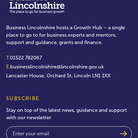
Business Lincolnshire hosts a Growth Hub – a single
place to go to for business experts and mentors,
support and guidance, grants and finance.
T.
01522 782067
E.
businesslincolnshire@lincolnshire.gov.uk
Lancaster House, Orchard St, Lincoln LN1 1XX
SUBSCRIBE
Stay on top of the latest news, guidance and support
with our newsletter
Email
(Required)