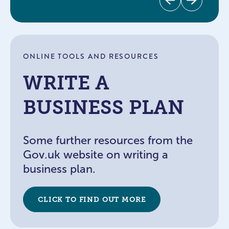
Previous
Next
ONLINE TOOLS AND RESOURCES
WRITE A
BUSINESS PLAN
Some further resources from the
Gov.uk website on writing a
business plan.
CLICK TO FIND OUT MORE