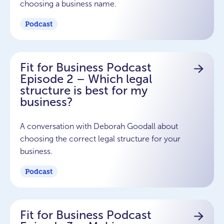
choosing a business name.
Podcast
Fit for Business Podcast
Episode 2 – Which legal
structure is best for my
business?
A conversation with Deborah Goodall about
choosing the correct legal structure for your
business.
Podcast
Fit for Business Podcast