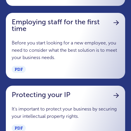
Employing staff for the first
time
Before you start looking for a new employee, you
need to consider what the best solution is to meet
your business needs.
PDF
Protecting your IP
It’s important to protect your business by securing
your intellectual property rights.
PDF