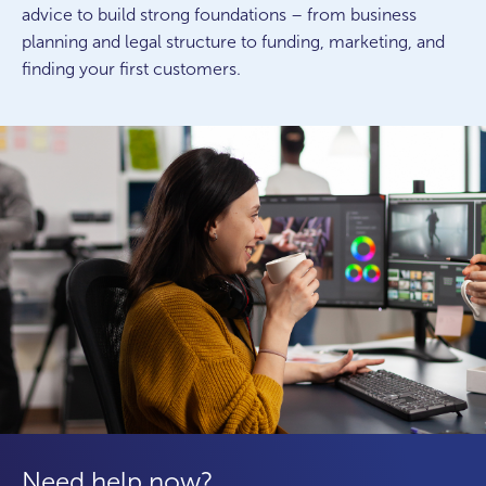
advice to build strong foundations – from business
planning and legal structure to funding, marketing, and
finding your first customers.
Need help now?