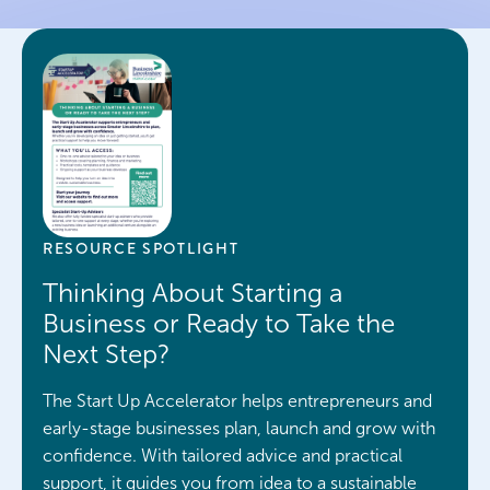
“Are there any funding options
for start-ups?”
“What support is available for
new businesses?”
RESOURCE SPOTLIGHT
Thinking About Starting a
Business or Ready to Take the
Next Step?
The Start Up Accelerator helps entrepreneurs and
early-stage businesses plan, launch and grow with
confidence. With tailored advice and practical
support, it guides you from idea to a sustainable