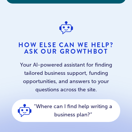
HOW ELSE CAN WE HELP?
ASK OUR GROWTHBOT
Your AI-powered assistant for finding
tailored business support, funding
opportunities, and answers to your
questions across the site.
“What support is available for
new businesses?”
“Where can I find help writing a
business plan?”
“Can you help me find a
workspace”