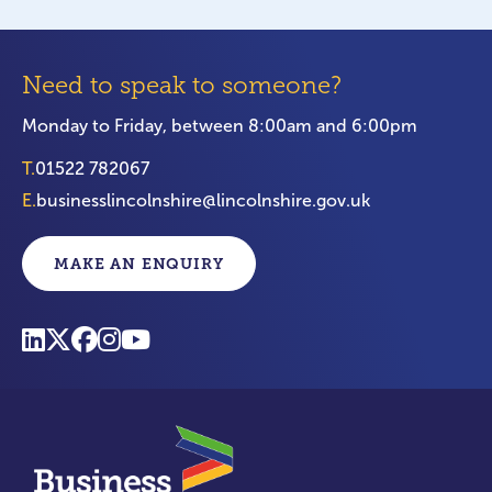
Need to speak to someone?
Monday to Friday, between 8:00am and 6:00pm
T.
01522 782067
E.
businesslincolnshire@lincolnshire.gov.uk
MAKE AN ENQUIRY