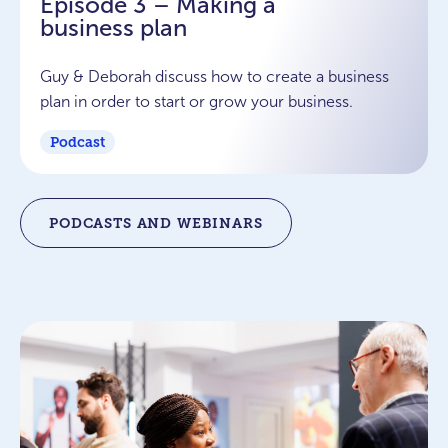
Episode 3 – Making a
business plan
Guy & Deborah discuss how to create a business
plan in order to start or grow your business.
Podcast
PODCASTS AND WEBINARS