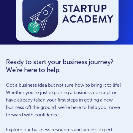
Ready to start your business journey?
We’re here to help.
Got a business idea but not sure how to bring it to life?
Whether you’re just exploring a business concept or
have already taken your first steps in getting a new
business off the ground, we’re here to help you move
forward with confidence.
Explore our business resources and access expert