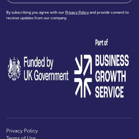
By subscribing you agree with our
Privacy Policy
and provide consent to
receive updates from our company.
test
Privacy Policy
Terms of Use