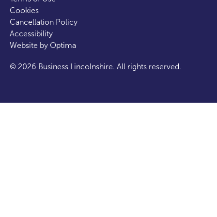
Cookies
Cancellation Policy
Accessibility
Website by
Optima
© 2026 Business Lincolnshire. All rights reserved.