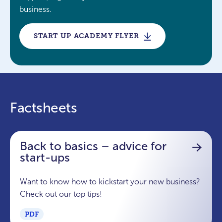
business.
START UP ACADEMY FLYER
Factsheets
Back to basics – advice for
start-ups
Want to know how to kickstart your new business?
Check out our top tips!
PDF