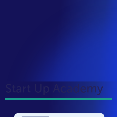
Start Up Academy