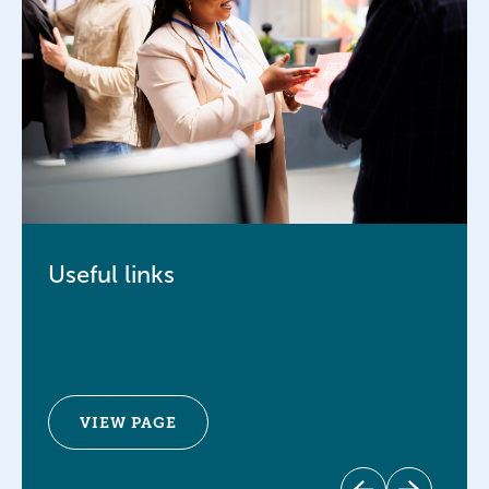
Useful links
VIEW PAGE