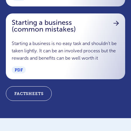
Starting a business
(common mistakes)
Starting a business is no easy task and shouldn’t be
taken lightly. It can be an involved process but the
rewards and benefits can be well worth it
PDF
FACTSHEETS