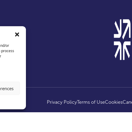
and/or
o process
r
erences
ed.
Privacy Policy
Terms of Use
Cookies
Canc