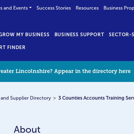
s and Events
Success Stories
Resources
Business Prop
GROW MY BUSINESS
BUSINESS SUPPORT
SECTOR-S
RT FINDER
eater Lincolnshire? Appear in the directory here
 and Supplier Directory
3 Counties Accounts Training Ser
About