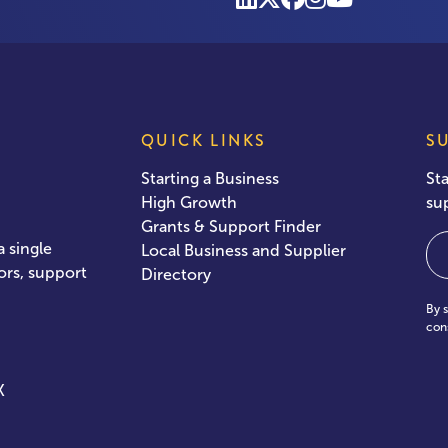
QUICK LINKS
S
Starting a Business
St
High Growth
su
Grants & Support Finder
Em
 single
Local Business and Supplier
ors, support
Directory
By 
con
X