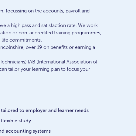
am, focussing on the accounts, payroll and
ve a high pass and satisfaction rate. We work
ication or non-accredited training programmes,
ng life commitments.
incolnshire, over 19 on benefits or earning a
echnicians) IAB (International Association of
n tailor your learning plan to focus your
 tailored to employer and learner needs
flexible study
and accounting systems