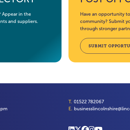
? Appear in the
Have an opportunity to
nts and suppliers.
community? Submit you
through stronger partn
SUBMIT OPPORTU
T.
01522 782067
00pm
E.
businesslincolnshire@linc