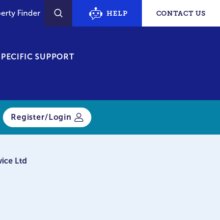
erty Finder
HELP
CONTACT US
SEARCH
PECIFIC SUPPORT
Register/Login
vice Ltd