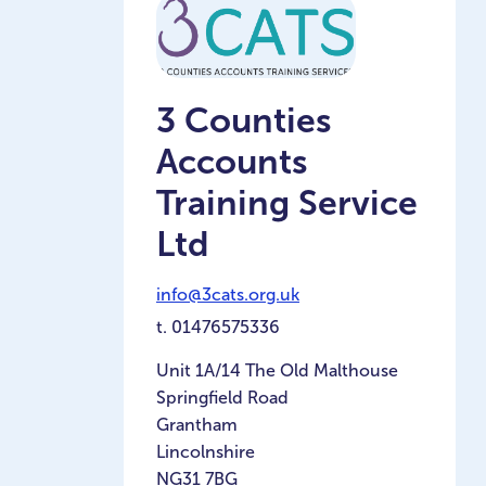
3 Counties
Accounts
Training Service
Ltd
info@3cats.org.uk
t.
01476575336
Unit 1A/14 The Old Malthouse
Springfield Road
Grantham
Lincolnshire
NG31 7BG