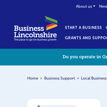
About us
New
START A BUSINESS
GRANTS AND SUPPO
Do you operate in Gr
Home
Business Support
Local Business