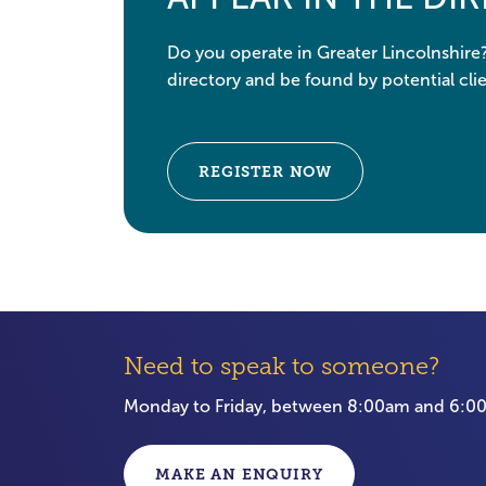
Do you operate in Greater Lincolnshire
directory and be found by potential clie
REGISTER NOW
Need to speak to someone?
Monday to Friday, between 8:00am and 6:
MAKE AN ENQUIRY