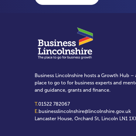
Business Lincolnshire hosts a Growth Hub – a
place to go to for business experts and ment
and guidance, grants and finance.
T.
01522 782067
E.
businesslincolnshire@lincolnshire.gov.uk
Lancaster House, Orchard St, Lincoln LN1 1X