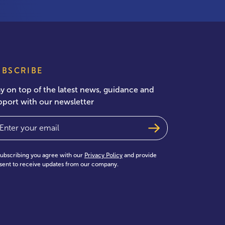
UBSCRIBE
ay on top of the latest news, guidance and
pport with our newsletter
ail
(Required)
subscribing you agree with our
Privacy Policy
and provide
sent to receive updates from our company.