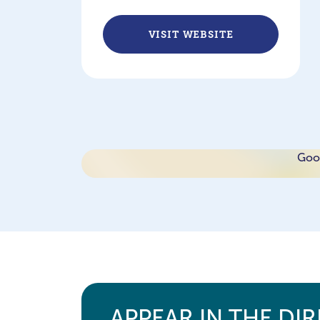
VISIT WEBSITE
Goog
APPEAR IN THE DI