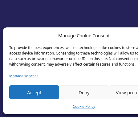
Manage Cookie Consent
To provide the best experiences, we use technologies like cookies to store 
access device information. Consenting to these technologies will allow us t
data such as browsing behavior or unique IDs on this site. Not consenting o
withdrawing consent, may adversely affect certain features and functions.
Manage services
Accept
Deny
View pref
Cookie Policy
© 2026 Business Lincolnshire. All rights reserv