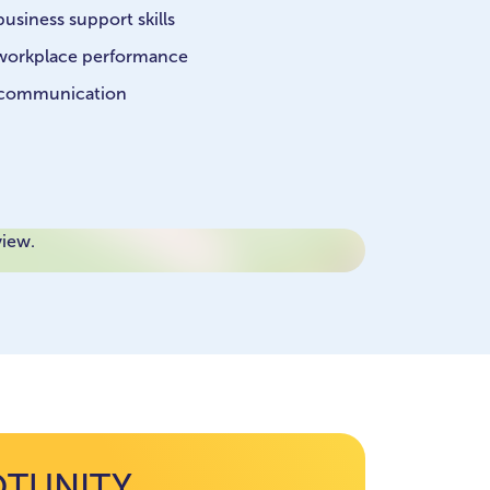
usiness support skills
e workplace performance
 communication
view.
OTUNITY