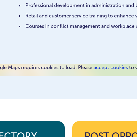
Professional development in administration and b
Retail and customer service training to enhanc
Courses in conflict management and workplace
le Maps requires cookies to load. Please
accept cookies
to 
RECTORY
POST OPP