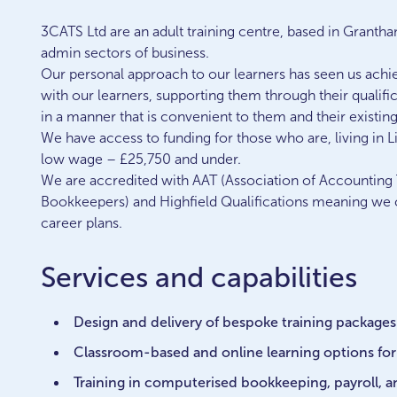
3CATS Ltd are an adult training centre, based in Granth
admin sectors of business.
Our personal approach to our learners has seen us achie
with our learners, supporting them through their qualif
in a manner that is convenient to them and their existi
We have access to funding for those who are, living in L
low wage – £25,750 and under.
We are accredited with AAT (Association of Accounting T
Bookkeepers) and Highfield Qualifications meaning we ca
career plans.
Services and capabilities
Design and delivery of bespoke training packages
Classroom-based and online learning options for 
Training in computerised bookkeeping, payroll, 