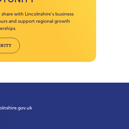
 share with Lincolnshire’s business
rs and support regional growth
erships.
NITY
olnshire.gov.uk