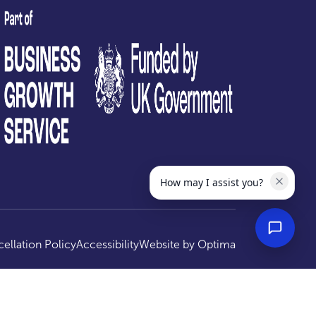
test
How may I assist you?
ellation Policy
Accessibility
Website by
Optima