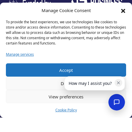
Manage Cookie Consent
To provide the best experiences, we use technologies like cookies to
store and/or access device information. Consenting to these technologies
will allow us to process data such as browsing behavior or unique IDs on
this site. Not consenting or withdrawing consent, may adversely affect
certain features and functions.
Manage services
Accept
Privacy Policy
Terms of Use
Deny
How may I assist you?
Cookies
Cancellation Policy
View preferences
Accessibility
Website by
Optima
Cookie Policy
© 2026 Business Lincolnshire. All rights reserved.