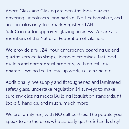
Acorn Glass and Glazing are genuine local glaziers
covering Lincolnshire and parts of Nottinghamshire, and
are Lincolns only Trustmark Registered AND
SafeContractor approved glazing business. We are also
members of the National Federation of Glaziers.
We provide a full 24-hour emergency boarding up and
glazing service to shops, licenced premises, fast food
outlets and commercial property, with no call-out
charge if we do the follow-up work, i.e. glazing etc.
Additionally, we supply and fit toughened and laminated
safety glass, undertake regulation 14 surveys to make
sure any glazing meets Building Regulation standards, fit
locks & handles, and much, much more
We are family run, with NO call centres. The people you
speak to are the ones who actually get their hands dirty!