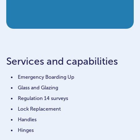
Services and capabilities
Emergency Boarding Up
Glass and Glazing
Regulation 14 surveys
Lock Replacement
Handles
Hinges