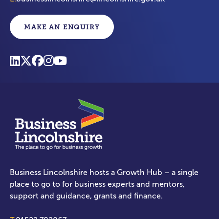
MAKE AN ENQUIRY
Business Lincolnshire hosts a Growth Hub – a single
place to go to for business experts and mentors,
support and guidance, grants and finance.