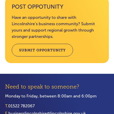
POST OPPOTUNITY
Have an opportunity to share with
Lincolnshire’s business community? Submit
yours and support regional growth through
stronger partnerships.
SUBMIT OPPORTUNITY
Need to speak to someone?
Monday to Friday, between 8:00am and 6:00pm
T.
01522 782067
E.
businesslincolnshire@lincolnshire.gov.uk