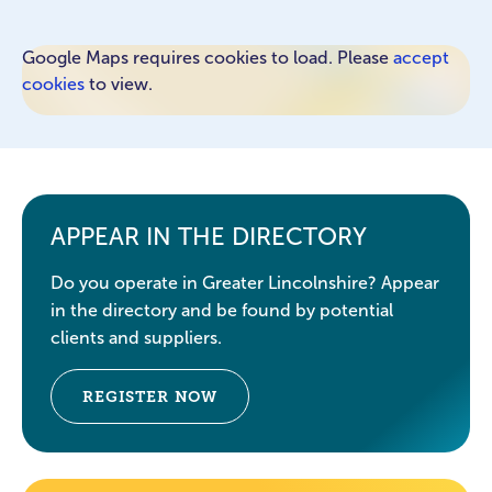
Google Maps requires cookies to load. Please
accept
cookies
to view.
APPEAR IN THE DIRECTORY
Do you operate in Greater Lincolnshire? Appear
in the directory and be found by potential
clients and suppliers.
REGISTER NOW