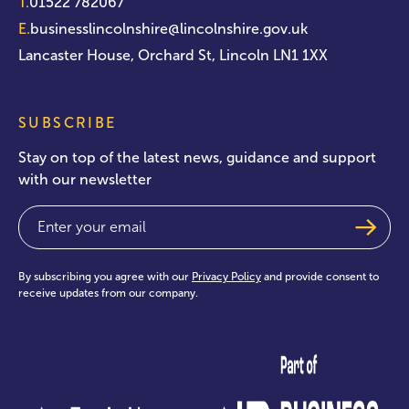
T.
01522 782067
E.
businesslincolnshire@lincolnshire.gov.uk
Lancaster House, Orchard St, Lincoln LN1 1XX
SUBSCRIBE
Stay on top of the latest news, guidance and support
with our newsletter
Email
(Required)
By subscribing you agree with our
Privacy Policy
and provide consent to
receive updates from our company.
test