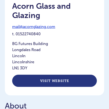
Acorn Glass and
Glazing
mail@acornglazing.com
t.
01522740840
BG Futures Building
Longdales Road
Lincoln
Lincolnshire
LN1 3DY
VISIT WEBSITE
About