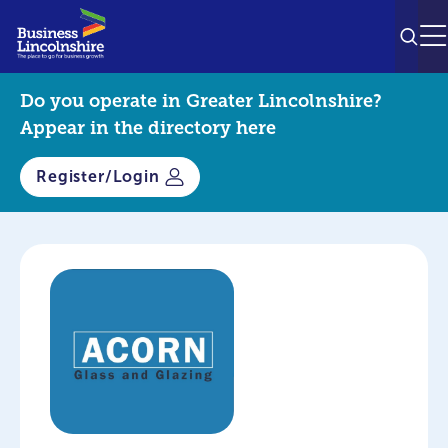
SEAR
M
Do you operate in Greater Lincolnshire?
Appear in the directory here
Register/Login