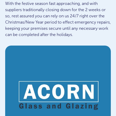
With the festive season fast approaching, and with
suppliers traditionally closing down for the 2 weeks or
so, rest assured you can rely on us 24/7 right over the
Christmas/New Year period to effect emergency repairs,
keeping your premises secure until any necessary work
can be completed after the holidays.