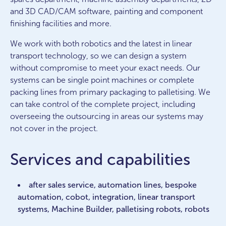
and 3D CAD/CAM software, painting and component
finishing facilities and more.
We work with both robotics and the latest in linear
transport technology, so we can design a system
without compromise to meet your exact needs. Our
systems can be single point machines or complete
packing lines from primary packaging to palletising. We
can take control of the complete project, including
overseeing the outsourcing in areas our systems may
not cover in the project.
Services and capabilities
after sales service, automation lines, bespoke
automation, cobot, integration, linear transport
systems, Machine Builder, palletising robots, robots