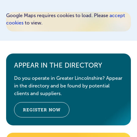
Google Maps requires cookies to load. Please
accept
cookies
to view.
APPEAR IN THE DIRECTORY
Do you operate in Greater Lincolnshire? Appear
in the directory and be found by potential
clients and suppliers.
REGISTER NOW