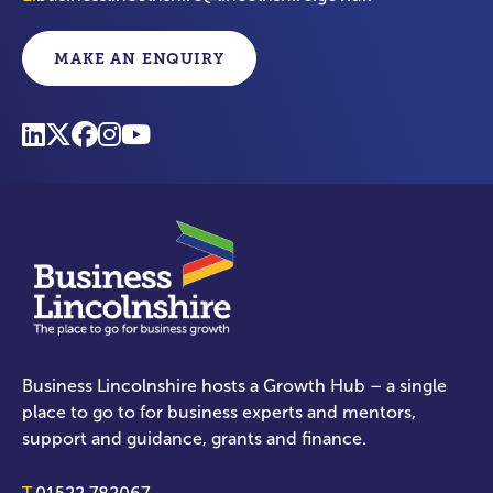
MAKE AN ENQUIRY
Business Lincolnshire hosts a Growth Hub – a single
place to go to for business experts and mentors,
support and guidance, grants and finance.