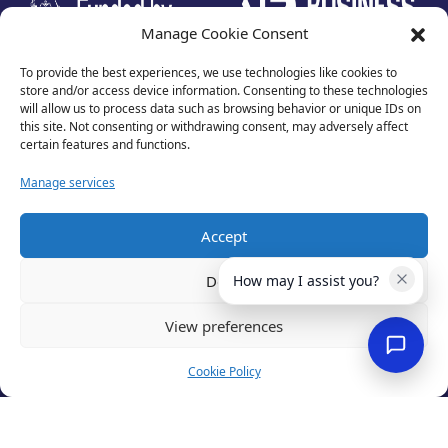
Manage Cookie Consent
To provide the best experiences, we use technologies like cookies to
store and/or access device information. Consenting to these technologies
will allow us to process data such as browsing behavior or unique IDs on
this site. Not consenting or withdrawing consent, may adversely affect
certain features and functions.
Manage services
Accept
Privacy Policy
Terms of Use
Deny
How may I assist you?
Cookies
Cancellation Policy
View preferences
Accessibility
Website by
Optima
Cookie Policy
© 2026 Business Lincolnshire. All rights reserved.