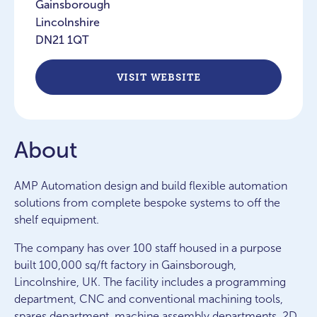
Gainsborough
Lincolnshire
DN21 1QT
VISIT WEBSITE
About
AMP Automation design and build flexible automation
solutions from complete bespoke systems to off the
shelf equipment.
The company has over 100 staff housed in a purpose
built 100,000 sq/ft factory in Gainsborough,
Lincolnshire, UK. The facility includes a programming
department, CNC and conventional machining tools,
spares department, machine assembly departments, 2D