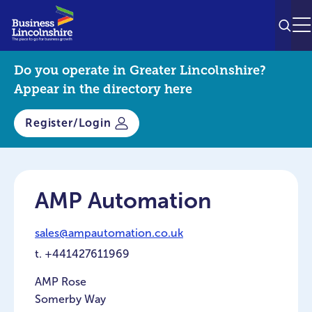
SEAR
M
Do you operate in Greater Lincolnshire?
Appear in the directory here
Register/Login
AMP Automation
sales@ampautomation.co.uk
t.
+441427611969
AMP Rose
Somerby Way