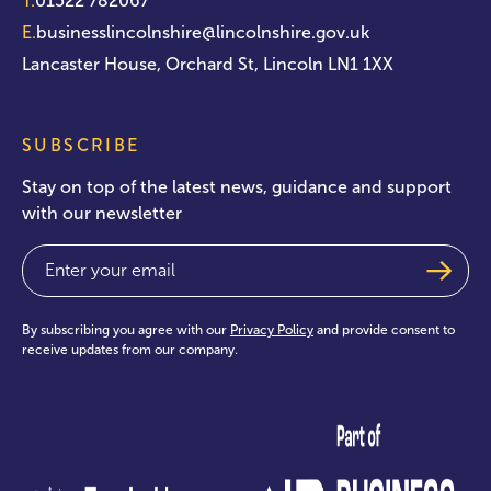
T.
01522 782067
E.
businesslincolnshire@lincolnshire.gov.uk
Lancaster House, Orchard St, Lincoln LN1 1XX
SUBSCRIBE
Stay on top of the latest news, guidance and support
with our newsletter
Email
(Required)
By subscribing you agree with our
Privacy Policy
and provide consent to
receive updates from our company.
test