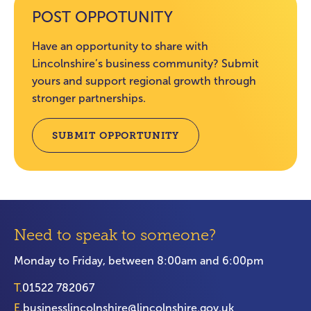
POST OPPOTUNITY
Have an opportunity to share with
Lincolnshire’s business community? Submit
yours and support regional growth through
stronger partnerships.
SUBMIT OPPORTUNITY
Need to speak to someone?
Monday to Friday, between 8:00am and 6:00pm
T.
01522 782067
E.
businesslincolnshire@lincolnshire.gov.uk