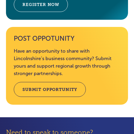
REGISTER NOW
POST OPPOTUNITY
Have an opportunity to share with
Lincolnshire’s business community? Submit
yours and support regional growth through
stronger partnerships.
SUBMIT OPPORTUNITY
Need to speak to someone?