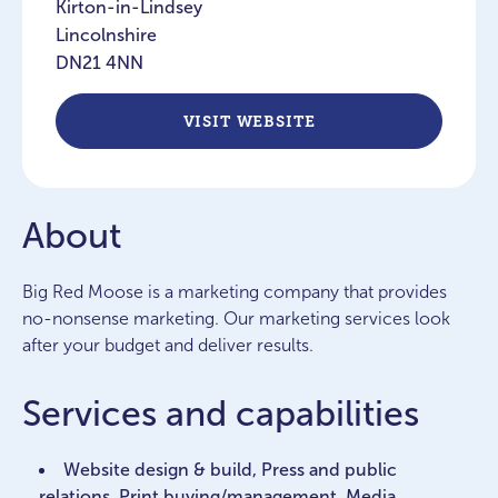
Kirton-in-Lindsey
Lincolnshire
DN21 4NN
VISIT WEBSITE
About
Big Red Moose is a marketing company that provides
no-nonsense marketing. Our marketing services look
after your budget and deliver results.
Services and capabilities
Website design & build, Press and public
relations, Print buying/management, Media