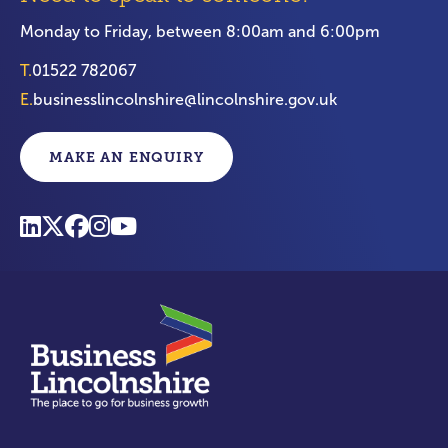
Monday to Friday, between 8:00am and 6:00pm
T.
01522 782067
E.
businesslincolnshire@lincolnshire.gov.uk
MAKE AN ENQUIRY