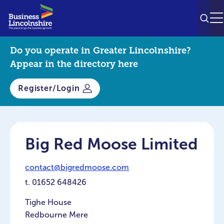
SEAR
M
Do you operate in Greater Lincolnshire?
Appear in the directory here
Register/Login
Big Red Moose Limited
contact@bigredmoose.com
t.
01652 648426
Tighe House
Redbourne Mere