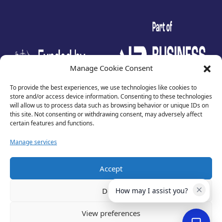
test
Manage Cookie Consent
To provide the best experiences, we use technologies like cookies to
store and/or access device information. Consenting to these technologies
will allow us to process data such as browsing behavior or unique IDs on
this site. Not consenting or withdrawing consent, may adversely affect
certain features and functions.
Manage services
Accept
Privacy Policy
Terms of Use
Deny
How may I assist you?
Cookies
Cancellation Policy
View preferences
Accessibility