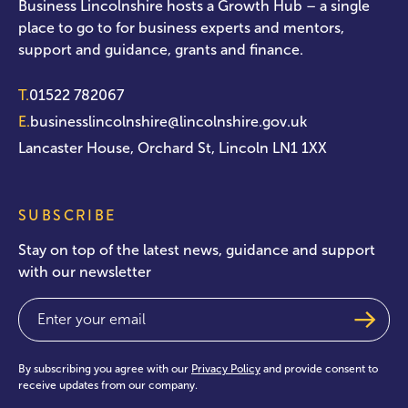
Business Lincolnshire hosts a Growth Hub – a single
place to go to for business experts and mentors,
support and guidance, grants and finance.
T.
01522 782067
E.
businesslincolnshire@lincolnshire.gov.uk
Lancaster House, Orchard St, Lincoln LN1 1XX
SUBSCRIBE
Stay on top of the latest news, guidance and support
with our newsletter
Email
(Required)
By subscribing you agree with our
Privacy Policy
and provide consent to
receive updates from our company.