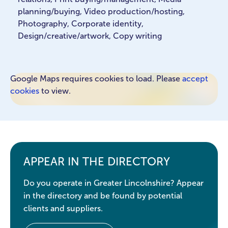
planning/buying, Video production/hosting,
Photography, Corporate identity,
Design/creative/artwork, Copy writing
Google Maps requires cookies to load. Please
accept
cookies
to view.
APPEAR IN THE DIRECTORY
Do you operate in Greater Lincolnshire? Appear
in the directory and be found by potential
clients and suppliers.