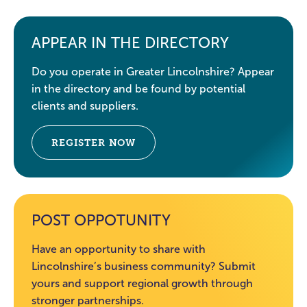
APPEAR IN THE DIRECTORY
Do you operate in Greater Lincolnshire? Appear
in the directory and be found by potential
clients and suppliers.
REGISTER NOW
POST OPPOTUNITY
Have an opportunity to share with
Lincolnshire’s business community? Submit
yours and support regional growth through
stronger partnerships.