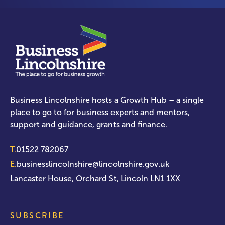
Business Lincolnshire hosts a Growth Hub – a single
place to go to for business experts and mentors,
support and guidance, grants and finance.
T.
01522 782067
E.
businesslincolnshire@lincolnshire.gov.uk
Lancaster House, Orchard St, Lincoln LN1 1XX
SUBSCRIBE