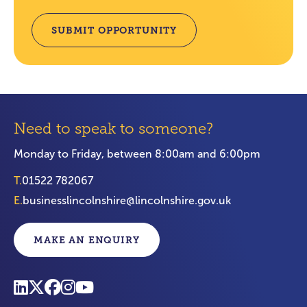
SUBMIT OPPORTUNITY
Need to speak to someone?
Monday to Friday, between 8:00am and 6:00pm
T.
01522 782067
E.
businesslincolnshire@lincolnshire.gov.uk
MAKE AN ENQUIRY