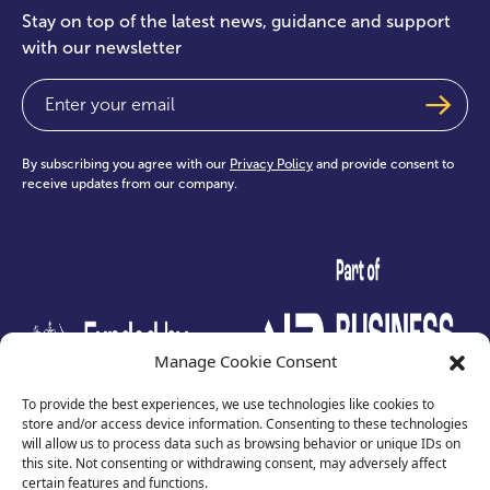
Stay on top of the latest news, guidance and support
with our newsletter
Email
(Required)
By subscribing you agree with our
Privacy Policy
and provide consent to
receive updates from our company.
test
Manage Cookie Consent
To provide the best experiences, we use technologies like cookies to
store and/or access device information. Consenting to these technologies
will allow us to process data such as browsing behavior or unique IDs on
this site. Not consenting or withdrawing consent, may adversely affect
certain features and functions.