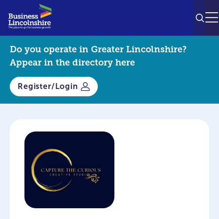
SEAR
M
Do you operate in Greater Lincolnshire?
Appear in the directory here
Register/Login