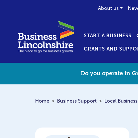
About us
New
START A BUSINESS
GRANTS AND SUPPO
Do you operate in Gr
Home
Business Support
Local Business