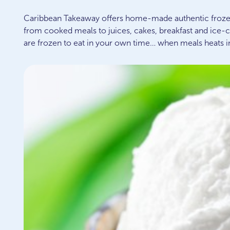
Caribbean Takeaway offers home-made authentic froze
from cooked meals to juices, cakes, breakfast and ice-
are frozen to eat in your own time… when meals heats i