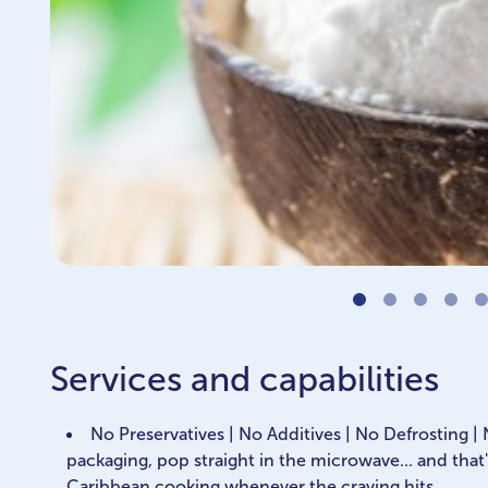
Services and capabilities
No Preservatives | No Additives | No Defrosting |
packaging, pop straight in the microwave... and that'
Caribbean cooking whenever the craving hits.