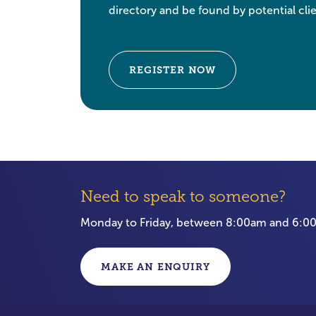
directory and be found by potential clie
REGISTER NOW
Need to speak to someone?
Monday to Friday, between 8:00am and 6:
MAKE AN ENQUIRY