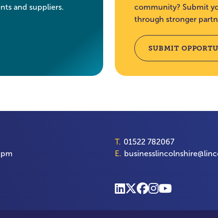
nts and suppliers.
community? Submit you
through stronger partn
SUBMIT OPPORTU
T.
01522 782067
00pm
E.
businesslincolnshire@linc