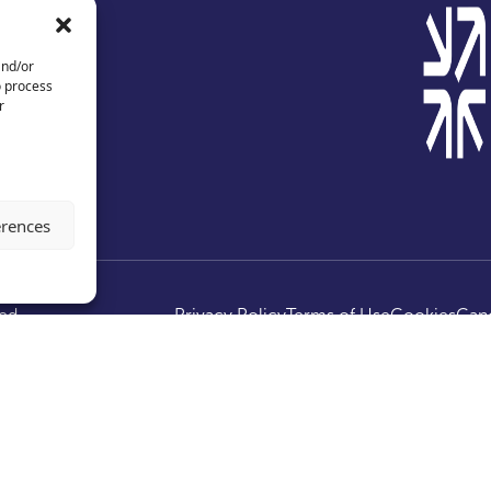
and/or
o process
r
erences
ed.
Privacy Policy
Terms of Use
Cookies
Canc