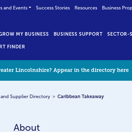
s and Events
Success Stories
Resources
Business Prop
GROW MY BUSINESS
BUSINESS SUPPORT
SECTOR-S
RT FINDER
eater Lincolnshire? Appear in the directory here
 and Supplier Directory
Caribbean Takeaway
About