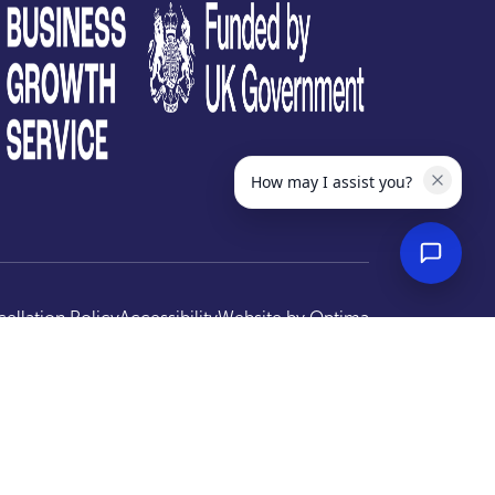
How may I assist you?
ellation Policy
Accessibility
Website by
Optima