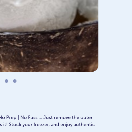
 No Prep | No Fuss ... Just remove the outer
s it! Stock your freezer, and enjoy authentic