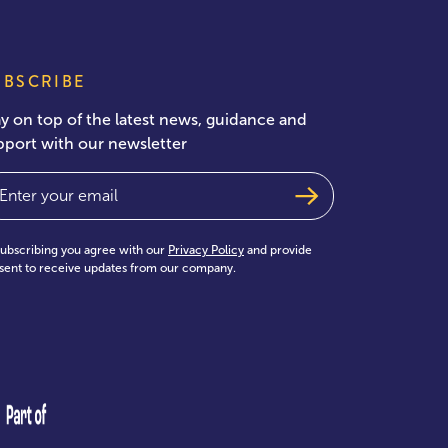
UBSCRIBE
ay on top of the latest news, guidance and
pport with our newsletter
ail
(Required)
subscribing you agree with our
Privacy Policy
and provide
sent to receive updates from our company.
test