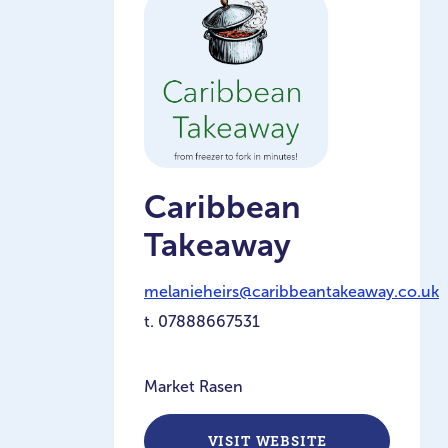
Caribbean
Takeaway
melanieheirs@caribbeantakeaway.co.uk
t.
07888667531
Market Rasen
VISIT WEBSITE