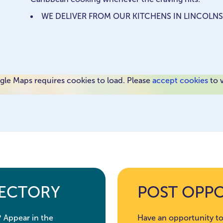
WE DELIVER FROM OUR KITCHENS IN LINCOLNS
le Maps requires cookies to load. Please
accept cookies
to 
RECTORY
POST OPP
? Appear in the
Have an opportunity to