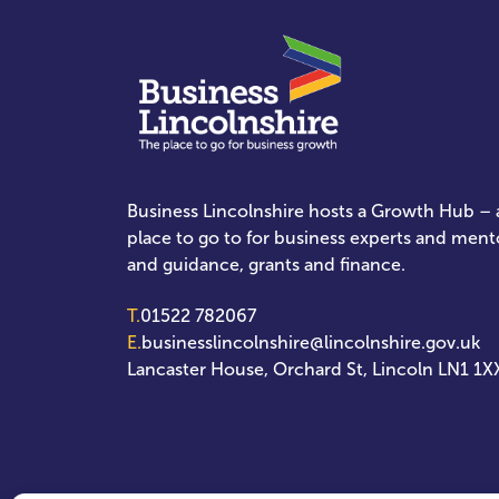
Business Lincolnshire hosts a Growth Hub – a
place to go to for business experts and ment
and guidance, grants and finance.
T.
01522 782067
E.
businesslincolnshire@lincolnshire.gov.uk
Lancaster House, Orchard St, Lincoln LN1 1X