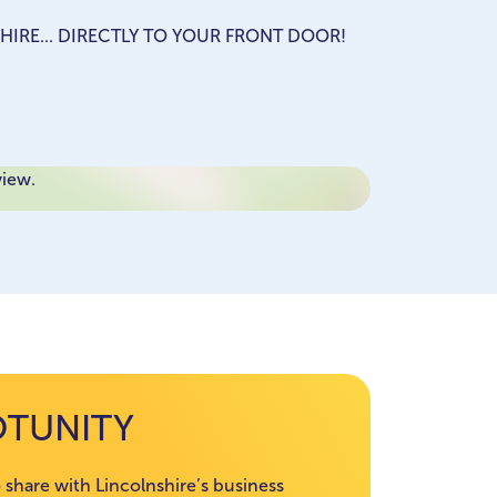
HIRE... DIRECTLY TO YOUR FRONT DOOR!
view.
OTUNITY
 share with Lincolnshire’s business