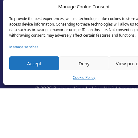
Manage Cookie Consent
To provide the best experiences, we use technologies like cookies to store 
access device information. Consenting to these technologies will allow us t
data such as browsing behavior or unique IDs on this site. Not consenting o
withdrawing consent, may adversely affect certain features and functions.
Manage services
Accept
Deny
View pref
Cookie Policy
© 2026 Business Lincolnshire. All rights reserv