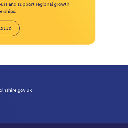
rs and support regional growth
erships.
NITY
olnshire.gov.uk