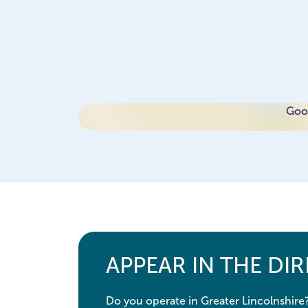
Goog
APPEAR IN THE DI
Do you operate in Greater Lincolnshire