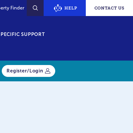
erty Finder
HELP
CONTACT US
SEARCH
PECIFIC SUPPORT
Register/Login