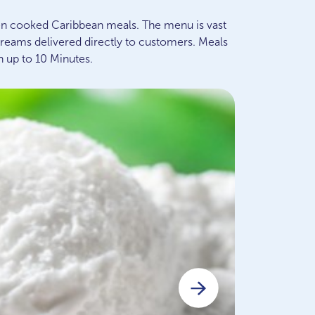
n cooked Caribbean meals. The menu is vast
creams delivered directly to customers. Meals
n up to 10 Minutes.