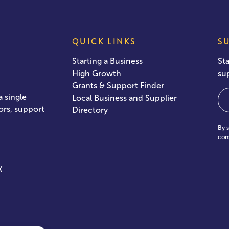
QUICK LINKS
S
Starting a Business
St
High Growth
su
Grants & Support Finder
Em
 single
Local Business and Supplier
ors, support
Directory
By 
con
X