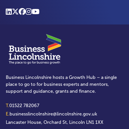
Business Lincolnshire hosts a Growth Hub – a single
place to go to for business experts and mentors,
support and guidance, grants and finance.
T.
01522 782067
E.
businesslincolnshire@lincolnshire.gov.uk
Lancaster House, Orchard St, Lincoln LN1 1XX