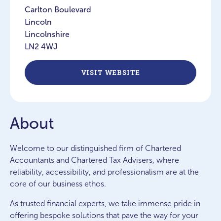
Carlton Boulevard
Lincoln
Lincolnshire
LN2 4WJ
VISIT WEBSITE
About
Welcome to our distinguished firm of Chartered
Accountants and Chartered Tax Advisers, where
reliability, accessibility, and professionalism are at the
core of our business ethos.
As trusted financial experts, we take immense pride in
offering bespoke solutions that pave the way for your