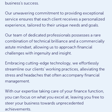
business’s success.
Our unwavering commitment to providing exceptional
service ensures that each client receives a personalized
experience, tailored to their unique needs and goals.
Our team of dedicated professionals possesses a rare
combination of technical brilliance and a commercially
astute mindset, allowing us to approach financial
challenges with ingenuity and insight.
Embracing cutting-edge technology, we effortlessly
streamline our clients’ working practices, alleviating the
stress and headaches that often accompany financial
management.
With our expertise taking care of your finance function,
you can focus on what you excel at, leaving you free to
steer your business towards unprecedented
achievements.