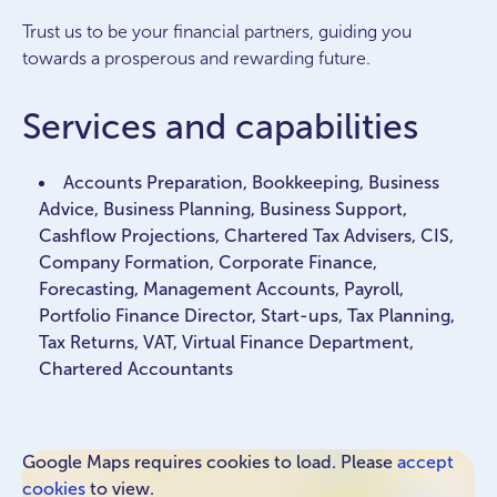
Trust us to be your financial partners, guiding you
towards a prosperous and rewarding future.
Services and capabilities
Accounts Preparation, Bookkeeping, Business
Advice, Business Planning, Business Support,
Cashflow Projections, Chartered Tax Advisers, CIS,
Company Formation, Corporate Finance,
Forecasting, Management Accounts, Payroll,
Portfolio Finance Director, Start-ups, Tax Planning,
Tax Returns, VAT, Virtual Finance Department,
Chartered Accountants
Google Maps requires cookies to load. Please
accept
cookies
to view.