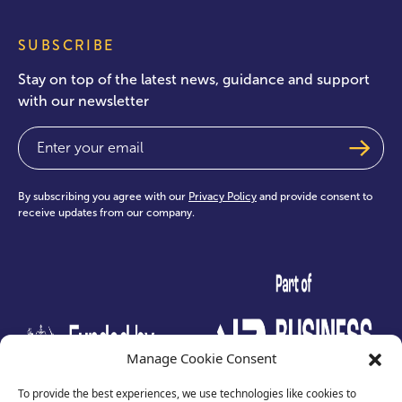
SUBSCRIBE
Stay on top of the latest news, guidance and support
with our newsletter
Email
(Required)
By subscribing you agree with our
Privacy Policy
and provide consent to
receive updates from our company.
test
Manage Cookie Consent
To provide the best experiences, we use technologies like cookies to