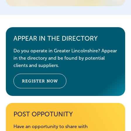
APPEAR IN THE DIRECTORY
Do you operate in Greater Lincolnshire? Appear
in the directory and be found by potential
clients and suppliers.
REGISTER NOW
POST OPPOTUNITY
Have an opportunity to share with