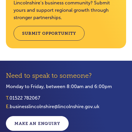
Lincolnshire’s business community? Submit
yours and support regional growth through
stronger partnerships.
SUBMIT OPPORTUNITY
Need to speak to someone?
Monday to Friday, between 8:00am and 6:00pm
T.
01522 782067
E.
businesslincolnshire@lincolnshire.gov.uk
MAKE AN ENQUIRY