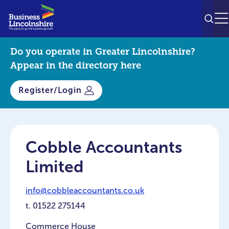
SEAR
M
Do you operate in Greater Lincolnshire?
Appear in the directory here
Register/Login
Cobble Accountants
Limited
info@cobbleaccountants.co.uk
t.
01522 275144
Commerce House