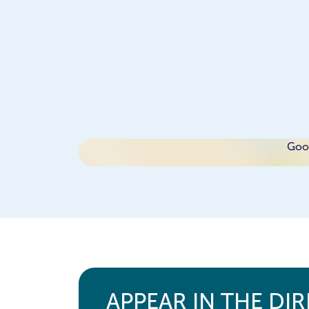
Goog
APPEAR IN THE DI