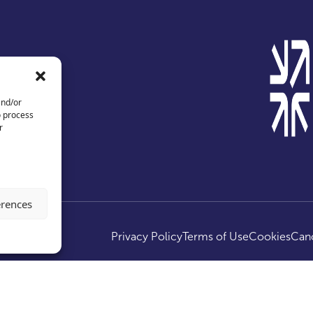
and/or
o process
r
erences
ed.
Privacy Policy
Terms of Use
Cookies
Canc