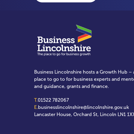
Business Lincolnshire hosts a Growth Hub – a
place to go to for business experts and ment
and guidance, grants and finance.
T.
01522 782067
E.
businesslincolnshire@lincolnshire.gov.uk
Lancaster House, Orchard St, Lincoln LN1 1X