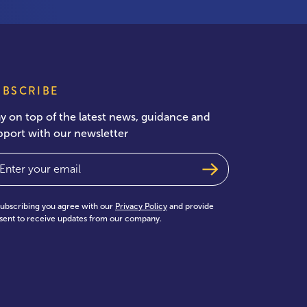
UBSCRIBE
ay on top of the latest news, guidance and
pport with our newsletter
ail
(Required)
subscribing you agree with our
Privacy Policy
and provide
sent to receive updates from our company.