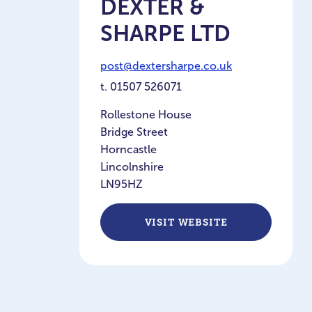
DEXTER &
SHARPE LTD
post@dextersharpe.co.uk
t.
01507 526071
Rollestone House
Bridge Street
Horncastle
Lincolnshire
LN95HZ
VISIT WEBSITE