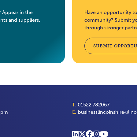
? Appear in the
Have an opportunity to
nts and suppliers.
community? Submit you
through stronger partn
SUBMIT OPPORTU
T.
01522 782067
00pm
E.
businesslincolnshire@linc