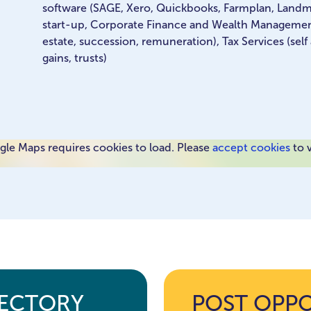
software (SAGE, Xero, Quickbooks, Farmplan, Land
start-up, Corporate Finance and Wealth Management,
estate, succession, remuneration), Tax Services (self
gains, trusts)
le Maps requires cookies to load. Please
accept cookies
to 
RECTORY
POST OPP