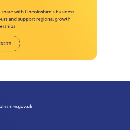
 share with Lincolnshire’s business
rs and support regional growth
erships.
NITY
olnshire.gov.uk