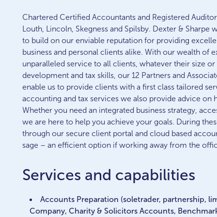
Chartered Certified Accountants and Registered Auditors
Louth, Lincoln, Skegness and Spilsby. Dexter & Sharpe 
to build on our enviable reputation for providing excellen
business and personal clients alike. With our wealth of 
unparalleled service to all clients, whatever their size o
development and tax skills, our 12 Partners and Associat
enable us to provide clients with a first class tailored serv
accounting and tax services we also provide advice on
Whether you need an integrated business strategy, access
we are here to help you achieve your goals. During the
through our secure client portal and cloud based accou
sage – an efficient option if working away from the offi
Services and capabilities
Accounts Preparation (soletrader, partnership, li
Company, Charity & Solicitors Accounts, Benchmar