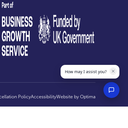
test
How may I assist you?
ellation Policy
Accessibility
Website by
Optima