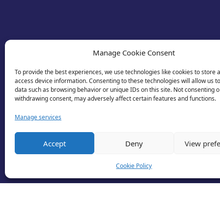
Manage Cookie Consent
To provide the best experiences, we use technologies like cookies to store 
access device information. Consenting to these technologies will allow us t
data such as browsing behavior or unique IDs on this site. Not consenting o
withdrawing consent, may adversely affect certain features and functions.
Manage services
Accept
Deny
View pref
Cookie Policy
© 2026 Business Lincolnshire. All rights reserv