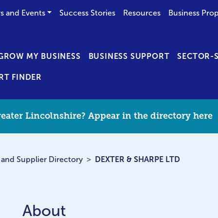
s and Events
Success Stories
Resources
Business Prop
GROW MY BUSINESS
BUSINESS SUPPORT
SECTOR-S
RT FINDER
eater Lincolnshire? Appear in the directory here
 and Supplier Directory
DEXTER & SHARPE LTD
About