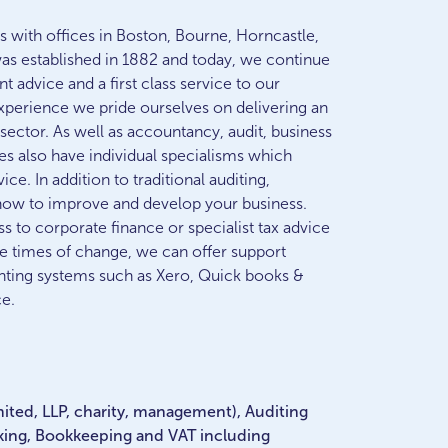
 with offices in Boston, Bourne, Horncastle,
was established in 1882 and today, we continue
t advice and a first class service to our
experience we pride ourselves on delivering an
r sector. As well as accountancy, audit, business
es also have individual specialisms which
ice. In addition to traditional auditing,
 how to improve and develop your business.
 to corporate finance or specialist tax advice
se times of change, we can offer support
nting systems such as Xero, Quick books &
ce.
mited, LLP, charity, management), Auditing
king, Bookkeeping and VAT including