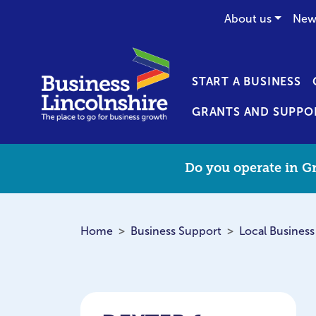
About us
New
START A BUSINESS
GRANTS AND SUPPO
Do you operate in Gr
Home
Business Support
Local Business