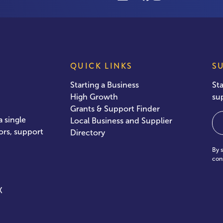
QUICK LINKS
S
Starting a Business
St
High Growth
su
Grants & Support Finder
Em
 single
Local Business and Supplier
ors, support
Directory
By 
con
X