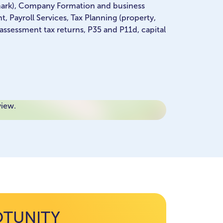
mark), Company Formation and business
 Payroll Services, Tax Planning (property,
 assessment tax returns, P35 and P11d, capital
view.
OTUNITY