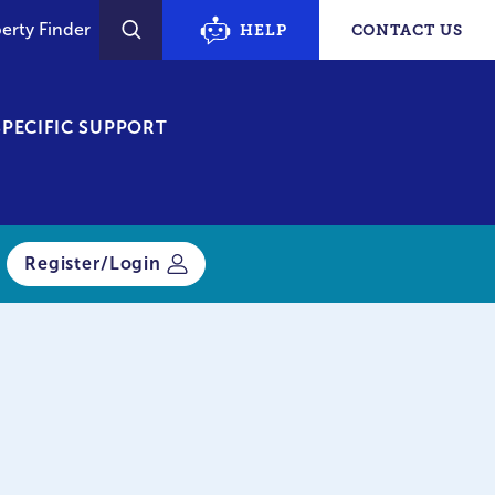
erty Finder
HELP
CONTACT US
SEARCH
PECIFIC SUPPORT
Register/Login