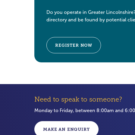
Do you operate in Greater Lincolnshire
directory and be found by potential clie
REGISTER NOW
Need to speak to someone?
Monday to Friday, between 8:00am and 6:
MAKE AN ENQUIRY