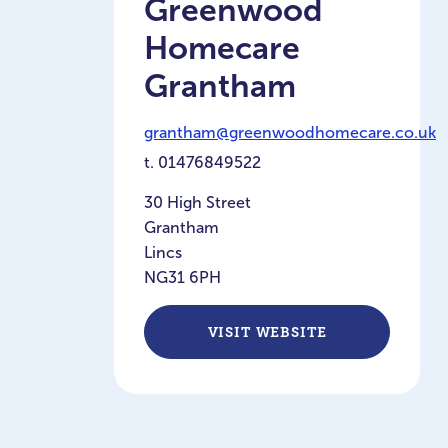
Greenwood
Homecare
Grantham
grantham@greenwoodhomecare.co.uk
t.
01476849522
30 High Street
Grantham
Lincs
NG31 6PH
VISIT WEBSITE