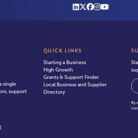
QUICK LINKS
S
Starting a Business
St
High Growth
su
Grants & Support Finder
Em
 single
Local Business and Supplier
ors, support
Directory
By 
con
X