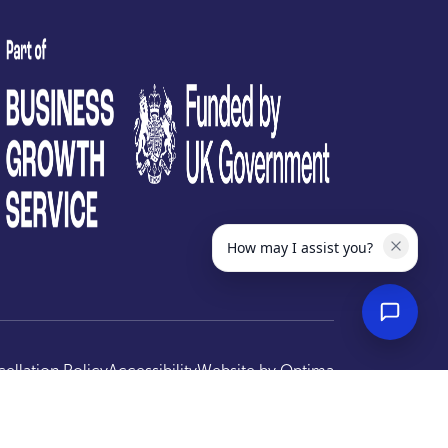
test
How may I assist you?
ellation Policy
Accessibility
Website by
Optima