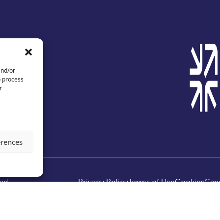
and/or
o process
r
erences
ed.
Privacy Policy
Terms of Use
Cookies
Canc