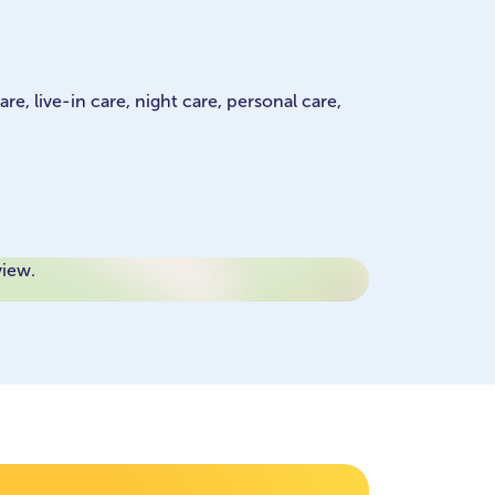
e, live-in care, night care, personal care,
view.