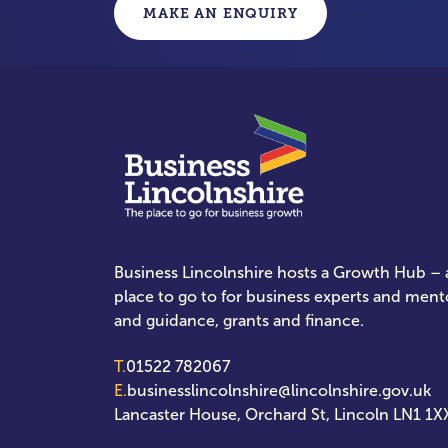
MAKE AN ENQUIRY
Business Lincolnshire hosts a Growth Hub – a
place to go to for business experts and ment
and guidance, grants and finance.
T.
01522 782067
E.
businesslincolnshire@lincolnshire.gov.uk
Lancaster House, Orchard St, Lincoln LN1 1X