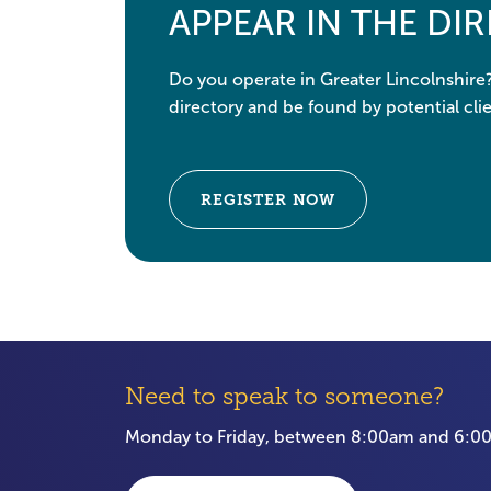
APPEAR IN THE DI
Do you operate in Greater Lincolnshire
directory and be found by potential clie
REGISTER NOW
Need to speak to someone?
Monday to Friday, between 8:00am and 6: