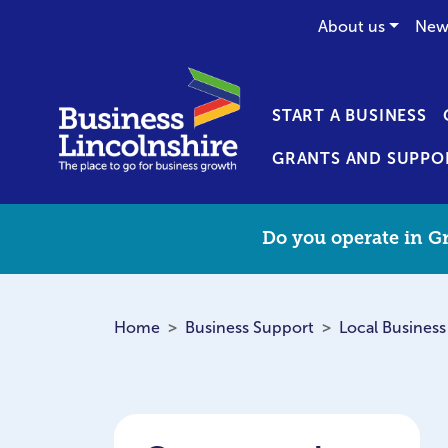
About us
New
START A BUSINESS
GRANTS AND SUPPO
Do you operate in Gr
Home
Business Support
Local Business