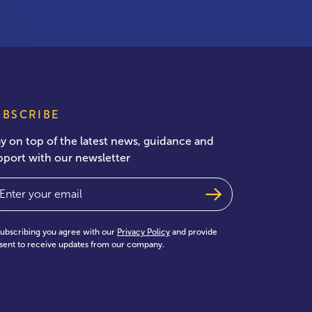
UBSCRIBE
ay on top of the latest news, guidance and
pport with our newsletter
ail
(Required)
subscribing you agree with our
Privacy Policy
and provide
sent to receive updates from our company.