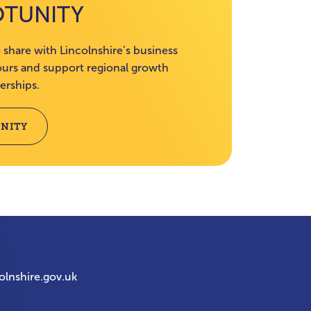
OTUNITY
 share with Lincolnshire’s business
rs and support regional growth
erships.
NITY
olnshire.gov.uk