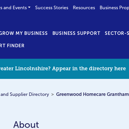
s and Events
Success Stories
Resources
Business Prop
GROW MY BUSINESS
BUSINESS SUPPORT
SECTOR-S
RT FINDER
eater Lincolnshire? Appear in the directory here
 and Supplier Directory
Greenwood Homecare Grantham
About