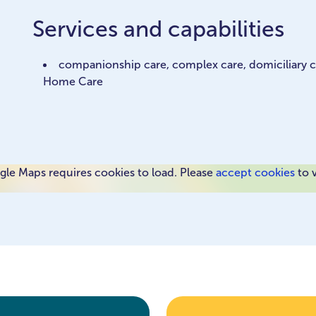
Services and capabilities
companionship care, complex care, domiciliary car
Home Care
le Maps requires cookies to load. Please
accept cookies
to 