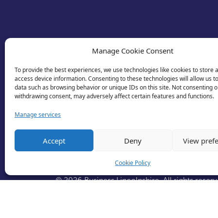
Manage Cookie Consent
To provide the best experiences, we use technologies like cookies to store 
access device information. Consenting to these technologies will allow us t
data such as browsing behavior or unique IDs on this site. Not consenting o
withdrawing consent, may adversely affect certain features and functions.
Manage services
Accept
Deny
View pref
Cookie Policy
© 2026 Business Lincolnshire. All rights reserv