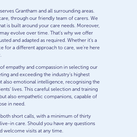
erves Grantham and all surrounding areas.
care, through our friendly team of carers. We
that is built around your care needs. Moreover,
may evolve over time. That’s why we offer
djusted and adapted as required. Whether it’s a
e for a different approach to care, we’re here
.
 of empathy and compassion in selecting our
ting and exceeding the industry’s highest
ut also emotional intelligence, recognising the
ts’ lives. This careful selection and training
ls but also empathetic companions, capable of
ose in need.
 both short calls, with a minimum of thirty
live-in care. Should you have any questions
d welcome visits at any time.