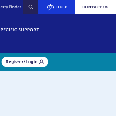
erty Finder
HELP
CONTACT US
SEARCH
PECIFIC SUPPORT
Register/Login