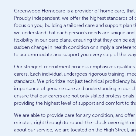
Greenwood Homecare is a provider of home care, that s
Proudly independent, we offer the highest standards of 
focus on you, building a tailored care and support plan 
we understand that each person’s needs are unique and 
flexibility in our care plans, ensuring that they can be a
sudden change in health condition or simply a preferenc
to accommodate and support you every step of the way
Our stringent recruitment process emphasizes qualities
carers. Each individual undergoes rigorous training, mee
standards. We prioritize not just technical proficiency b
importance of genuine care and understanding in our clien
ensure that our carers are not only skilled professiona
providing the highest level of support and comfort to th
We are able to provide care for any condition, and offer
minutes, right through to round-the-clock overnight or 
about our service, we are located on the High Street, an