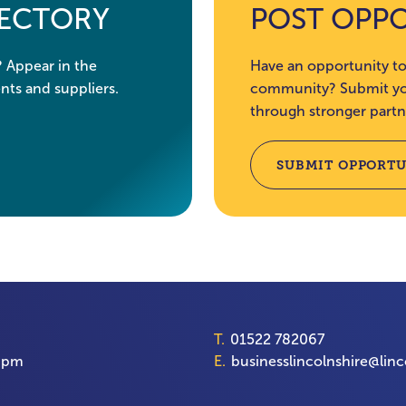
RECTORY
POST OPP
? Appear in the
Have an opportunity to
nts and suppliers.
community? Submit you
through stronger partn
SUBMIT OPPORTU
T.
01522 782067
00pm
E.
businesslincolnshire@linc