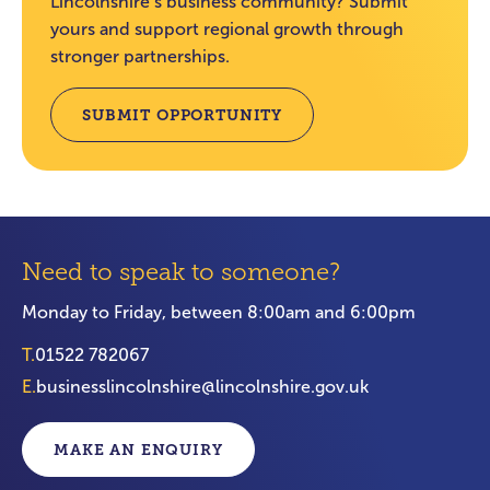
Lincolnshire’s business community? Submit
yours and support regional growth through
stronger partnerships.
SUBMIT OPPORTUNITY
Need to speak to someone?
Monday to Friday, between 8:00am and 6:00pm
T.
01522 782067
E.
businesslincolnshire@lincolnshire.gov.uk
MAKE AN ENQUIRY