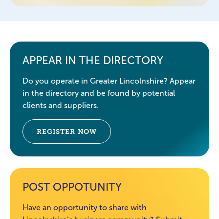
APPEAR IN THE DIRECTORY
Do you operate in Greater Lincolnshire? Appear
in the directory and be found by potential
clients and suppliers.
REGISTER NOW
POST OPPOTUNITY
Have an opportunity to share with