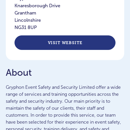
Knaresborough Drive
Grantham
Lincolnshire
NG31 8UP
VISIT WEBSITE
About
Gryphon Event Safety and Security Limited offer a wide
range of services and training opportunities across the
safety and security industry. Our main priority is to
maintain the safety of our clients, their staff and
customers. In order to provide this service, our team
have been selected for their experience in event safety,
personal security, training delivery, and safety and