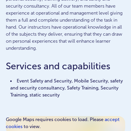
security consultancy. All of our team members have
experience at operational and management level giving
them a full and complete understanding of the task in
hand. Our instructors have operational knowledge in all
of the subjects they deliver, ensuring that they can draw
on personal experiences that will enhance learner
understanding.
Services and capabilities
Event Safety and Security, Mobile Security, safety
and security consultancy, Safety Training, Security
Training, static security
Google Maps requires cookies to load. Please
accept
cookies
to view.