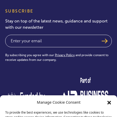
SUBSCRIBE
Stay on top of the latest news, guidance and support
with our newsletter
Email
(Required)
By subscribing you agree with our
Privacy Policy
and provide consent to
receive updates from our company.
test
Manage Cookie Consent
To provide the best experiences, we use technologies like cookies to