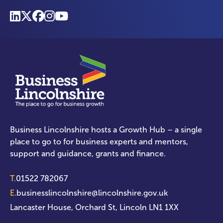
Business Lincolnshire hosts a Growth Hub – a single
place to go to for business experts and mentors,
support and guidance, grants and finance.
T.
01522 782067
E.
businesslincolnshire@lincolnshire.gov.uk
Lancaster House, Orchard St, Lincoln LN1 1XX