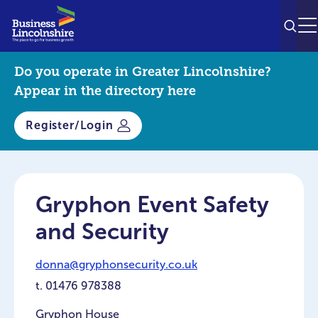
SEAR
M
Do you operate in Greater Lincolnshire?
Appear in the directory here
Register/Login
Gryphon Event Safety
and Security
donna@gryphonsecurity.co.uk
t.
01476 978388
Gryphon House