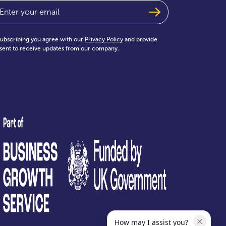
ail
(Required)
subscribing you agree with our
Privacy Policy
and provide
sent to receive updates from our company.
test
How may I assist you?