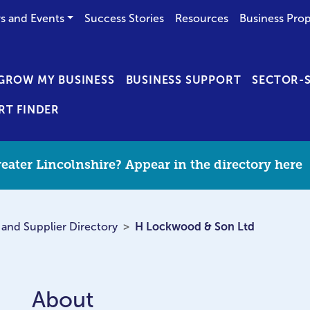
s and Events
Success Stories
Resources
Business Prop
GROW MY BUSINESS
BUSINESS SUPPORT
SECTOR-S
RT FINDER
eater Lincolnshire? Appear in the directory here
 and Supplier Directory
H Lockwood & Son Ltd
About