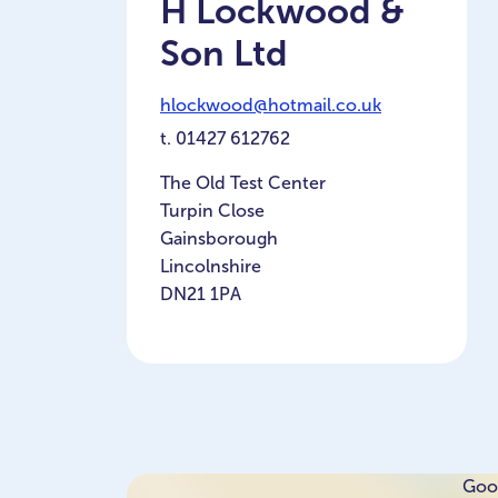
H Lockwood &
Son Ltd
hlockwood@hotmail.co.uk
t.
01427 612762
The Old Test Center
Turpin Close
Gainsborough
Lincolnshire
DN21 1PA
Goog