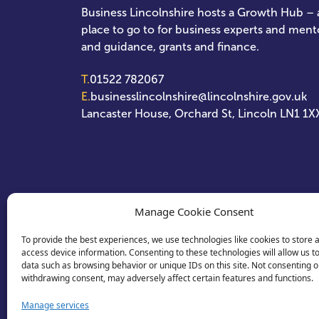
Business Lincolnshire hosts a Growth Hub – a
place to go to for business experts and ment
and guidance, grants and finance.
T.
01522 782067
E.
businesslincolnshire@lincolnshire.gov.uk
Lancaster House, Orchard St, Lincoln LN1 1X
Manage Cookie Consent
To provide the best experiences, we use technologies like cookies to store 
access device information. Consenting to these technologies will allow us t
data such as browsing behavior or unique IDs on this site. Not consenting o
withdrawing consent, may adversely affect certain features and functions.
Manage services