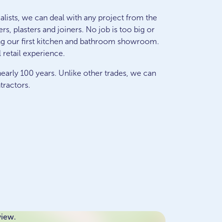
lists, we can deal with any project from the
s, plasters and joiners. No job is too big or
ng our first kitchen and bathroom showroom.
 retail experience.
early 100 years. Unlike other trades, we can
tractors.
view.