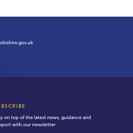
olnshire.gov.uk
UBSCRIBE
ay on top of the latest news, guidance and
pport with our newsletter