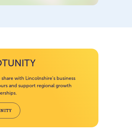
OTUNITY
 share with Lincolnshire’s business
rs and support regional growth
erships.
NITY