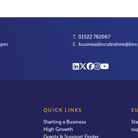
T.
01522 782067
00pm
E.
businesslincolnshire@linc
QUICK LINKS
S
Starting a Business
St
High Growth
su
Grants & Support Finder