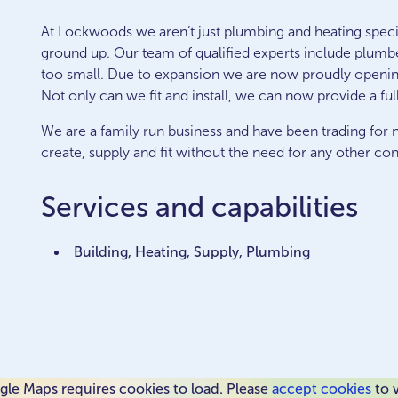
At Lockwoods we aren’t just plumbing and heating specia
ground up. Our team of qualified experts include plumber
too small. Due to expansion we are now proudly openi
Not only can we fit and install, we can now provide a full
We are a family run business and have been trading for n
create, supply and fit without the need for any other con
Services and capabilities
Building, Heating, Supply, Plumbing
le Maps requires cookies to load. Please
accept cookies
to 