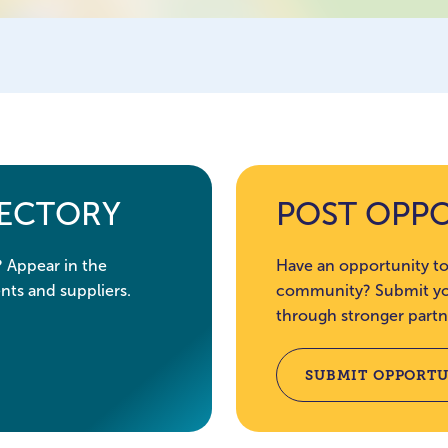
RECTORY
POST OPP
? Appear in the
Have an opportunity to
nts and suppliers.
community? Submit you
through stronger partn
SUBMIT OPPORTU