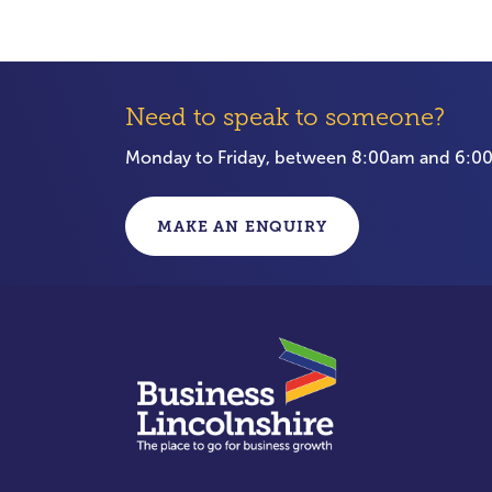
Need to speak to someone?
Monday to Friday, between 8:00am and 6:
MAKE AN ENQUIRY