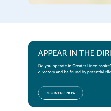
APPEAR IN THE DI
Do you operate in Greater Lincolnshire
directory and be found by potential clie
REGISTER NOW