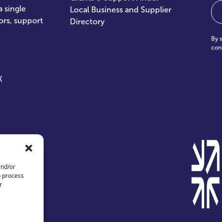
Em
 single
Local Business and Supplier
ors, support
Directory
By 
con
X
and/or
o process
r