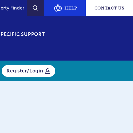
erty Finder
HELP
CONTACT US
SEARCH
PECIFIC SUPPORT
Register/Login