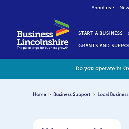
About us
New
START A BUSINESS
GRANTS AND SUPPO
Do you operate in Gr
Home
Business Support
Local Business