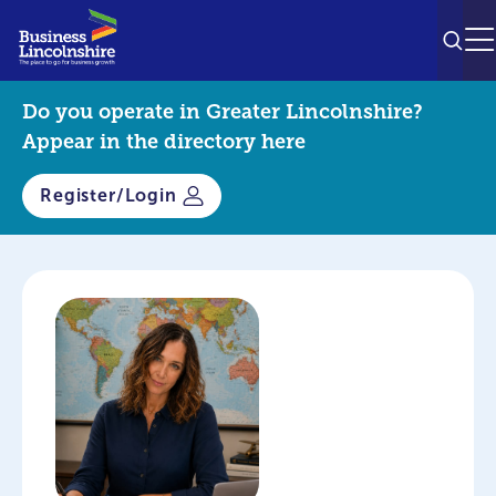
SEAR
M
Do you operate in Greater Lincolnshire?
Appear in the directory here
Register/Login