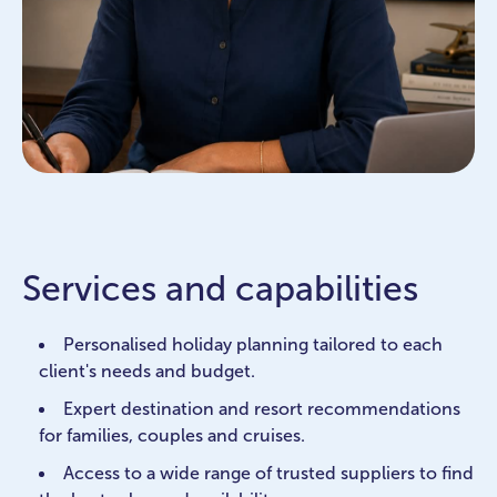
Services and capabilities
Personalised holiday planning tailored to each
client's needs and budget.
Expert destination and resort recommendations
for families, couples and cruises.
Access to a wide range of trusted suppliers to find