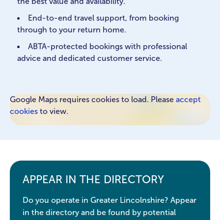
the best value and availability.
End-to-end travel support, from booking
through to your return home.
ABTA-protected bookings with professional
advice and dedicated customer service.
Google Maps requires cookies to load. Please
accept
cookies
to view.
APPEAR IN THE DIRECTORY
Do you operate in Greater Lincolnshire? Appear
in the directory and be found by potential