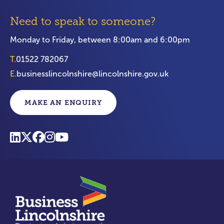
Need to speak to someone?
Monday to Friday, between 8:00am and 6:00pm
T.
01522 782067
E.
businesslincolnshire@lincolnshire.gov.uk
MAKE AN ENQUIRY