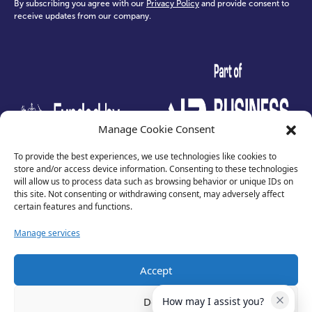
By subscribing you agree with our
Privacy Policy
and provide consent to
receive updates from our company.
test
Manage Cookie Consent
To provide the best experiences, we use technologies like cookies to
store and/or access device information. Consenting to these technologies
will allow us to process data such as browsing behavior or unique IDs on
this site. Not consenting or withdrawing consent, may adversely affect
certain features and functions.
Manage services
Accept
Privacy Policy
Terms of Use
Deny
How may I assist you?
Cookies