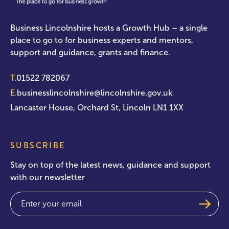
Business Lincolnshire hosts a Growth Hub – a single
place to go to for business experts and mentors,
support and guidance, grants and finance.
T.
01522 782067
E.
businesslincolnshire@lincolnshire.gov.uk
Lancaster House, Orchard St, Lincoln LN1 1XX
SUBSCRIBE
Stay on top of the latest news, guidance and support
with our newsletter
Email
(Required)