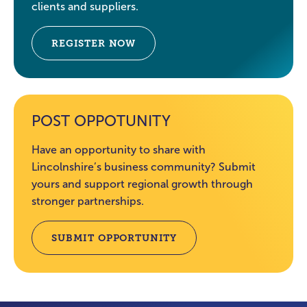
clients and suppliers.
REGISTER NOW
POST OPPOTUNITY
Have an opportunity to share with
Lincolnshire’s business community? Submit
yours and support regional growth through
stronger partnerships.
SUBMIT OPPORTUNITY