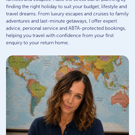
finding the right holiday to suit your budget, lifestyle and
travel dreams. From luxury escapes and cruises to family
adventures and last-minute getaways, I offer expert
advice, personal service and ABTA-protected bookings,
helping you travel with confidence from your first
enquiry to your return home.