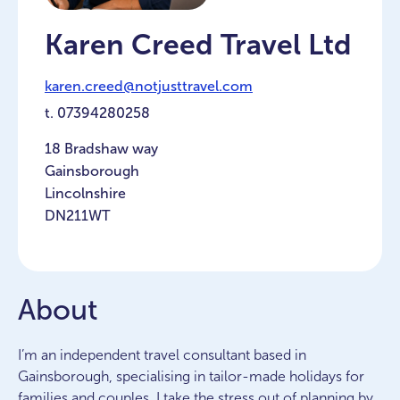
Karen Creed Travel Ltd
karen.creed@notjusttravel.com
t.
07394280258
18 Bradshaw way
Gainsborough
Lincolnshire
DN211WT
About
I’m an independent travel consultant based in
Gainsborough, specialising in tailor-made holidays for
families and couples. I take the stress out of planning by