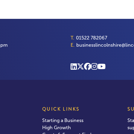
T.
01522 782067
00pm
E.
businesslincolnshire@linc
QUICK LINKS
S
Starting a Business
St
High Growth
su