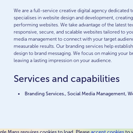
We are a full-service creative digital agency dedicated 
specialises in website design and development, creating 
performing websites. We take advantage of the latest tec
responsive, secure, and scalable websites tailored to yo
media management to connect with your target audienc
measurable results. Our branding services help establish
design to brand messaging. We focus on making your br
leaving a lasting impression on your audience.
Services and capabilities
Branding Services., Social Media Management, 
le Maps requires cookies to load. Please
accept cookies
to 