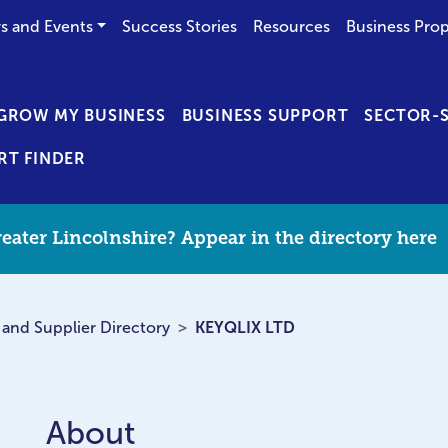
s and Events
Success Stories
Resources
Business Prop
GROW MY BUSINESS
BUSINESS SUPPORT
SECTOR-S
RT FINDER
eater Lincolnshire? Appear in the directory here
 and Supplier Directory
KEYQLIX LTD
About