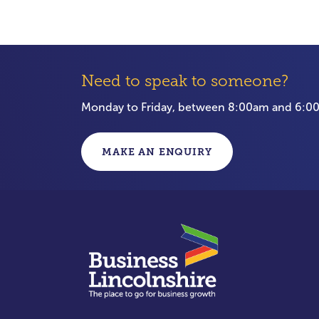
Need to speak to someone?
Monday to Friday, between 8:00am and 6:
MAKE AN ENQUIRY