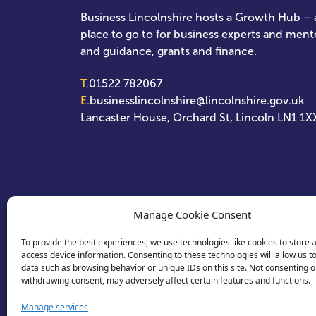
Business Lincolnshire hosts a Growth Hub – a
place to go to for business experts and ment
and guidance, grants and finance.
T.
01522 782067
E.
businesslincolnshire@lincolnshire.gov.uk
Lancaster House, Orchard St, Lincoln LN1 1X
Manage Cookie Consent
To provide the best experiences, we use technologies like cookies to store 
access device information. Consenting to these technologies will allow us t
data such as browsing behavior or unique IDs on this site. Not consenting o
withdrawing consent, may adversely affect certain features and functions.
Manage services