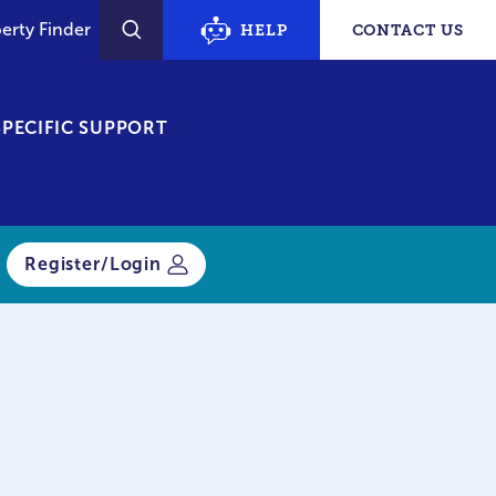
erty Finder
HELP
CONTACT US
SEARCH
PECIFIC SUPPORT
Register/Login