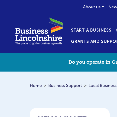
About us
New
START A BUSINESS
GRANTS AND SUPPO
Do you operate in Gr
Home
Business Support
Local Business