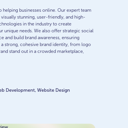
to helping businesses online. Our expert team
visually stunning, user-friendly, and high-
hnologies in the industry to create
ur unique needs. We also offer strategic social
e and build brand awareness, ensuring
 a strong, cohesive brand identity, from logo
and stand out in a crowded marketplace,
Web Development, Website Design
view.