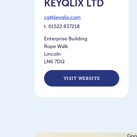
KEYQLIX LTD
cg@keyqlix.com
t.
01522 837218
Enterprise Building
Rope Walk
Lincoln
LN6 7DQ
VISIT WEBSITE
Goog