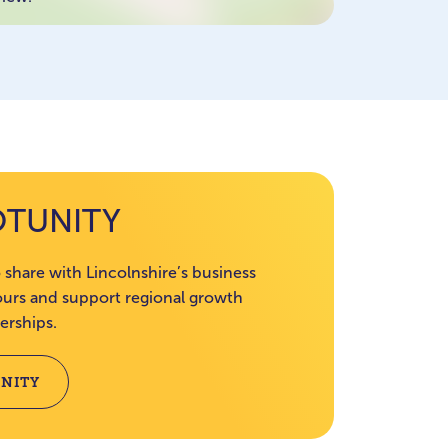
OTUNITY
 share with Lincolnshire’s business
rs and support regional growth
erships.
NITY