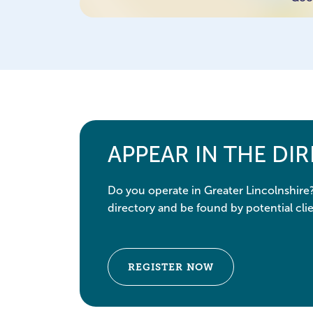
APPEAR IN THE DI
Do you operate in Greater Lincolnshire
directory and be found by potential clie
REGISTER NOW