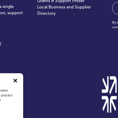
Grants & Support Finder
Em
 single
Local Business and Supplier
ors, support
Directory
By 
con
X
and/or
o process
r