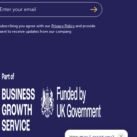
ail
(Required)
subscribing you agree with our
Privacy Policy
and provide
sent to receive updates from our company.
test
How may I assist you?