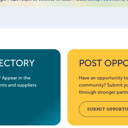
RECTORY
POST OPP
? Appear in the
Have an opportunity to
nts and suppliers.
community? Submit you
through stronger partn
SUBMIT OPPORTU