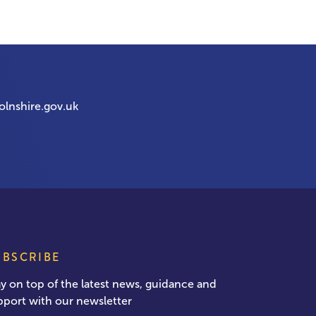
olnshire.gov.uk
UBSCRIBE
ay on top of the latest news, guidance and
pport with our newsletter