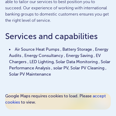
able to tailor our services to best position you to
succeed. Our experience of working with international
banking groups to domestic customers ensures you get
the right level of service.
Services and capabilities
Air Source Heat Pumps , Battery Storage , Energy
Audits , Energy Consultancy , Energy Saving , EV
Chargers , LED Lighting, Solar Data Monitoring , Solar
Performance Analysis , solar PV, Solar PV Cleaning ,
Solar PV Maintenance
Google Maps requires cookies to load. Please
accept
cookies
to view.