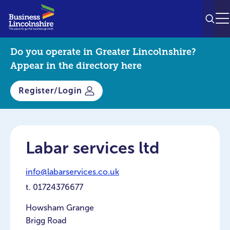
SEAR
M
Do you operate in Greater Lincolnshire?
Appear in the directory here
Register/Login
Labar services ltd
info@labarservices.co.uk
t.
01724376677
Howsham Grange
Brigg Road