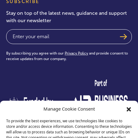
SUBSCRIBE
Stay on top of the latest news, guidance and support
with our newsletter
Email
(Required)
By subscribing you agree with our
Privacy Policy
and provide consent to
receive updates from our company.
test
Manage Cookie Consent
To provide the best experiences, we use technologies like cookies to
store and/or access device information. Consenting to these technologies
will allow us to process data such as browsing behavior or unique IDs on
this site. Not consenting or withdrawing consent, may adversely affect