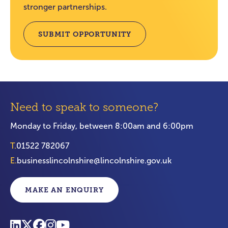
stronger partnerships.
SUBMIT OPPORTUNITY
Need to speak to someone?
Monday to Friday, between 8:00am and 6:00pm
T.
01522 782067
E.
businesslincolnshire@lincolnshire.gov.uk
MAKE AN ENQUIRY