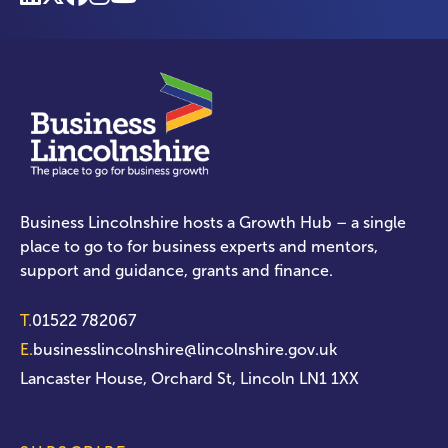
Business Lincolnshire hosts a Growth Hub – a single
place to go to for business experts and mentors,
support and guidance, grants and finance.
T.
01522 782067
E.
businesslincolnshire@lincolnshire.gov.uk
Lancaster House, Orchard St, Lincoln LN1 1XX