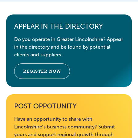
APPEAR IN THE DIRECTORY
Do you operate in Greater Lincolnshire? Appear
in the directory and be found by potential
clients and suppliers.
REGISTER NOW
POST OPPOTUNITY
Have an opportunity to share with
Lincolnshire’s business community? Submit
yours and support regional growth through