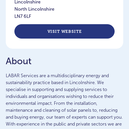
Lincolnshire
North Lincolnshire
LN7 6LF
VISIT WEBSITE
About
LABAR Services are a multidisciplinary energy and
sustainability practice based in Lincolnshire. We
specialise in supporting and supplying services to
individuals and organisations wishing to reduce their
environmental impact. From the installation,
maintenance and cleaning of solar panels to, reducing
and buying energy, our team of experts can support you.
With experience in the public and private sectors we are