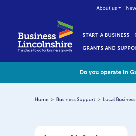
About us
New
START A BUSINESS
GRANTS AND SUPPO
Do you operate in Gr
Home
Business Support
Local Business