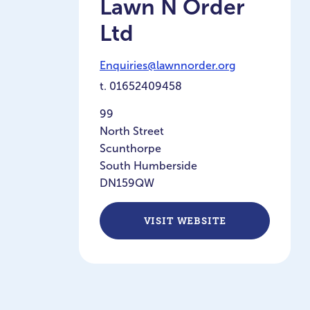
Lawn N Order
Ltd
Enquiries@lawnnorder.org
t.
01652409458
99
North Street
Scunthorpe
South Humberside
DN159QW
VISIT WEBSITE