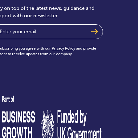
ay on top of the latest news, guidance and
pport with our newsletter
ail
(Required)
subscribing you agree with our
Privacy Policy
and provide
sent to receive updates from our company.
test