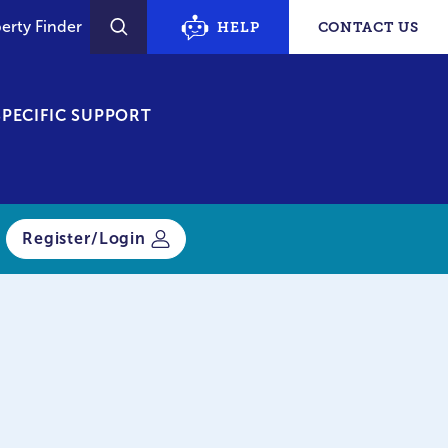
erty Finder
HELP
CONTACT US
SEARCH
PECIFIC SUPPORT
Register/Login