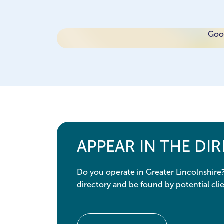
Goog
APPEAR IN THE DI
Do you operate in Greater Lincolnshire
directory and be found by potential clie