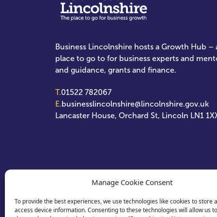
Business Lincolnshire hosts a Growth Hub – a
place to go to for business experts and ment
and guidance, grants and finance.
T.
01522 782067
E.
businesslincolnshire@lincolnshire.gov.uk
Lancaster House, Orchard St, Lincoln LN1 1X
Manage Cookie Consent
To provide the best experiences, we use technologies like cookies to store 
access device information. Consenting to these technologies will allow us t