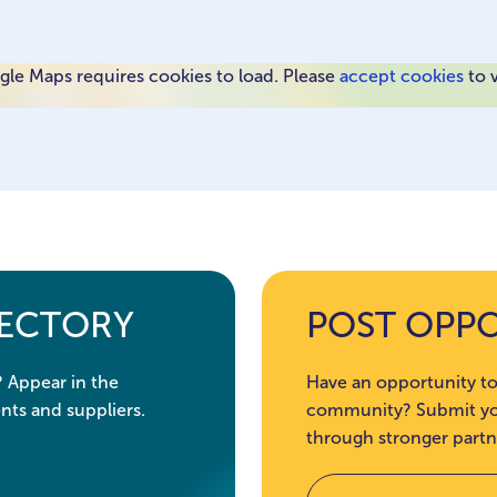
le Maps requires cookies to load. Please
accept cookies
to 
RECTORY
POST OPP
? Appear in the
Have an opportunity to
nts and suppliers.
community? Submit you
through stronger partn