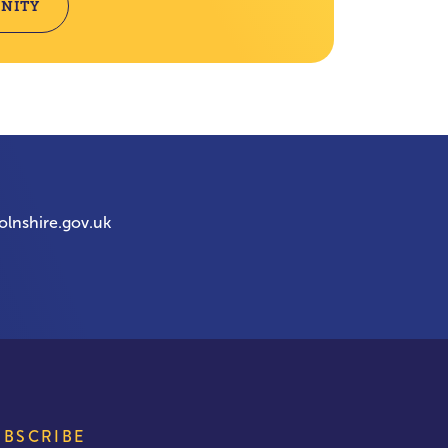
NITY
olnshire.gov.uk
UBSCRIBE