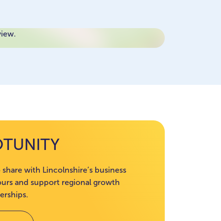
view.
OTUNITY
 share with Lincolnshire’s business
rs and support regional growth
erships.