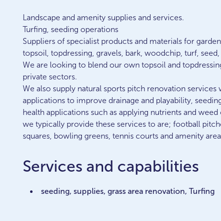
Landscape and amenity supplies and services.
Turfing, seeding operations
Suppliers of specialist products and materials for gard
topsoil, topdressing, gravels, bark, woodchip, turf, seed
We are looking to blend our own topsoil and topdressin
private sectors.
We also supply natural sports pitch renovation services 
applications to improve drainage and playability, seedin
health applications such as applying nutrients and weed 
we typically provide these services to are; football pitch
squares, bowling greens, tennis courts and amenity area
Services and capabilities
seeding, supplies, grass area renovation, Turfing