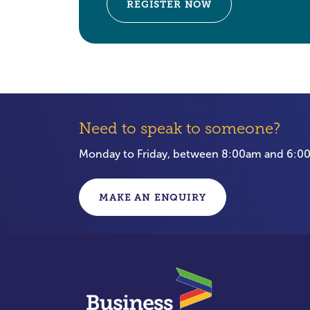
REGISTER NOW
Need to speak to someone?
Monday to Friday, between 8:00am and 6:
MAKE AN ENQUIRY