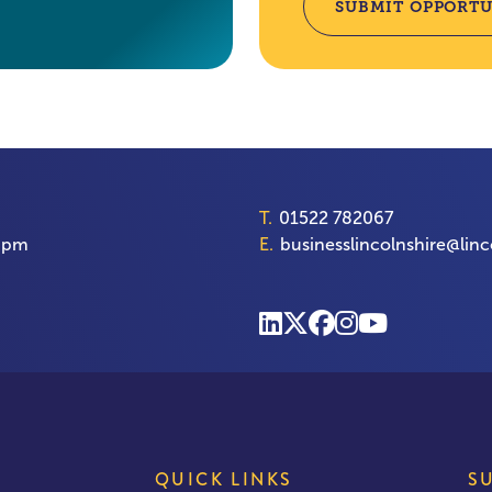
SUBMIT OPPORTU
T.
01522 782067
00pm
E.
businesslincolnshire@linc
QUICK LINKS
S