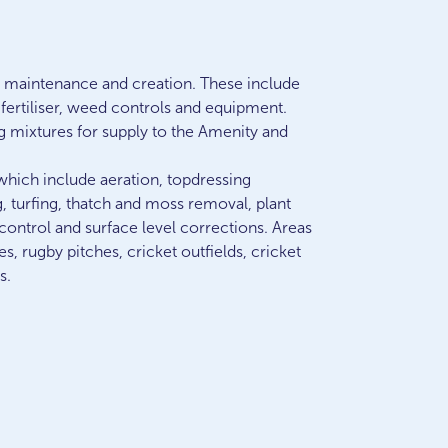
en maintenance and creation. These include
, fertiliser, weed controls and equipment.
g mixtures for supply to the Amenity and
which include aeration, topdressing
g, turfing, thatch and moss removal, plant
control and surface level corrections. Areas
es, rugby pitches, cricket outfields, cricket
s.