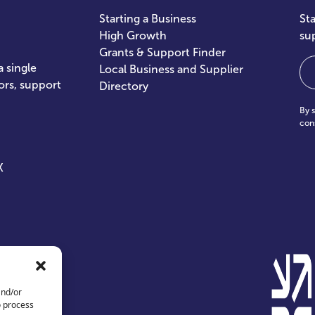
Starting a Business
St
High Growth
su
Grants & Support Finder
Em
 single
Local Business and Supplier
ors, support
Directory
By 
con
X
and/or
o process