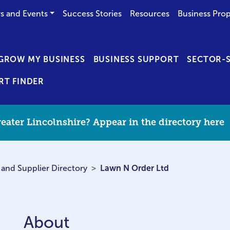
s and Events
Success Stories
Resources
Business Prop
GROW MY BUSINESS
BUSINESS SUPPORT
SECTOR-S
RT FINDER
eater Lincolnshire? Appear in the directory here
 and Supplier Directory
Lawn N Order Ltd
About