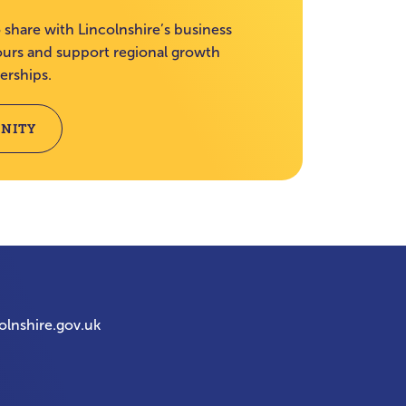
 share with Lincolnshire’s business
rs and support regional growth
erships.
NITY
olnshire.gov.uk