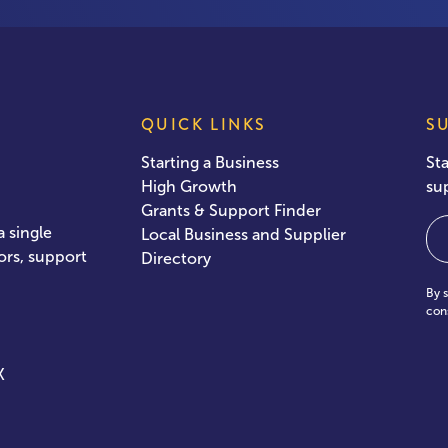
QUICK LINKS
S
Starting a Business
St
High Growth
su
Grants & Support Finder
Em
 single
Local Business and Supplier
ors, support
Directory
By 
con
X