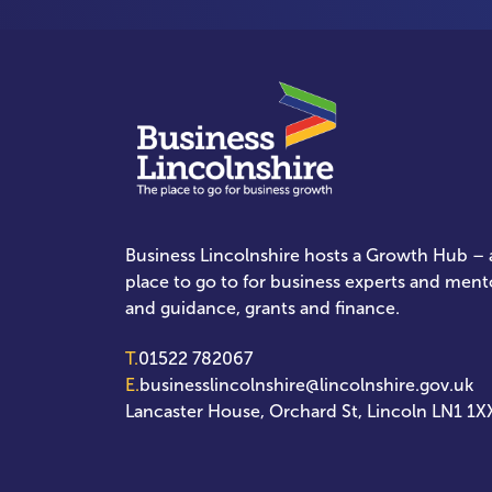
Business Lincolnshire hosts a Growth Hub – a
place to go to for business experts and ment
and guidance, grants and finance.
T.
01522 782067
E.
businesslincolnshire@lincolnshire.gov.uk
Lancaster House, Orchard St, Lincoln LN1 1X