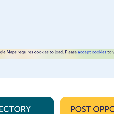
le Maps requires cookies to load. Please
accept cookies
to 
RECTORY
POST OPP