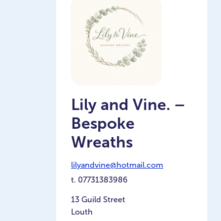
Lily and Vine. –
Bespoke
Wreaths
lilyandvine@hotmail.com
t.
07731383986
13 Guild Street
Louth