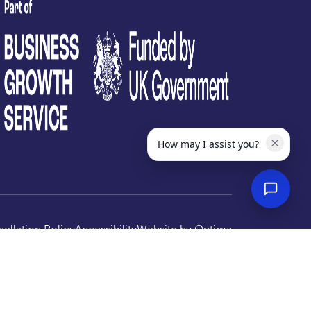
test
How may I assist you?
ellation Policy
Accessibility
Website by
Optima