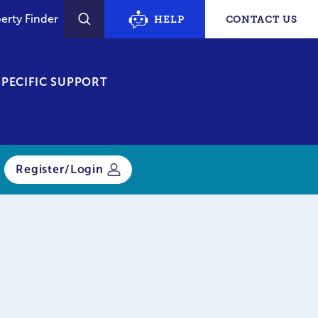
erty Finder
HELP
CONTACT US
SEARCH
PECIFIC SUPPORT
Register/Login