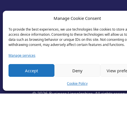
Manage Cookie Consent
To provide the best experiences, we use technologies like cookies to store 
access device information. Consenting to these technologies will allow us t
data such as browsing behavior or unique IDs on this site. Not consenting o
withdrawing consent, may adversely affect certain features and functions.
Manage services
Accept
Deny
View pref
Cookie Policy
© 2026 Business Lincolnshire. All rights reserv