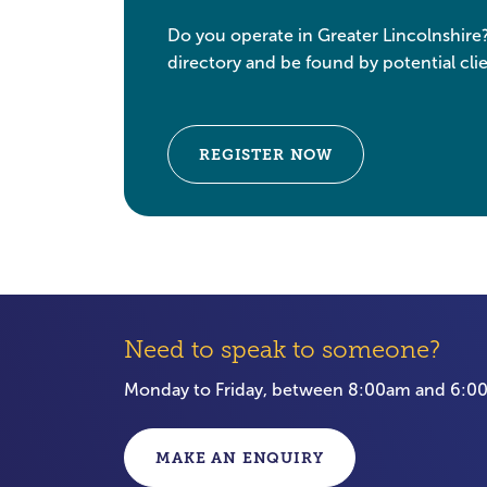
Do you operate in Greater Lincolnshire
directory and be found by potential clie
REGISTER NOW
Need to speak to someone?
Monday to Friday, between 8:00am and 6:
MAKE AN ENQUIRY