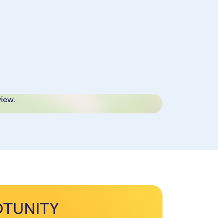
view.
OTUNITY