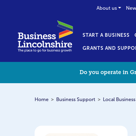
About us
New
START A BUSINESS
GRANTS AND SUPPO
Do you operate in Gr
Home
Business Support
Local Business