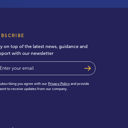
UBSCRIBE
ay on top of the latest news, guidance and
pport with our newsletter
ail
(Required)
subscribing you agree with our
Privacy Policy
and provide
sent to receive updates from our company.