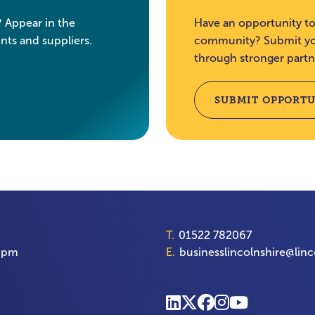
? Appear in the
Have an opportunity to
nts and suppliers.
community? Submit you
through stronger partn
SUBMIT OPPORTU
T.
01522 782067
00pm
E.
businesslincolnshire@linc