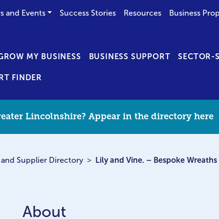
s and Events
Success Stories
Resources
Business Prop
GROW MY BUSINESS
BUSINESS SUPPORT
SECTOR-S
RT FINDER
eater Lincolnshire? Appear in the directory here
 and Supplier Directory
Lily and Vine. – Bespoke Wreaths
About