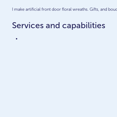
I make artificial front door floral wreaths. Gifts, and bou
Services and capabilities