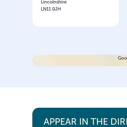
Lincolnshire
LN11 0JH
Goog
APPEAR IN THE DI