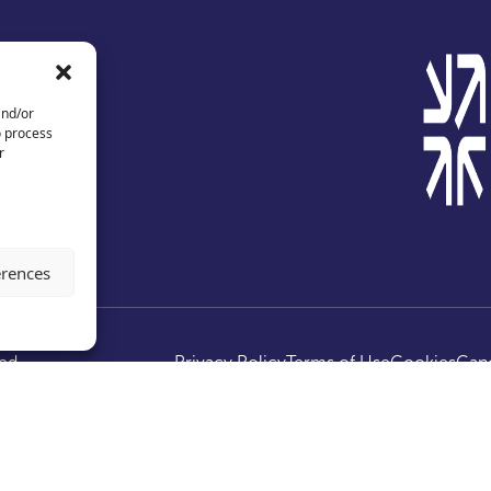
and/or
o process
r
erences
ed.
Privacy Policy
Terms of Use
Cookies
Canc