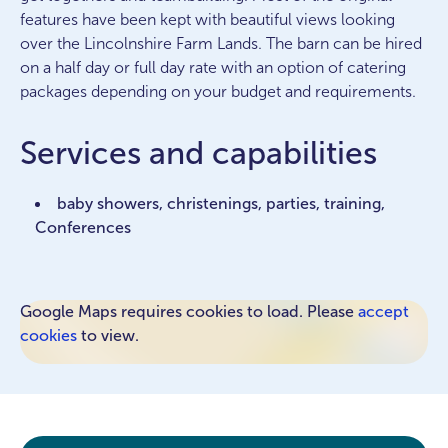
features have been kept with beautiful views looking
over the Lincolnshire Farm Lands. The barn can be hired
on a half day or full day rate with an option of catering
packages depending on your budget and requirements.
Services and capabilities
baby showers, christenings, parties, training,
Conferences
Google Maps requires cookies to load. Please
accept
cookies
to view.