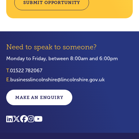
SUBMIT OPPORTUNITY
Need to speak to someone?
Monday to Friday, between 8:00am and 6:00pm
T.
01522 782067
E.
businesslincolnshire@lincolnshire.gov.uk
MAKE AN ENQUIRY