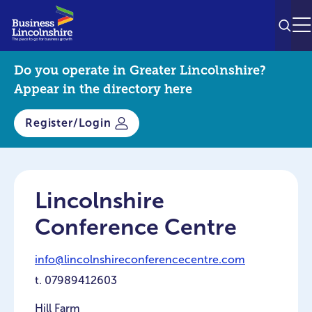
SEAR
M
Do you operate in Greater Lincolnshire?
Appear in the directory here
Register/Login
Lincolnshire
Conference Centre
info@lincolnshireconferencecentre.com
t.
07989412603
Hill Farm