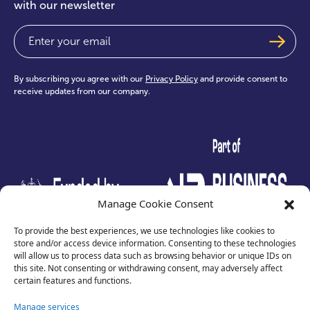
with our newsletter
Email
(Required)
By subscribing you agree with our
Privacy Policy
and provide consent to
receive updates from our company.
test
Manage Cookie Consent
To provide the best experiences, we use technologies like cookies to
store and/or access device information. Consenting to these technologies
will allow us to process data such as browsing behavior or unique IDs on
this site. Not consenting or withdrawing consent, may adversely affect
certain features and functions.
Manage services