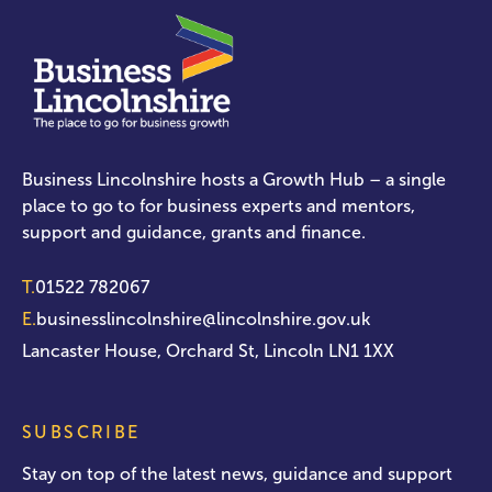
Business Lincolnshire hosts a Growth Hub – a single
place to go to for business experts and mentors,
support and guidance, grants and finance.
T.
01522 782067
E.
businesslincolnshire@lincolnshire.gov.uk
Lancaster House, Orchard St, Lincoln LN1 1XX
SUBSCRIBE
Stay on top of the latest news, guidance and support