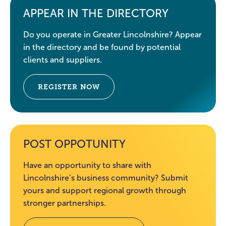
APPEAR IN THE DIRECTORY
Do you operate in Greater Lincolnshire? Appear
in the directory and be found by potential
clients and suppliers.
REGISTER NOW
POST OPPOTUNITY
Have an opportunity to share with
Lincolnshire’s business community? Submit
yours and support regional growth through
stronger partnerships.