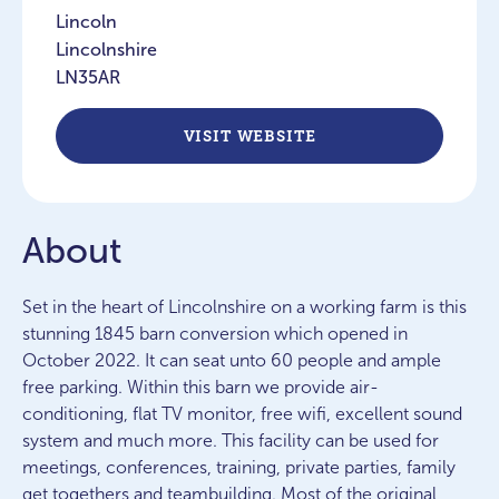
Lincoln
Lincolnshire
LN35AR
VISIT WEBSITE
About
Set in the heart of Lincolnshire on a working farm is this
stunning 1845 barn conversion which opened in
October 2022. It can seat unto 60 people and ample
free parking. Within this barn we provide air-
conditioning, flat TV monitor, free wifi, excellent sound
system and much more. This facility can be used for
meetings, conferences, training, private parties, family
get togethers and teambuilding. Most of the original