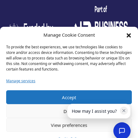
test
Manage Cookie Consent
To provide the best experiences, we use technologies like cookies to
store and/or access device information. Consenting to these technologies
will allow us to process data such as browsing behavior or unique IDs on
this site. Not consenting or withdrawing consent, may adversely affect
certain features and functions.
Manage services
Accept
Privacy Policy
Terms of Use
Deny
How may I assist you?
Cookies
Cancellation Policy
View preferences
Accessibility
Website by
Optima