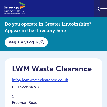
SEAR
M
Do you operate in Greater Lincolnshire?
Appear in the directory here
Register/Login
LWM Waste Clearance
info@lwmwasteclearance.co.uk
t.
01522686787
1
Freeman Road