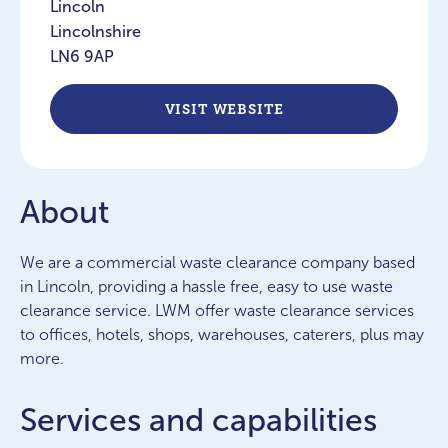
Lincoln
Lincolnshire
LN6 9AP
VISIT WEBSITE
About
We are a commercial waste clearance company based
in Lincoln, providing a hassle free, easy to use waste
clearance service. LWM offer waste clearance services
to offices, hotels, shops, warehouses, caterers, plus may
more.
Services and capabilities