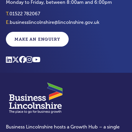
Monday to Friday, between 8:00am and 6:00pm
T.
01522 782067
E.
businesslincolnshire@lincolnshire.gov.uk
MAKE AN ENQUIRY
Business Lincolnshire hosts a Growth Hub – a single