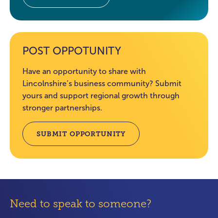
POST OPPOTUNITY
Have an opportunity to share with
Lincolnshire’s business community? Submit
yours and support regional growth through
stronger partnerships.
SUBMIT OPPORTUNITY
Need to speak to someone?