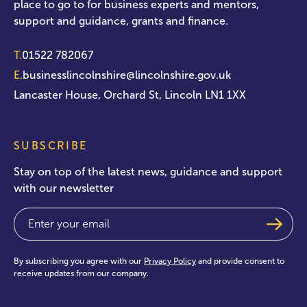
place to go to for business experts and mentors,
support and guidance, grants and finance.
T.
01522 782067
E.
businesslincolnshire@lincolnshire.gov.uk
Lancaster House, Orchard St, Lincoln LN1 1XX
SUBSCRIBE
Stay on top of the latest news, guidance and support
with our newsletter
Email
(Required)
By subscribing you agree with our
Privacy Policy
and provide consent to
receive updates from our company.