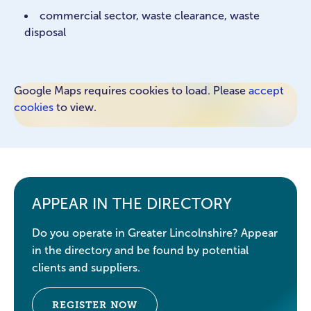
commercial sector, waste clearance, waste
disposal
Google Maps requires cookies to load. Please
accept
cookies
to view.
APPEAR IN THE DIRECTORY
Do you operate in Greater Lincolnshire? Appear
in the directory and be found by potential
clients and suppliers.
REGISTER NOW