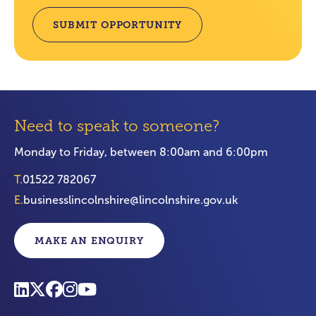
SUBMIT OPPORTUNITY
Need to speak to someone?
Monday to Friday, between 8:00am and 6:00pm
T.
01522 782067
E.
businesslincolnshire@lincolnshire.gov.uk
MAKE AN ENQUIRY