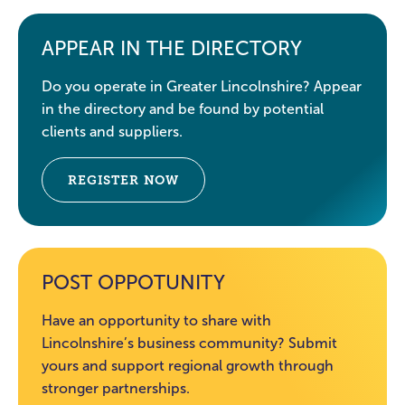
APPEAR IN THE DIRECTORY
Do you operate in Greater Lincolnshire? Appear
in the directory and be found by potential
clients and suppliers.
REGISTER NOW
POST OPPOTUNITY
Have an opportunity to share with
Lincolnshire’s business community? Submit
yours and support regional growth through
stronger partnerships.