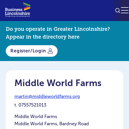
SEAR
M
Do you operate in Greater Lincolnshire?
Appear in the directory here
Register/Login
Middle World Farms
martin@middleworldfarms.org
t.
07557521013
Middle World Farms
Middle World Farms, Bardney Road