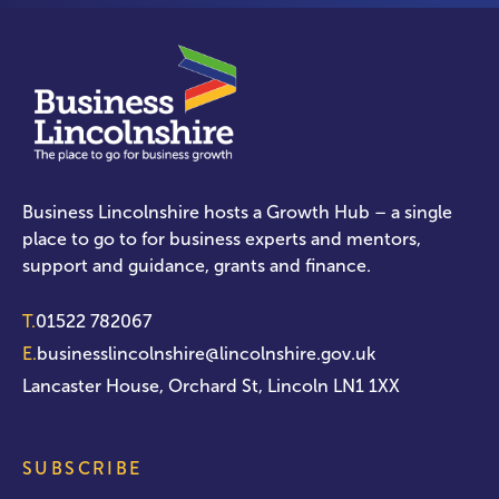
Business Lincolnshire hosts a Growth Hub – a single
place to go to for business experts and mentors,
support and guidance, grants and finance.
T.
01522 782067
E.
businesslincolnshire@lincolnshire.gov.uk
Lancaster House, Orchard St, Lincoln LN1 1XX
SUBSCRIBE