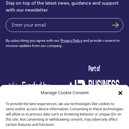
Stay on top of the latest news, guidance and support
with our newsletter
Email
(Required)
By subscribing you agree with our
Privacy Policy
and provide consent to
receive updates from our company.
test
Manage Cookie Consent
To provide the best experiences, we use technologies like cookies to
store and/or access device information. Consenting to these technologies
will allow us to process data such as browsing behavior or unique IDs on
this site. Not consenting or withdrawing consent, may adversely affect
certain features and functions.