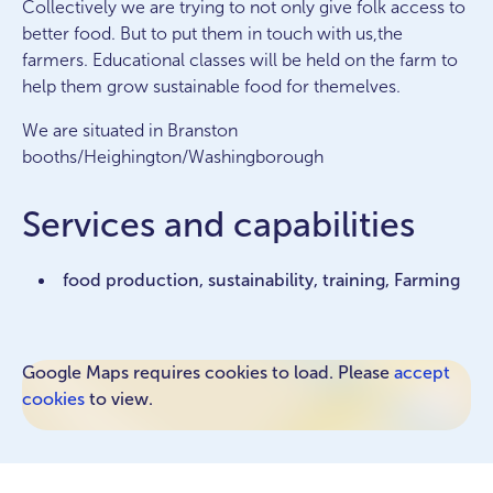
Collectively we are trying to not only give folk access to
better food. But to put them in touch with us,the
farmers. Educational classes will be held on the farm to
help them grow sustainable food for themelves.
We are situated in Branston
booths/Heighington/Washingborough
Services and capabilities
food production, sustainability, training, Farming
Google Maps requires cookies to load. Please
accept
cookies
to view.