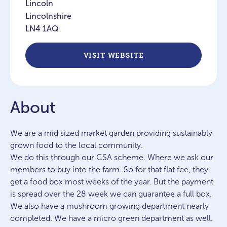
Lincoln
Lincolnshire
LN4 1AQ
VISIT WEBSITE
About
We are a mid sized market garden providing sustainably
grown food to the local community.
We do this through our CSA scheme. Where we ask our
members to buy into the farm. So for that flat fee, they
get a food box most weeks of the year. But the payment
is spread over the 28 week we can guarantee a full box.
We also have a mushroom growing department nearly
completed. We have a micro green department as well.