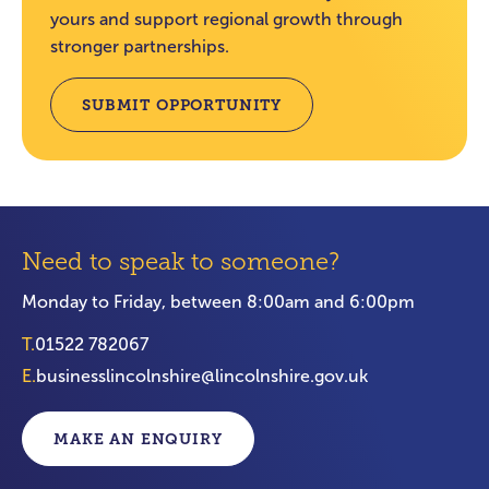
yours and support regional growth through
stronger partnerships.
SUBMIT OPPORTUNITY
Need to speak to someone?
Monday to Friday, between 8:00am and 6:00pm
T.
01522 782067
E.
businesslincolnshire@lincolnshire.gov.uk
MAKE AN ENQUIRY