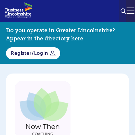
SEAR
M
Do you operate in Greater Lincolnshire?
Appear in the directory here
Register/Login