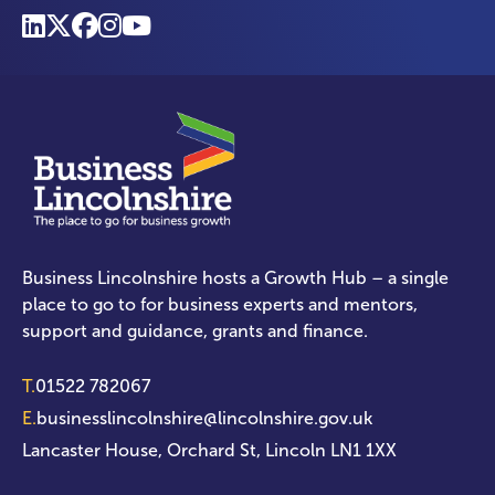
Business Lincolnshire hosts a Growth Hub – a single
place to go to for business experts and mentors,
support and guidance, grants and finance.
T.
01522 782067
E.
businesslincolnshire@lincolnshire.gov.uk
Lancaster House, Orchard St, Lincoln LN1 1XX