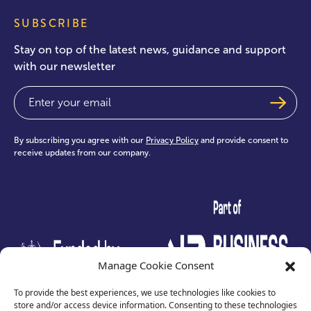
SUBSCRIBE
Stay on top of the latest news, guidance and support
with our newsletter
Email
(Required)
By subscribing you agree with our
Privacy Policy
and provide consent to
receive updates from our company.
test
Manage Cookie Consent
To provide the best experiences, we use technologies like cookies to
store and/or access device information. Consenting to these technologies