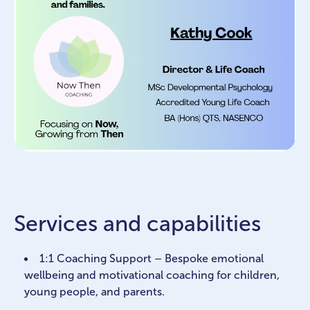
Services and capabilities
1:1 Coaching Support – Bespoke emotional
wellbeing and motivational coaching for children,
young people, and parents.