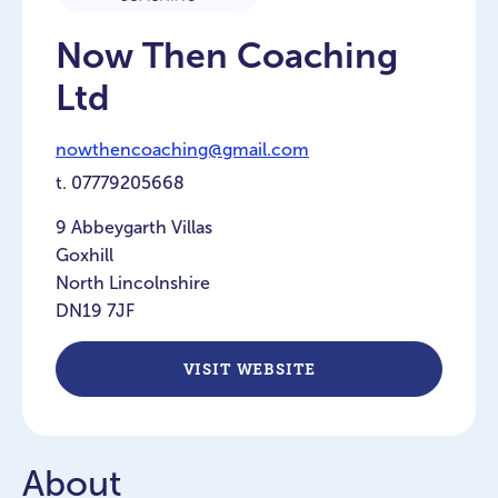
Now Then Coaching
Ltd
nowthencoaching@gmail.com
t.
07779205668
9 Abbeygarth Villas
Goxhill
North Lincolnshire
DN19 7JF
VISIT WEBSITE
About