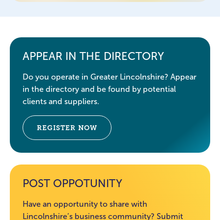
APPEAR IN THE DIRECTORY
Do you operate in Greater Lincolnshire? Appear
in the directory and be found by potential
clients and suppliers.
REGISTER NOW
POST OPPOTUNITY
Have an opportunity to share with
Lincolnshire’s business community? Submit