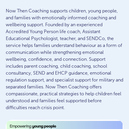
Now Then Coaching supports children, young people,
and families with emotionally informed coaching and
wellbeing support. Founded by an experienced
Accredited Young Person life coach, Assistant
Educational Psychologist, teacher, and SENDCo, the
service helps families understand behaviour as a form of
communication while strengthening emotional
wellbeing, confidence, and connection. Support
includes parent coaching, child coaching, school
consultancy, SEND and EHCP guidance, emotional
regulation support, and specialist support for military and
separated families. Now Then Coaching offers
compassionate, practical strategies to help children feel
understood and families feel supported before
difficulties reach crisis point.