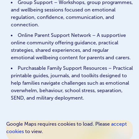
Group Support – Workshops, group programmes,
and wellbeing sessions focused on emotional
regulation, confidence, communication, and
connection.
Online Parent Support Network – A supportive
online community offering guidance, practical
strategies, shared experiences, and regular
emotional wellbeing content for parents and carers.
Purchasable Family Support Resources – Practical
printable guides, journals, and toolkits designed to
help families navigate challenges such as emotional
overwhelm, behaviour, school stress, separation,
SEND, and military deployment.
Google Maps requires cookies to load. Please
accept
cookies
to view.