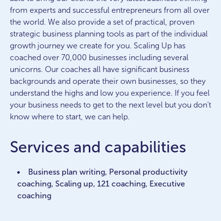
from experts and successful entrepreneurs from all over
the world. We also provide a set of practical, proven
strategic business planning tools as part of the individual
growth journey we create for you. Scaling Up has
coached over 70,000 businesses including several
unicorns. Our coaches all have significant business
backgrounds and operate their own businesses, so they
understand the highs and low you experience. If you feel
your business needs to get to the next level but you don’t
know where to start, we can help.
Services and capabilities
Business plan writing, Personal productivity
coaching, Scaling up, 121 coaching, Executive
coaching