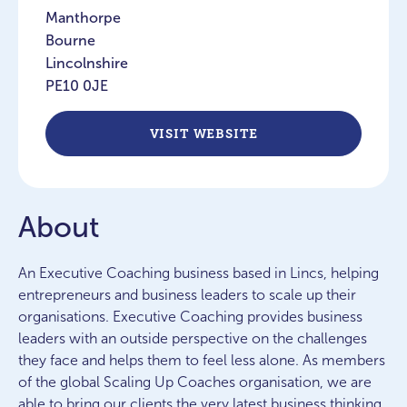
Manthorpe
Bourne
Lincolnshire
PE10 0JE
VISIT WEBSITE
About
An Executive Coaching business based in Lincs, helping
entrepreneurs and business leaders to scale up their
organisations. Executive Coaching provides business
leaders with an outside perspective on the challenges
they face and helps them to feel less alone. As members
of the global Scaling Up Coaches organisation, we are
able to bring our clients the very latest business thinking