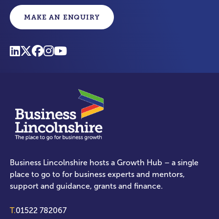
MAKE AN ENQUIRY
Business Lincolnshire hosts a Growth Hub – a single
place to go to for business experts and mentors,
support and guidance, grants and finance.
T.
01522 782067