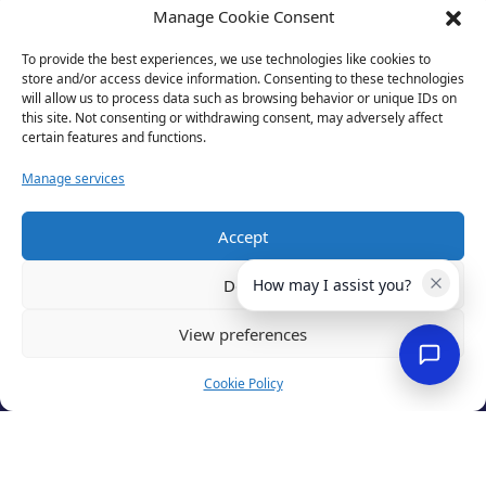
Manage Cookie Consent
To provide the best experiences, we use technologies like cookies to
store and/or access device information. Consenting to these technologies
will allow us to process data such as browsing behavior or unique IDs on
this site. Not consenting or withdrawing consent, may adversely affect
certain features and functions.
Manage services
Accept
Privacy Policy
Terms of Use
Deny
How may I assist you?
Cookies
Cancellation Policy
View preferences
Accessibility
Website by
Optima
Cookie Policy
© 2026 Business Lincolnshire. All rights reserved.