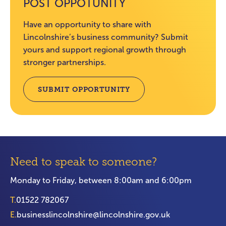
POST OPPOTUNITY
Have an opportunity to share with
Lincolnshire’s business community? Submit
yours and support regional growth through
stronger partnerships.
SUBMIT OPPORTUNITY
Need to speak to someone?
Monday to Friday, between 8:00am and 6:00pm
T.
01522 782067
E.
businesslincolnshire@lincolnshire.gov.uk