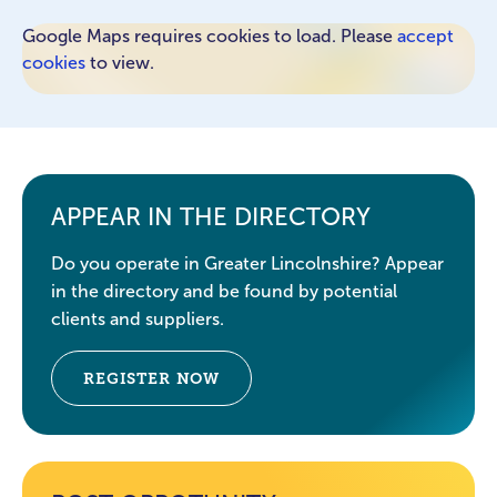
Google Maps requires cookies to load. Please
accept
cookies
to view.
APPEAR IN THE DIRECTORY
Do you operate in Greater Lincolnshire? Appear
in the directory and be found by potential
clients and suppliers.
REGISTER NOW