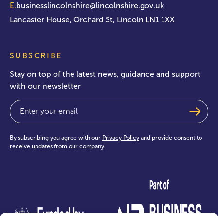
E.
businesslincolnshire@lincolnshire.gov.uk
Lancaster House, Orchard St, Lincoln LN1 1XX
SUBSCRIBE
Stay on top of the latest news, guidance and support
with our newsletter
Email
(Required)
By subscribing you agree with our
Privacy Policy
and provide consent to
receive updates from our company.
test