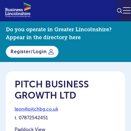
SEAR
M
Do you operate in Greater Lincolnshire?
Appear in the directory here
Register/Login
PITCH BUSINESS
GROWTH LTD
leon@pitchbg.co.uk
t.
07872542451
Paddock View