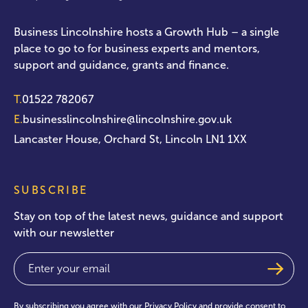
Business Lincolnshire hosts a Growth Hub – a single
place to go to for business experts and mentors,
support and guidance, grants and finance.
T.
01522 782067
E.
businesslincolnshire@lincolnshire.gov.uk
Lancaster House, Orchard St, Lincoln LN1 1XX
SUBSCRIBE
Stay on top of the latest news, guidance and support
with our newsletter
Email
(Required)
By subscribing you agree with our
Privacy Policy
and provide consent to