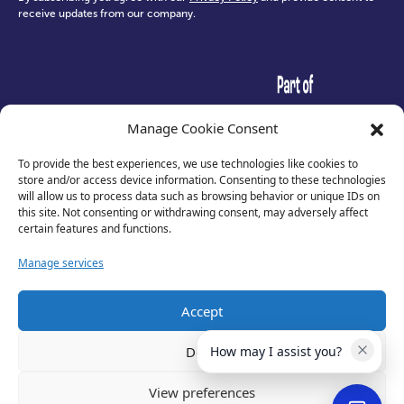
receive updates from our company.
test
Manage Cookie Consent
To provide the best experiences, we use technologies like cookies to
store and/or access device information. Consenting to these technologies
will allow us to process data such as browsing behavior or unique IDs on
this site. Not consenting or withdrawing consent, may adversely affect
certain features and functions.
Manage services
Accept
Privacy Policy
Deny
How may I assist you?
Terms of Use
Cookies
View preferences