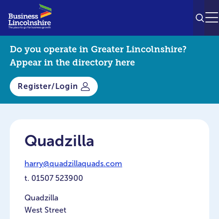
SEAR
M
Do you operate in Greater Lincolnshire?
Appear in the directory here
Register/Login
Quadzilla
harry@quadzillaquads.com
t.
01507 523900
Quadzilla
West Street