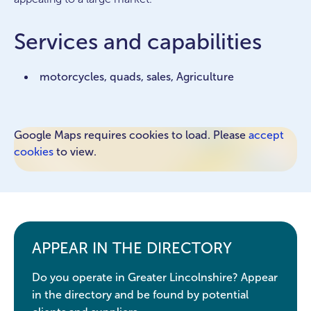
Services and capabilities
motorcycles, quads, sales, Agriculture
Google Maps requires cookies to load. Please
accept
cookies
to view.
APPEAR IN THE DIRECTORY
Do you operate in Greater Lincolnshire? Appear
in the directory and be found by potential