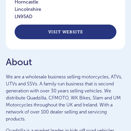
Horncastle
Lincolnshire
LN95AD
VISIT WEBSITE
About
We are a wholesale business selling motorcycles, ATVs,
UTVs and SSVs. A family run business that is second
generation with over 30 years selling vehicles. We
distribute Quadzilla, CFMOTO, WK Bikes, Slam and UM
Motorcycles throughout the UK and Ireland. With a
network of over 100 dealer selling and servicing
products.
Quadzilla is a market leader in kids off road vehicles,