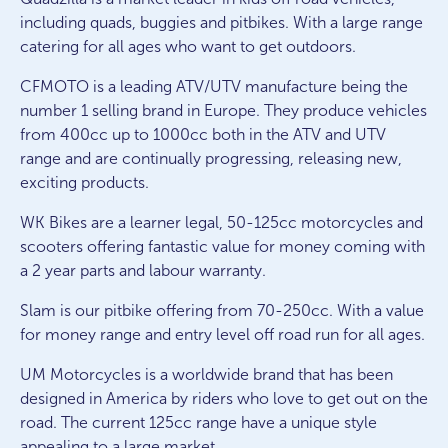
including quads, buggies and pitbikes. With a large range
catering for all ages who want to get outdoors.
CFMOTO is a leading ATV/UTV manufacture being the
number 1 selling brand in Europe. They produce vehicles
from 400cc up to 1000cc both in the ATV and UTV
range and are continually progressing, releasing new,
exciting products.
WK Bikes are a learner legal, 50-125cc motorcycles and
scooters offering fantastic value for money coming with
a 2 year parts and labour warranty.
Slam is our pitbike offering from 70-250cc. With a value
for money range and entry level off road run for all ages.
UM Motorcycles is a worldwide brand that has been
designed in America by riders who love to get out on the
road. The current 125cc range have a unique style
appealing to a large market.