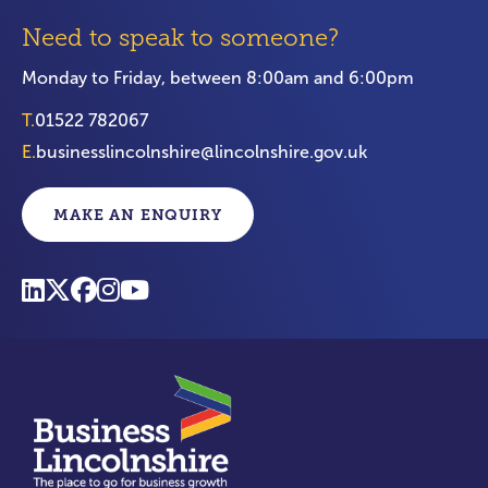
Need to speak to someone?
Monday to Friday, between 8:00am and 6:00pm
T.
01522 782067
E.
businesslincolnshire@lincolnshire.gov.uk
MAKE AN ENQUIRY