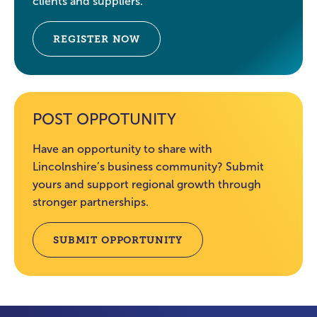
clients and suppliers.
REGISTER NOW
POST OPPOTUNITY
Have an opportunity to share with
Lincolnshire’s business community? Submit
yours and support regional growth through
stronger partnerships.
SUBMIT OPPORTUNITY