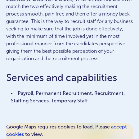
match the two effectively making the recruitment
process smooth, pain free and then offer a money back
guarantee. This is the way to recruit staff for any business
seeking to make sure that the job is done effectively,
with the minimum of time involved yet in the most
professional manner from the candidates perspective
giving them the best possible perception of your
organisation and the recruitment process.
Services and capabilities
Payroll, Permanent Recruitment, Recruitment,
Staffing Services, Temporary Staff
Google Maps requires cookies to load. Please
accept
cookies
to view.