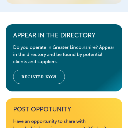
APPEAR IN THE DIRECTORY
Do you operate in Greater Lincolnshire? Appear
in the directory and be found by potential
clients and suppliers.
REGISTER NOW
POST OPPOTUNITY
Have an opportunity to share with