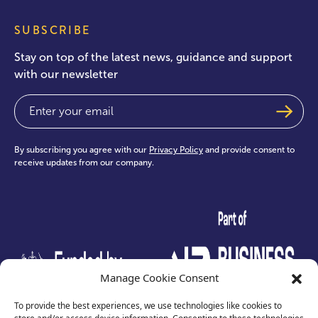
SUBSCRIBE
Stay on top of the latest news, guidance and support
with our newsletter
Email
(Required)
By subscribing you agree with our
Privacy Policy
and provide consent to
receive updates from our company.
test
Manage Cookie Consent
To provide the best experiences, we use technologies like cookies to