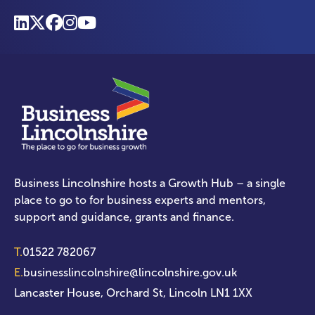
Business Lincolnshire hosts a Growth Hub – a single
place to go to for business experts and mentors,
support and guidance, grants and finance.
T.
01522 782067
E.
businesslincolnshire@lincolnshire.gov.uk
Lancaster House, Orchard St, Lincoln LN1 1XX