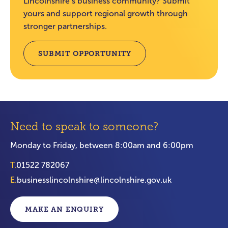
Lincolnshire’s business community? Submit
yours and support regional growth through
stronger partnerships.
SUBMIT OPPORTUNITY
Need to speak to someone?
Monday to Friday, between 8:00am and 6:00pm
T.
01522 782067
E.
businesslincolnshire@lincolnshire.gov.uk
MAKE AN ENQUIRY