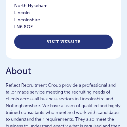
North Hykeham
Lincoln
Lincolnshire
LN6 8QE
VISIT WEBSITE
About
Reflect Recruitment Group provide a professional and
tailor made service meeting the recruiting needs of
clients across all business sectors in Lincolnshire and
Nottinghamshire. We have a team of qualified and highly
trained consultants who meet and work with candidates
to understand their requirements. They also meet the
business to understand exactly what is required and then