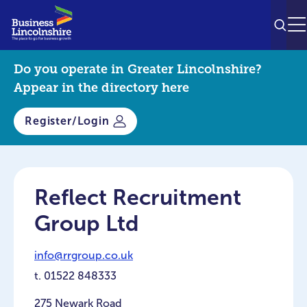
SEAR
M
Do you operate in Greater Lincolnshire?
Appear in the directory here
Register/Login
Reflect Recruitment
Group Ltd
info@rrgroup.co.uk
t.
01522 848333
275 Newark Road