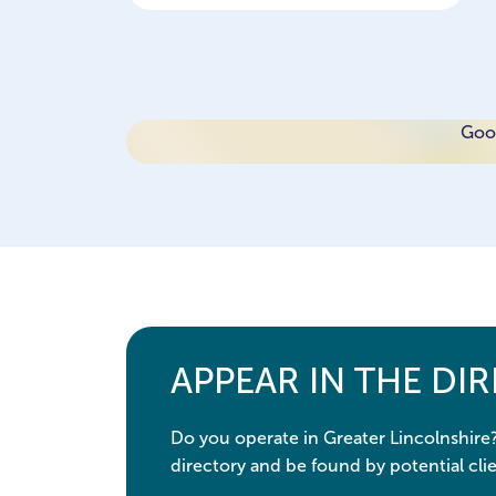
Goog
APPEAR IN THE DI
Do you operate in Greater Lincolnshire
directory and be found by potential clie