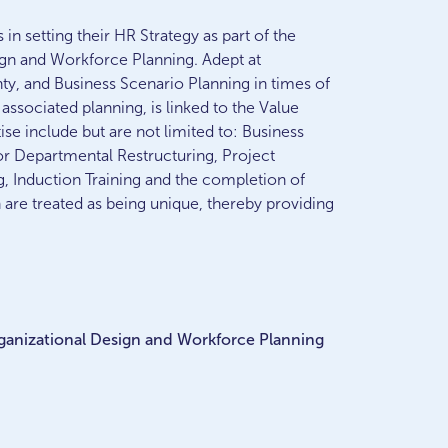
n setting their HR Strategy as part of the
ign and Workforce Planning. Adept at
nty, and Business Scenario Planning in times of
associated planning, is linked to the Value
e include but are not limited to: Business
or Departmental Restructuring, Project
 Induction Training and the completion of
n are treated as being unique, thereby providing
Organizational Design and Workforce Planning