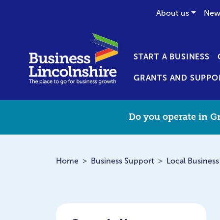
About us
New
START A BUSINESS
GRANTS AND SUPPO
Do you operate in Gr
Home
Business Support
Local Business