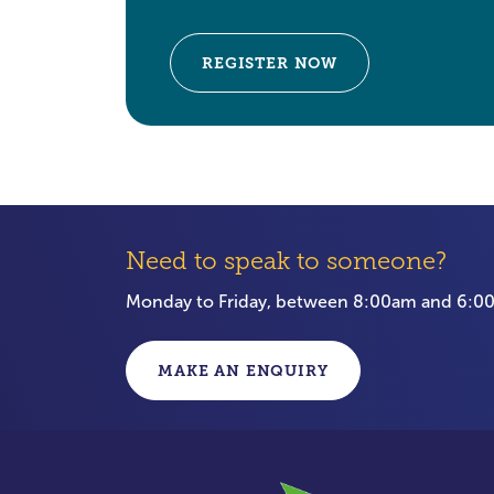
REGISTER NOW
Need to speak to someone?
Monday to Friday, between 8:00am and 6:
MAKE AN ENQUIRY