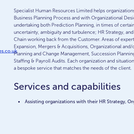
Specialist Human Resources Limited helps organizations i
Business Planning Process and with Organizational Des
undertaking both Prediction Planning, in times of certai
uncertainty, ambiguity and turbulence; HR Strategy, and 
Chain working back from the Customer. Areas of expertis
Expansion, Mergers & Acquisitions, Organizational and/
s.co.uk
Planning and Change Management, Succession Planning,
Staffing & Payroll Audits. Each organization and situatio
a bespoke service that matches the needs of the client.
Services and capabilities
Assisting organizations with their HR Strategy, 