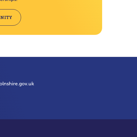
NITY
olnshire.gov.uk