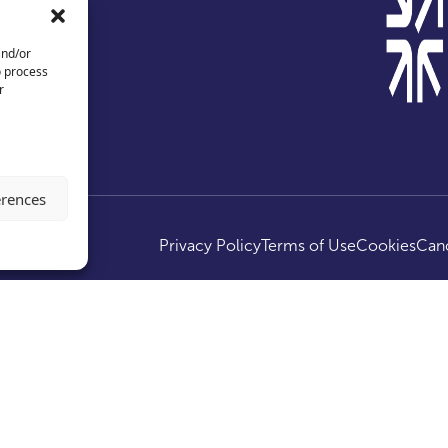
and/or
o process
r
erences
ed.
Privacy Policy
Terms of Use
Cookies
Canc