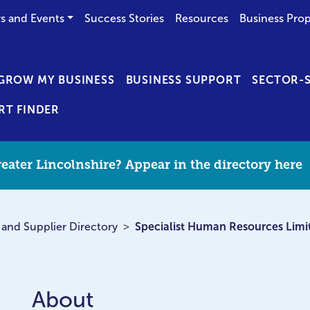
s and Events
Success Stories
Resources
Business Prop
GROW MY BUSINESS
BUSINESS SUPPORT
SECTOR-S
RT FINDER
eater Lincolnshire? Appear in the directory here
 and Supplier Directory
Specialist Human Resources Limi
About