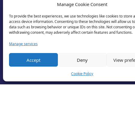
Manage Cookie Consent
To provide the best experiences, we use technologies like cookies to store 
access device information. Consenting to these technologies will allow us t
data such as browsing behavior or unique IDs on this site. Not consenting o
withdrawing consent, may adversely affect certain features and functions.
Manage services
Accept
Deny
View pref
Cookie Policy
© 2026 Business Lincolnshire. All rights reserv