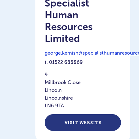
Specialist
Human
Resources
Limited
george.kemish@specialisthumanresource
t.
01522 688869
9
Millbrook Close
Lincoln
Lincolnshire
LN6 9TA
VISIT WEBSITE