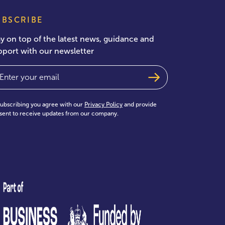
UBSCRIBE
ay on top of the latest news, guidance and
pport with our newsletter
ail
(Required)
subscribing you agree with our
Privacy Policy
and provide
sent to receive updates from our company.
test