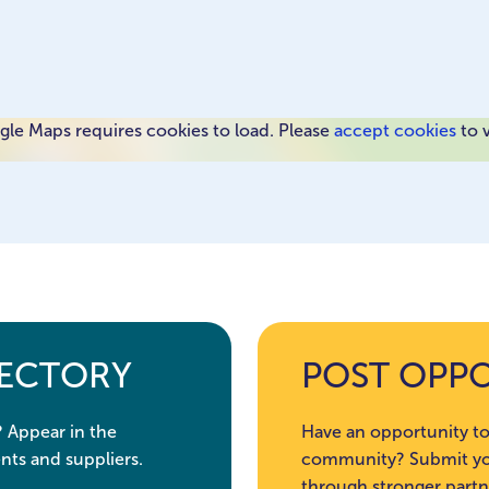
le Maps requires cookies to load. Please
accept cookies
to 
RECTORY
POST OPP
? Appear in the
Have an opportunity to
nts and suppliers.
community? Submit you
through stronger partn