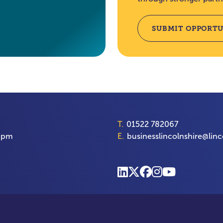
SUBMIT OPPORTU
T.
01522 782067
00pm
E.
businesslincolnshire@linc