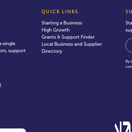
QUICK LINKS
S
Starting a Business
St
High Growth
su
Grants & Support Finder
Em
 single
Local Business and Supplier
ors, support
Directory
By 
con
X