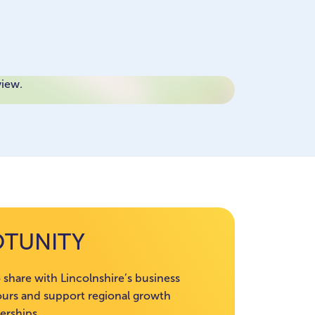
view.
OTUNITY
 share with Lincolnshire’s business
rs and support regional growth
erships.