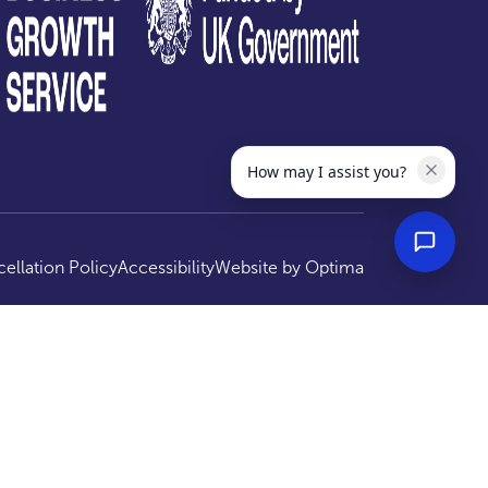
How may I assist you?
ellation Policy
Accessibility
Website by
Optima