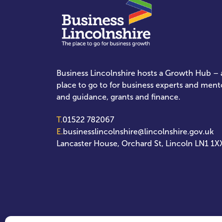
Business Lincolnshire hosts a Growth Hub – a
place to go to for business experts and ment
and guidance, grants and finance.
T.
01522 782067
E.
businesslincolnshire@lincolnshire.gov.uk
Lancaster House, Orchard St, Lincoln LN1 1X