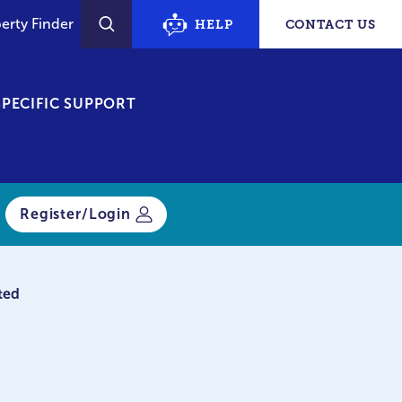
erty Finder
HELP
CONTACT US
SEARCH
PECIFIC SUPPORT
Register/Login
ted