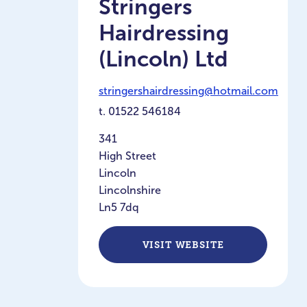
Stringers
Hairdressing
(Lincoln) Ltd
stringershairdressing@hotmail.com
t.
01522 546184
341
High Street
Lincoln
Lincolnshire
Ln5 7dq
VISIT WEBSITE