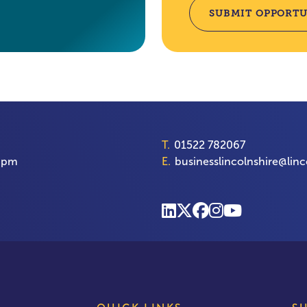
SUBMIT OPPORTU
T.
01522 782067
00pm
E.
businesslincolnshire@linc