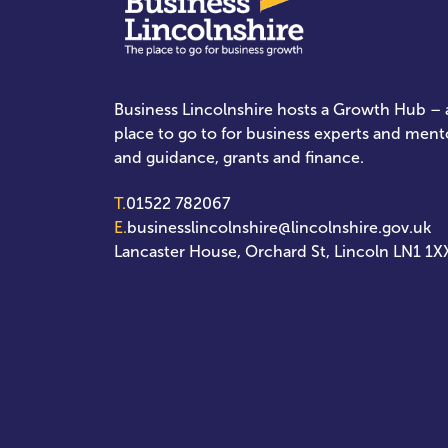
Business Lincolnshire hosts a Growth Hub – a
place to go to for business experts and ment
and guidance, grants and finance.
T.
01522 782067
E.
businesslincolnshire@lincolnshire.gov.uk
Lancaster House, Orchard St, Lincoln LN1 1X