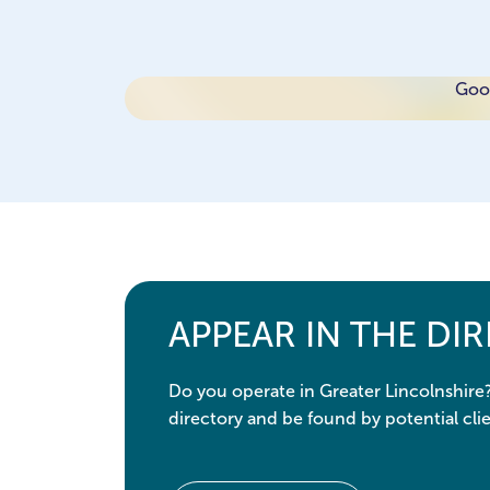
Goog
APPEAR IN THE DI
Do you operate in Greater Lincolnshire
directory and be found by potential clie