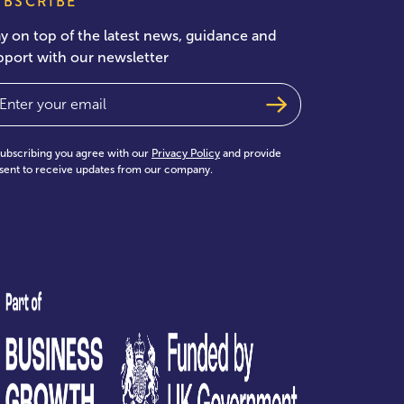
UBSCRIBE
ay on top of the latest news, guidance and
pport with our newsletter
ail
(Required)
subscribing you agree with our
Privacy Policy
and provide
sent to receive updates from our company.
test