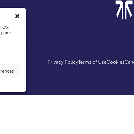
and/or
o process
r
ed.
Privacy Policy
Terms of Use
Cookies
Canc
erences