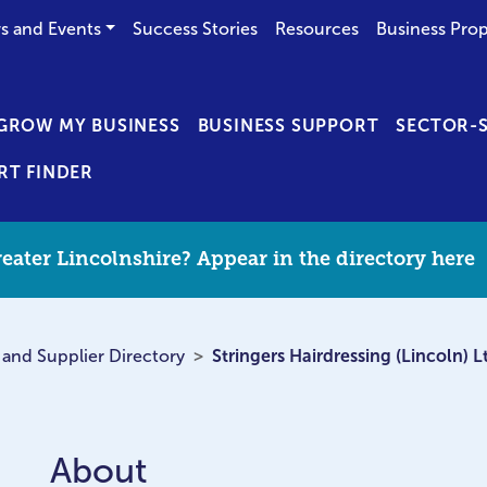
s and Events
Success Stories
Resources
Business Prop
GROW MY BUSINESS
BUSINESS SUPPORT
SECTOR-S
RT FINDER
eater Lincolnshire? Appear in the directory here
 and Supplier Directory
Stringers Hairdressing (Lincoln) L
About