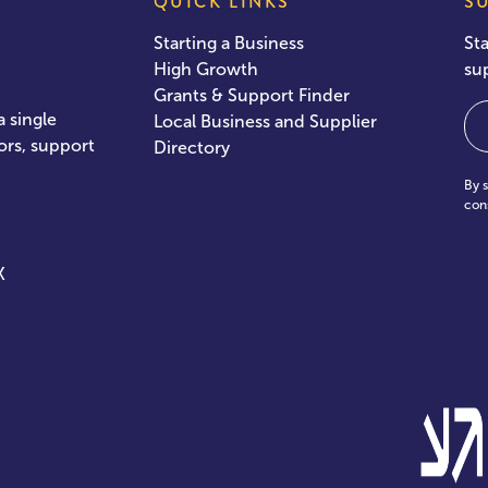
QUICK LINKS
S
Starting a Business
St
High Growth
su
Grants & Support Finder
Em
 single
Local Business and Supplier
ors, support
Directory
By 
con
X