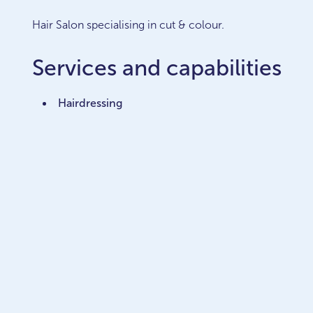
Hair Salon specialising in cut & colour.
Services and capabilities
Hairdressing