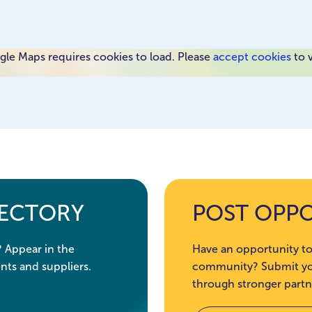
le Maps requires cookies to load. Please
accept cookies
to 
RECTORY
POST OPP
? Appear in the
Have an opportunity to
nts and suppliers.
community? Submit you
through stronger partn