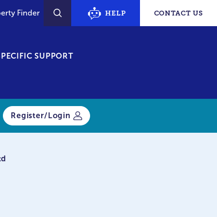
erty Finder
HELP
CONTACT US
SEARCH
PECIFIC SUPPORT
Register/Login
td