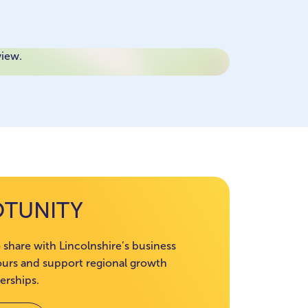
view.
OTUNITY
 share with Lincolnshire’s business
rs and support regional growth
erships.