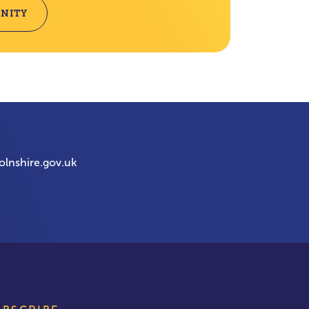
NITY
olnshire.gov.uk