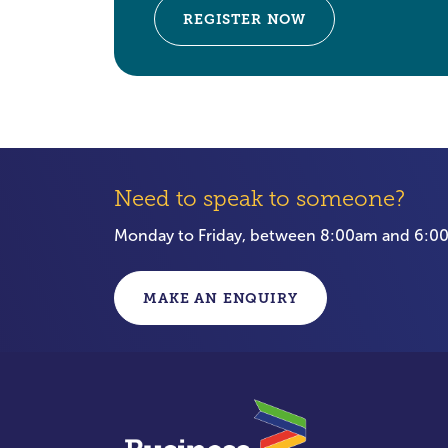
REGISTER NOW
Need to speak to someone?
Monday to Friday, between 8:00am and 6:
MAKE AN ENQUIRY