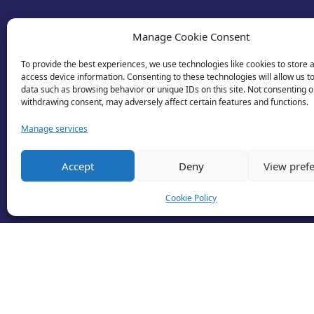
Manage Cookie Consent
To provide the best experiences, we use technologies like cookies to store 
access device information. Consenting to these technologies will allow us t
data such as browsing behavior or unique IDs on this site. Not consenting o
withdrawing consent, may adversely affect certain features and functions.
Manage services
© 2026 Business Lincolnshire. All rights reserv
Accept
Deny
View pref
Cookie Policy