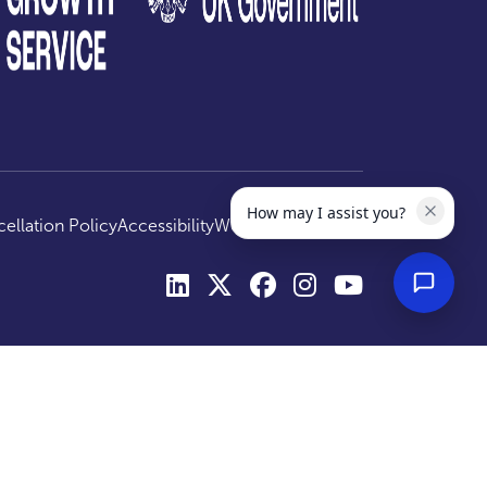
How may I assist you?
ellation Policy
Accessibility
Website by
Optima