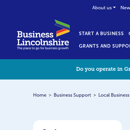
About us
New
START A BUSINESS
GRANTS AND SUPPO
Do you operate in Gr
Home
Business Support
Local Business