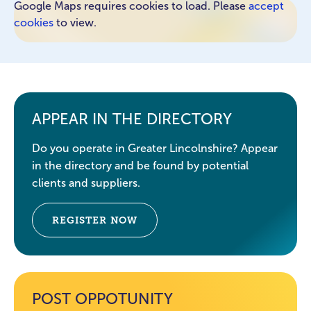
Google Maps requires cookies to load. Please
accept
cookies
to view.
APPEAR IN THE DIRECTORY
Do you operate in Greater Lincolnshire? Appear
in the directory and be found by potential
clients and suppliers.
REGISTER NOW
POST OPPOTUNITY