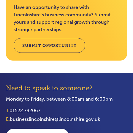
Have an opportunity to share with
Lincolnshire’s business community? Submit
yours and support regional growth through
stronger partnerships.
SUBMIT OPPORTUNITY
Need to speak to someone?
Monday to Friday, between 8:00am and 6:00pm
T.
01522 782067
E.
businesslincolnshire@lincolnshire.gov.uk