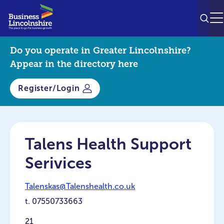
SEAR
M
Do you operate in Greater Lincolnshire?
Appear in the directory here
Register/Login
Talens Health Support
Serivices
Talenskas@Talenshealth.co.uk
t.
07550733663
21