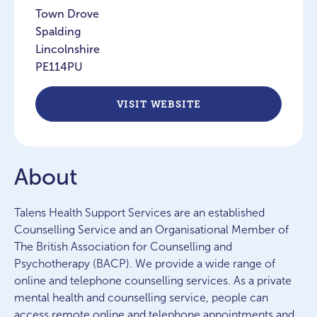
Town Drove
Spalding
Lincolnshire
PE114PU
VISIT WEBSITE
About
Talens Health Support Services are an established
Counselling Service and an Organisational Member of
The British Association for Counselling and
Psychotherapy (BACP). We provide a wide range of
online and telephone counselling services. As a private
mental health and counselling service, people can
access remote online and telephone appointments and