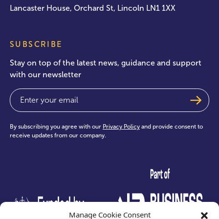
Lancaster House, Orchard St, Lincoln LN1 1XX
SUBSCRIBE
Stay on top of the latest news, guidance and support
with our newsletter
Email
(Required)
By subscribing you agree with our
Privacy Policy
and provide consent to
receive updates from our company.
test
Manage Cookie Consent