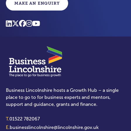
MAKE AN ENQUIRY
Business Lincolnshire hosts a Growth Hub – a single
place to go to for business experts and mentors,
support and guidance, grants and finance.
T.
01522 782067
E.
businesslincolnshire@lincolnshire.gov.uk