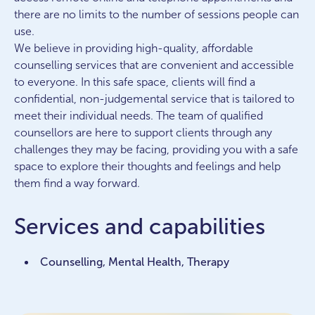
there are no limits to the number of sessions people can
use.
We believe in providing high-quality, affordable
counselling services that are convenient and accessible
to everyone. In this safe space, clients will find a
confidential, non-judgemental service that is tailored to
meet their individual needs. The team of qualified
counsellors are here to support clients through any
challenges they may be facing, providing you with a safe
space to explore their thoughts and feelings and help
them find a way forward.
Services and capabilities
Counselling, Mental Health, Therapy