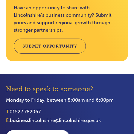
Have an opportunity to share with
Lincolnshire’s business community? Submit
yours and support regional growth through
stronger partnerships.
SUBMIT OPPORTUNITY
Need to speak to someone?
Monday to Friday, between 8:00am and 6:00pm
T.
01522 782067
E.
businesslincolnshire@lincolnshire.gov.uk