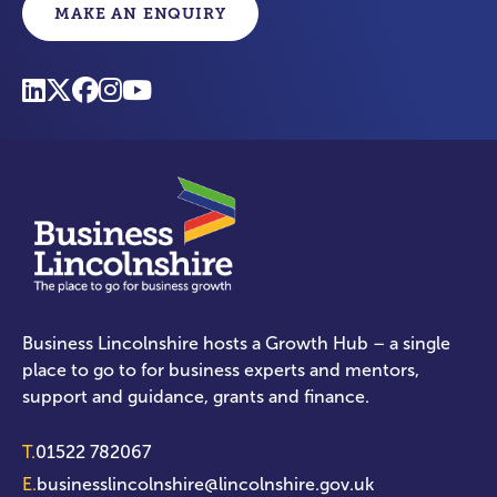
MAKE AN ENQUIRY
Business Lincolnshire hosts a Growth Hub – a single
place to go to for business experts and mentors,
support and guidance, grants and finance.
T.
01522 782067
E.
businesslincolnshire@lincolnshire.gov.uk