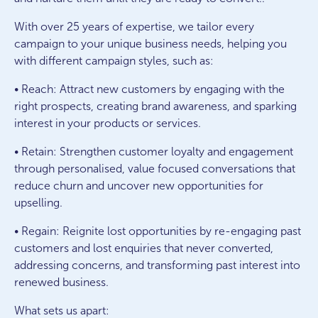
With over 25 years of expertise, we tailor every
campaign to your unique business needs, helping you
with different campaign styles, such as:
• Reach: Attract new customers by engaging with the
right prospects, creating brand awareness, and sparking
interest in your products or services.
• Retain: Strengthen customer loyalty and engagement
through personalised, value focused conversations that
reduce churn and uncover new opportunities for
upselling.
• Regain: Reignite lost opportunities by re-engaging past
customers and lost enquiries that never converted,
addressing concerns, and transforming past interest into
renewed business.
What sets us apart: