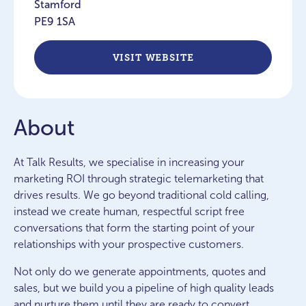
Stamford
PE9 1SA
VISIT WEBSITE
About
At Talk Results, we specialise in increasing your
marketing ROI through strategic telemarketing that
drives results. We go beyond traditional cold calling,
instead we create human, respectful script free
conversations that form the starting point of your
relationships with your prospective customers.
Not only do we generate appointments, quotes and
sales, but we build you a pipeline of high quality leads
and nurture them until they are ready to convert..