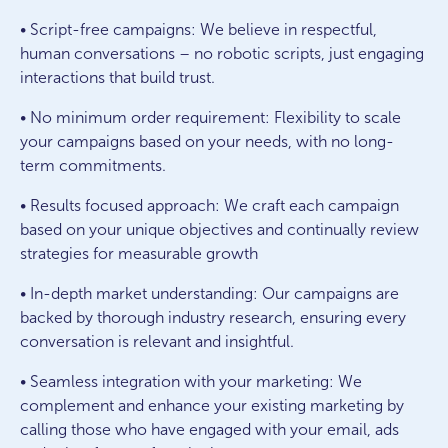
• Script-free campaigns: We believe in respectful,
human conversations – no robotic scripts, just engaging
interactions that build trust.
• No minimum order requirement: Flexibility to scale
your campaigns based on your needs, with no long-
term commitments.
• Results focused approach: We craft each campaign
based on your unique objectives and continually review
strategies for measurable growth
• In-depth market understanding: Our campaigns are
backed by thorough industry research, ensuring every
conversation is relevant and insightful.
• Seamless integration with your marketing: We
complement and enhance your existing marketing by
calling those who have engaged with your email, ads