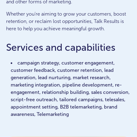
and other forms of marketing.
Whether you’re aiming to grow your customers, boost
retention, or reclaim lost opportunities, Talk Results is
here to help you achieve meaningful growth.
Services and capabilities
campaign strategy, customer engagement,
customer feedback, customer retention, lead
generation, lead nurturing, market research,
marketing integration, pipeline development, re-
engagement, relationship building, sales conversion,
script-free outreach, tailored campaigns, telesales,
appointment setting, B2B telemarketing, brand
awareness, Telemarketing