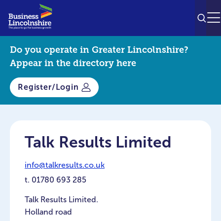
SEAR
M
Do you operate in Greater Lincolnshire?
Appear in the directory here
Register/Login
Talk Results Limited
info@talkresults.co.uk
t.
01780 693 285
Talk Results Limited.
Holland road