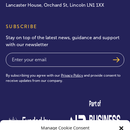
Lancaster House, Orchard St, Lincoln LN1 1XX
SUBSCRIBE
Stay on top of the latest news, guidance and support
with our newsletter
Email
(Required)
By subscribing you agree with our
Privacy Policy
and provide consent to
receive updates from our company.
test
Manage Cookie Consent