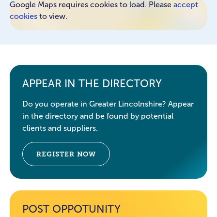
Google Maps requires cookies to load. Please
accept
cookies
to view.
APPEAR IN THE DIRECTORY
Do you operate in Greater Lincolnshire? Appear
in the directory and be found by potential
clients and suppliers.
REGISTER NOW
POST OPPOTUNITY