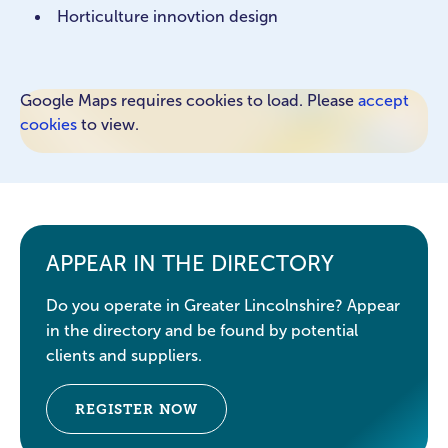
Horticulture innovtion design
Google Maps requires cookies to load. Please
accept
cookies
to view.
APPEAR IN THE DIRECTORY
Do you operate in Greater Lincolnshire? Appear
in the directory and be found by potential
clients and suppliers.
REGISTER NOW