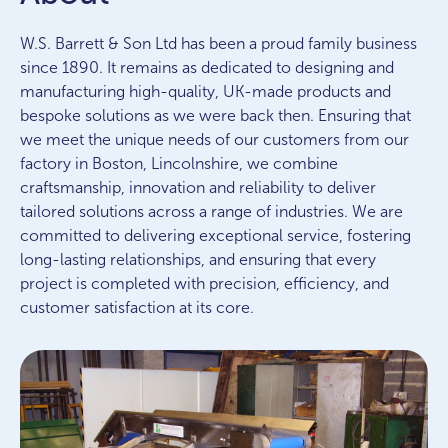
W.S. Barrett & Son Ltd has been a proud family business
since 1890. It remains as dedicated to designing and
manufacturing high-quality, UK-made products and
bespoke solutions as we were back then. Ensuring that
we meet the unique needs of our customers from our
factory in Boston, Lincolnshire, we combine
craftsmanship, innovation and reliability to deliver
tailored solutions across a range of industries. We are
committed to delivering exceptional service, fostering
long-lasting relationships, and ensuring that every
project is completed with precision, efficiency, and
customer satisfaction at its core.