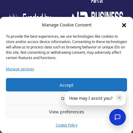
test
Manage Cookie Consent
To provide the best experiences, we use technologies like cookies to
store and/or access device information. Consenting to these technologies
will allow us to process data such as browsing behavior or unique IDs on
this site. Not consenting or withdrawing consent, may adversely affect
certain features and functions.
Manage services
Accept
Privacy Policy
Terms of Use
Deny
How may I assist you?
Cookies
Cancellation Policy
View preferences
Accessibility
Website by
Optima
Cookie Policy