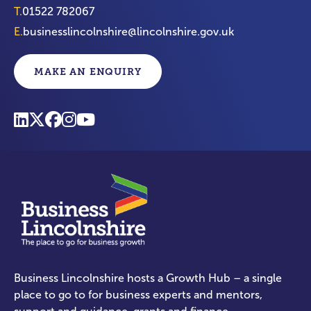
T.
01522 782067
E.
businesslincolnshire@lincolnshire.gov.uk
MAKE AN ENQUIRY
Business Lincolnshire hosts a Growth Hub – a single
place to go to for business experts and mentors,