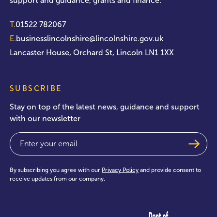
support and guidance, grants and finance.
T.
01522 782067
E.
businesslincolnshire@lincolnshire.gov.uk
Lancaster House, Orchard St, Lincoln LN1 1XX
SUBSCRIBE
Stay on top of the latest news, guidance and support
with our newsletter
Email
(Required)
By subscribing you agree with our
Privacy Policy
and provide consent to
receive updates from our company.