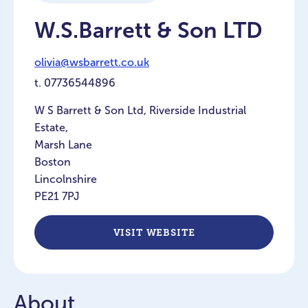
W.S.Barrett & Son LTD
olivia@wsbarrett.co.uk
t.
07736544896
W S Barrett & Son Ltd, Riverside Industrial
Estate,
Marsh Lane
Boston
Lincolnshire
PE21 7PJ
VISIT WEBSITE
About