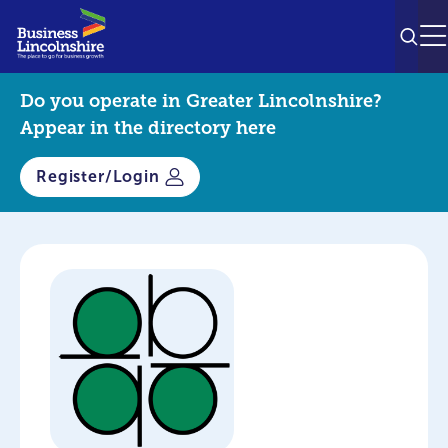
SEAR
M
Do you operate in Greater Lincolnshire?
Appear in the directory here
Register/Login