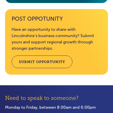
POST OPPOTUNITY
Have an opportunity to share with
Lincolnshire’s business community? Submit
yours and support regional growth through
stronger partnerships.
SUBMIT OPPORTUNITY
Need to speak to someone?
Monday to Friday, between 8:00am and 6:00pm