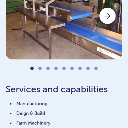
Services and capabilities
Manufacturing
Deign & Build
Farm Machinery