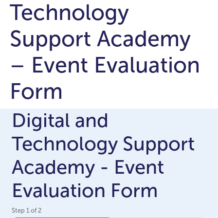
Technology
Support Academy
– Event Evaluation
Form
Digital and
Technology Support
Academy - Event
Evaluation Form
Step
1
of
2