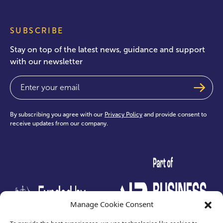
SUBSCRIBE
Stay on top of the latest news, guidance and support
with our newsletter
Email
(Required)
By subscribing you agree with our
Privacy Policy
and provide consent to
receive updates from our company.
test
Manage Cookie Consent