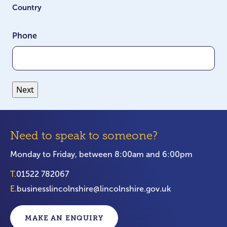
Country
Phone
Need to speak to someone?
Monday to Friday, between 8:00am and 6:00pm
T.
01522 782067
E.
businesslincolnshire@lincolnshire.gov.uk
MAKE AN ENQUIRY