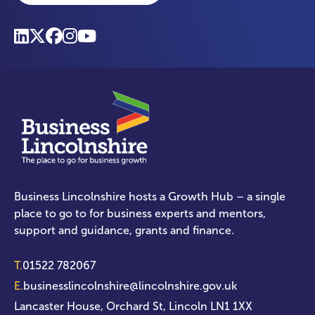
Business Lincolnshire hosts a Growth Hub – a single
place to go to for business experts and mentors,
support and guidance, grants and finance.
T.
01522 782067
E.
businesslincolnshire@lincolnshire.gov.uk
Lancaster House, Orchard St, Lincoln LN1 1XX