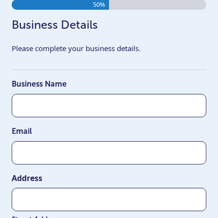
50%
Business Details
Please complete your business details.
Business Name
Email
Address