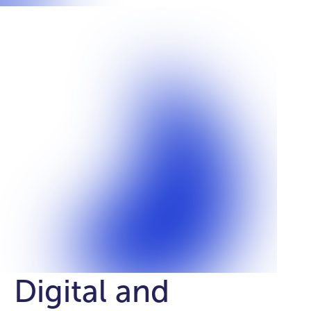
Digital and