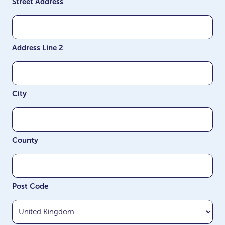
Street Address
Address Line 2
City
County
Post Code