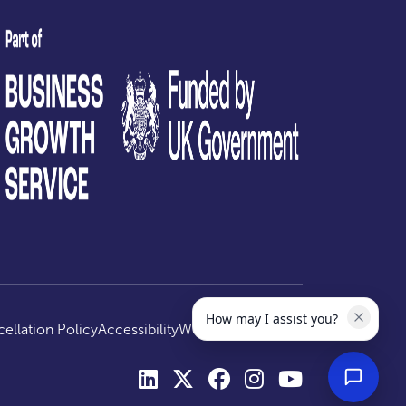
test
How may I assist you?
ellation Policy
Accessibility
Website by
Optima