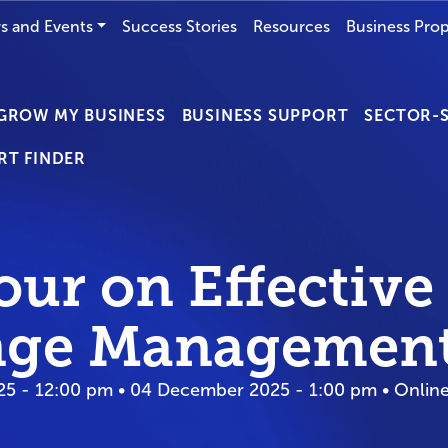
s and Events
Success Stories
Resources
Business Prop
GROW MY BUSINESS
BUSINESS SUPPORT
SECTOR-S
RT FINDER
our on Effective
ge Managemen
5 - 12:00 pm • 04 December 2025 - 1:00 pm • Onlin