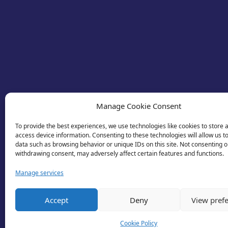
Manage Cookie Consent
To provide the best experiences, we use technologies like cookies to store 
access device information. Consenting to these technologies will allow us t
data such as browsing behavior or unique IDs on this site. Not consenting o
withdrawing consent, may adversely affect certain features and functions.
Manage services
© 2026 Business Lincolnshire. All rights reserv
Accept
Deny
View pref
Cookie Policy