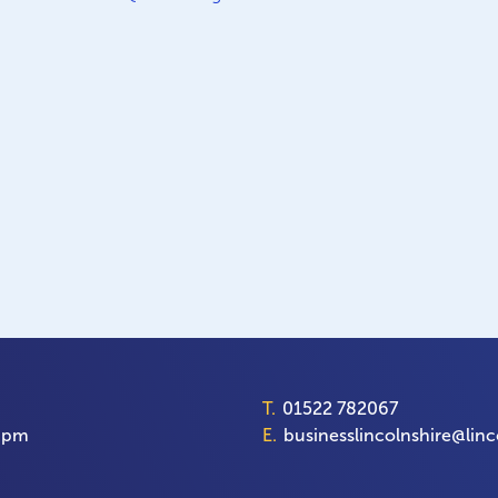
T.
01522 782067
00pm
E.
businesslincolnshire@linc