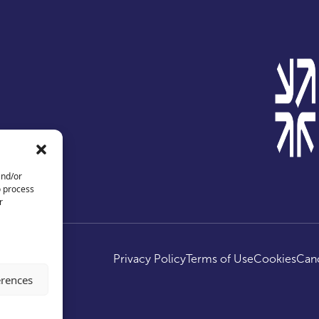
and/or
o process
r
ed.
Privacy Policy
Terms of Use
Cookies
Canc
erences