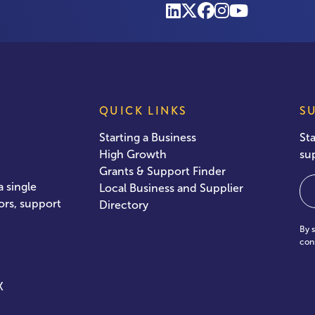
QUICK LINKS
S
Starting a Business
St
High Growth
su
Grants & Support Finder
Em
 single
Local Business and Supplier
ors, support
Directory
By 
con
X