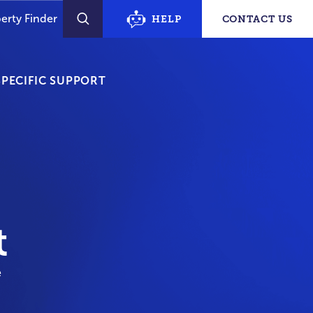
erty Finder
HELP
CONTACT US
SEARCH
PECIFIC SUPPORT
t
e