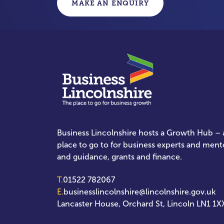
MAKE AN ENQUIRY
Business Lincolnshire hosts a Growth Hub – a
place to go to for business experts and ment
and guidance, grants and finance.
T.
01522 782067
E.
businesslincolnshire@lincolnshire.gov.uk
Lancaster House, Orchard St, Lincoln LN1 1X