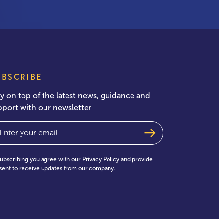
UBSCRIBE
ay on top of the latest news, guidance and
pport with our newsletter
ail
(Required)
subscribing you agree with our
Privacy Policy
and provide
sent to receive updates from our company.