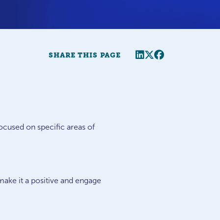
Share this page
Twitter
Facebook
SHARE THIS PAGE
ocused on specific areas of
 make it a positive and engage