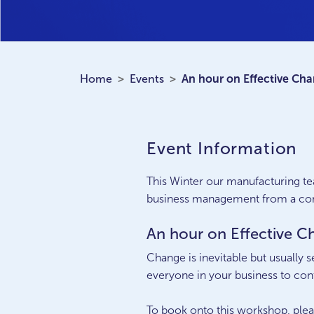
Home
Events
An hour on Effective C
Event Information
This Winter our manufacturing te
business management from a cons
An hour on Effective
Change is inevitable but usually 
everyone in your business to con
To book onto this workshop, ple