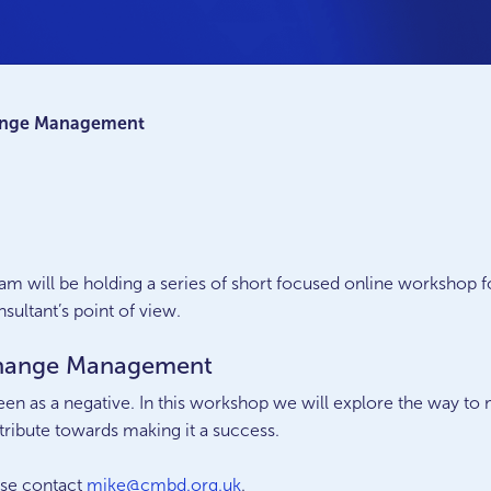
hange Management
am will be holding a series of short focused online workshop f
ultant’s point of view.
 Change Management
seen as a negative. In this workshop we will explore the way to
tribute towards making it a success.
ase contact
mike@cmbd.org.uk
.