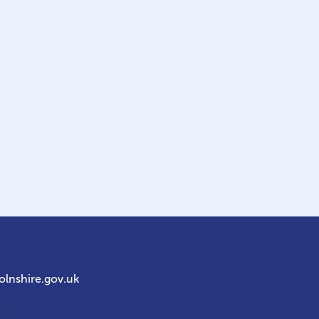
olnshire.gov.uk