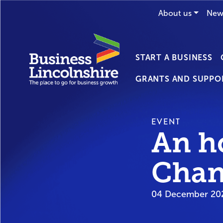
About us
New
START A BUSINESS
GRANTS AND SUPPO
EVENT
An h
Chan
04 December 202