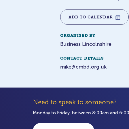
ADD TO CALENDAR
ORGANISED BY
Business Lincolnshire
CONTACT DETAILS
mike@cmbd.org.uk
Need to speak to someone?
Monday to Friday, between 8:00am and 6: