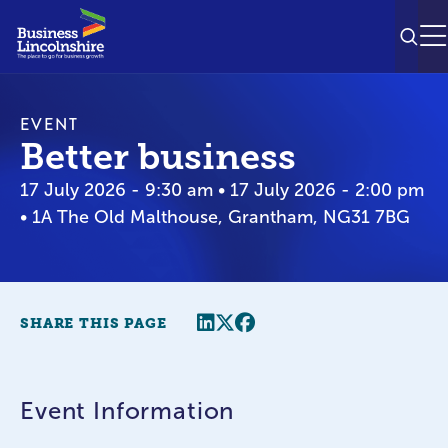
SEAR
M
EVENT
Better business
17 July 2026 - 9:30 am • 17 July 2026 - 2:00 pm
• 1A The Old Malthouse, Grantham, NG31 7BG
Share this page
Twitter
Facebook
SHARE THIS PAGE
Event Information