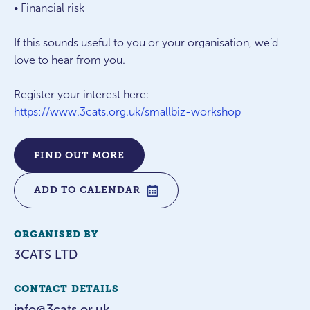
• Financial risk
If this sounds useful to you or your organisation, we’d
love to hear from you.
Register your interest here:
https://www.3cats.org.uk/smallbiz-workshop
FIND OUT MORE
ADD TO CALENDAR
ORGANISED BY
3CATS LTD
CONTACT DETAILS
info@3cats.or.uk