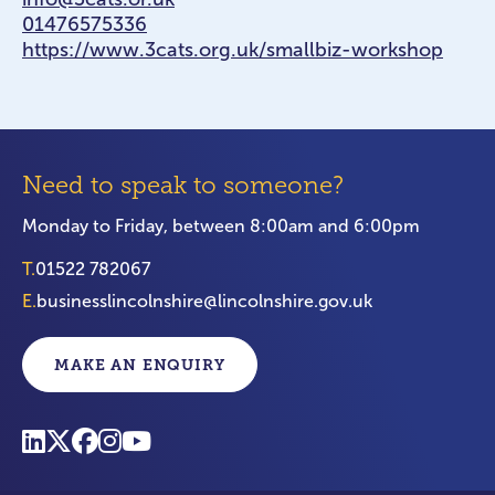
01476575336
https://www.3cats.org.uk/smallbiz-workshop
Need to speak to someone?
Monday to Friday, between 8:00am and 6:00pm
T.
01522 782067
E.
businesslincolnshire@lincolnshire.gov.uk
MAKE AN ENQUIRY