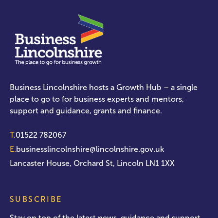
Business Lincolnshire hosts a Growth Hub – a single
place to go to for business experts and mentors,
support and guidance, grants and finance.
T.
01522 782067
E.
businesslincolnshire@lincolnshire.gov.uk
Lancaster House, Orchard St, Lincoln LN1 1XX
SUBSCRIBE
Stay on top of the latest news, guidance and support