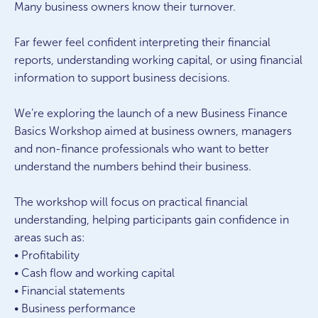
Many business owners know their turnover.
Far fewer feel confident interpreting their financial
reports, understanding working capital, or using financial
information to support business decisions.
We’re exploring the launch of a new Business Finance
Basics Workshop aimed at business owners, managers
and non-finance professionals who want to better
understand the numbers behind their business.
The workshop will focus on practical financial
understanding, helping participants gain confidence in
areas such as:
• Profitability
• Cash flow and working capital
• Financial statements
• Business performance