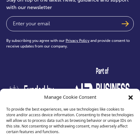
with our newsletter
Email
(Required)
By subscribing you agree with our
Privacy Policy
and provide consent to
receive updates from our company.
test
Manage Cookie Consent
To provide the best experiences, we use technologies like cookies to
store and/or access device information. Consenting to these technologies
will allow us to process data such as browsing behavior or unique IDs on
this site. Not consenting or withdrawing consent, may adversely affect
certain features and functions.