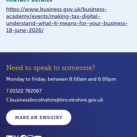
CONTACT DETAILS
https://www.business.gov.uk/business-
academy/events/making-tax-digital-
understand-what-it-means-for-your-business-
18-june-2026/
Need to speak to someone?
Monday to Friday, between 8:00am and 6:00pm
T.
01522 782067
E.
businesslincolnshire@lincolnshire.gov.uk
MAKE AN ENQUIRY