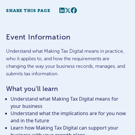
Share this page
Twitter
Facebook
SHARE THIS PAGE
Event Information
Understand what Making Tax Digital means in practice,
who it applies to, and how the requirements are
changing the way your business records, manages, and
submits tax information.
What you’ll learn
Understand what Making Tax Digital means for
your business
Understand what the implications are for you now
and in the future
Learn how Making Tax Digital can support your