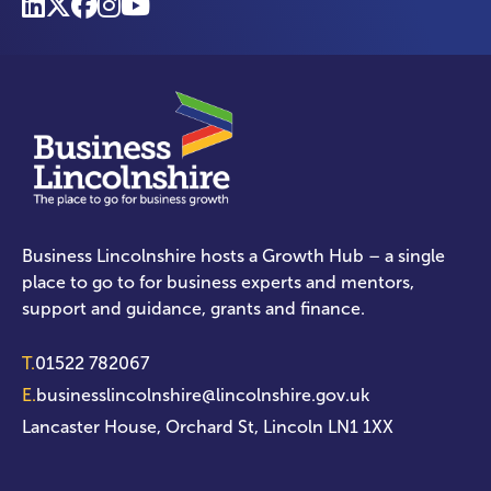
Business Lincolnshire hosts a Growth Hub – a single
place to go to for business experts and mentors,
support and guidance, grants and finance.
T.
01522 782067
E.
businesslincolnshire@lincolnshire.gov.uk
Lancaster House, Orchard St, Lincoln LN1 1XX