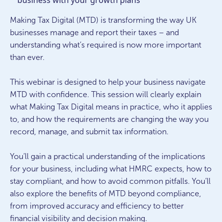
business with your growth plans
Making Tax Digital (MTD) is transforming the way UK
businesses manage and report their taxes – and
understanding what’s required is now more important
than ever.
This webinar is designed to help your business navigate
MTD with confidence. This session will clearly explain
what Making Tax Digital means in practice, who it applies
to, and how the requirements are changing the way you
record, manage, and submit tax information.
You’ll gain a practical understanding of the implications
for your business, including what HMRC expects, how to
stay compliant, and how to avoid common pitfalls. You’ll
also explore the benefits of MTD beyond compliance,
from improved accuracy and efficiency to better
financial visibility and decision making.