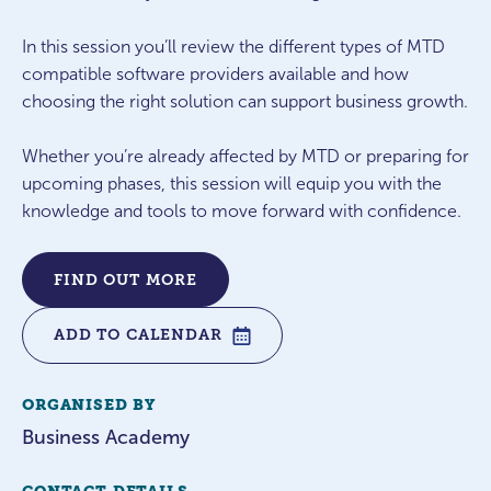
In this session you’ll review the different types of MTD
compatible software providers available and how
choosing the right solution can support business growth.
Whether you’re already affected by MTD or preparing for
upcoming phases, this session will equip you with the
knowledge and tools to move forward with confidence.
FIND OUT MORE
ADD TO CALENDAR
ORGANISED BY
Business Academy