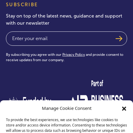
SUBSCRIBE
Stay on top of the latest news, guidance and support
with our newsletter
Email
(Required)
By subscribing you agree with our
Privacy Policy
and provide consent to
receive updates from our company.
test
Manage Cookie Consent
To provide the best experiences, we use technologies like cookies to
store and/or access device information. Consenting to these technologies
will allow us to process data such as browsing behavior or unique IDs on