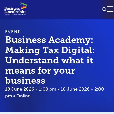
SEAR
M
EVENT
Business Academy:
Making Tax Digital:
Understand what it
means for your
business
18 June 2026 - 1:00 pm • 18 June 2026 - 2:00
pm • Online