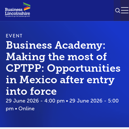
SEAR
M
EVENT
Business Academy:
Making the most of
CPTPP: Opportunities
in Mexico after entry
into force
29 June 2026 - 4:00 pm • 29 June 2026 - 5:00
pm • Online