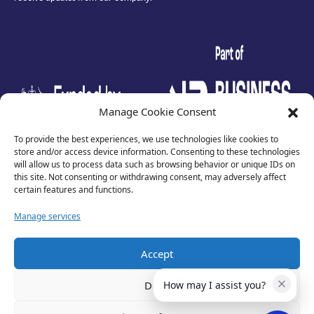
test
Manage Cookie Consent
To provide the best experiences, we use technologies like cookies to
store and/or access device information. Consenting to these technologies
will allow us to process data such as browsing behavior or unique IDs on
this site. Not consenting or withdrawing consent, may adversely affect
certain features and functions.
Manage services
Accept
Privacy Policy
Terms of Use
Deny
How may I assist you?
Cookies
Cancellation Policy