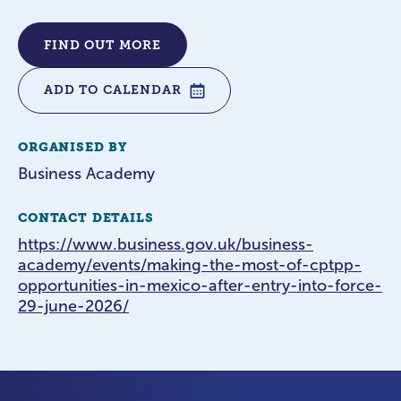
FIND OUT MORE
ADD TO CALENDAR
ORGANISED BY
Business Academy
CONTACT DETAILS
https://www.business.gov.uk/business-
academy/events/making-the-most-of-cptpp-
opportunities-in-mexico-after-entry-into-force-
29-june-2026/