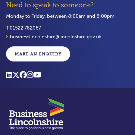
Need to speak to someone?
Monday to Friday, between 8:00am and 6:00pm
T.
01522 782067
E.
businesslincolnshire@lincolnshire.gov.uk
MAKE AN ENQUIRY