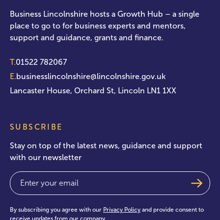
Business Lincolnshire hosts a Growth Hub – a single
place to go to for business experts and mentors,
support and guidance, grants and finance.
T.
01522 782067
E.
businesslincolnshire@lincolnshire.gov.uk
Lancaster House, Orchard St, Lincoln LN1 1XX
SUBSCRIBE
Stay on top of the latest news, guidance and support
with our newsletter
Email
(Required)
By subscribing you agree with our
Privacy Policy
and provide consent to
receive updates from our company.