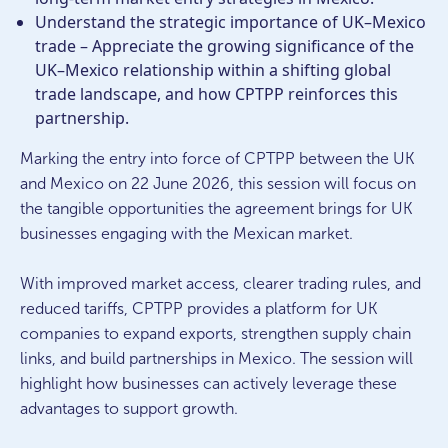
Understand the strategic importance of UK–Mexico
trade – Appreciate the growing significance of the
UK–Mexico relationship within a shifting global
trade landscape, and how CPTPP reinforces this
partnership.
Marking the entry into force of CPTPP between the UK
and Mexico on 22 June 2026, this session will focus on
the tangible opportunities the agreement brings for UK
businesses engaging with the Mexican market.
With improved market access, clearer trading rules, and
reduced tariffs, CPTPP provides a platform for UK
companies to expand exports, strengthen supply chain
links, and build partnerships in Mexico. The session will
highlight how businesses can actively leverage these
advantages to support growth.