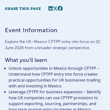
Share this page
Twitter
Facebook
SHARE THIS PAGE
Event Information
Explore the UK–Mexico CPTPP entry into force on 22
June 2026 from a broader strategic perspective.
What you’ll learn
Unlock opportunities in Mexico through CPTPP –
Understand how CPTPP entry into force creates
practical opportunities for UK businesses trading
with and investing in Mexico.
Leverage CPTPP for business expansion – Identify
how UK companies can use CPTPP provisions to
support exporting, sourcing, partnerships, and
long-term market entry strategies in Mexico.