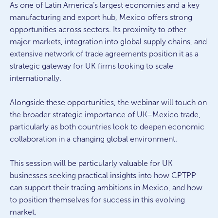
As one of Latin America’s largest economies and a key
manufacturing and export hub, Mexico offers strong
opportunities across sectors. Its proximity to other
major markets, integration into global supply chains, and
extensive network of trade agreements position it as a
strategic gateway for UK firms looking to scale
internationally.
Alongside these opportunities, the webinar will touch on
the broader strategic importance of UK–Mexico trade,
particularly as both countries look to deepen economic
collaboration in a changing global environment.
This session will be particularly valuable for UK
businesses seeking practical insights into how CPTPP
can support their trading ambitions in Mexico, and how
to position themselves for success in this evolving
market.