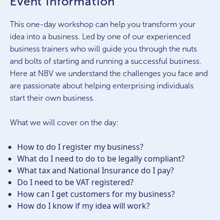
Event Information
This one-day workshop can help you transform your
idea into a business. Led by one of our experienced
business trainers who will guide you through the nuts
and bolts of starting and running a successful business.
Here at NBV we understand the challenges you face and
are passionate about helping enterprising individuals
start their own business.
What we will cover on the day:
How to do I register my business?
What do I need to do to be legally compliant?
What tax and National Insurance do I pay?
Do I need to be VAT registered?
How can I get customers for my business?
How do I know if my idea will work?