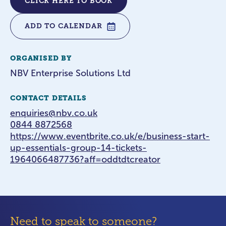
CLICK HERE TO BOOK
ADD TO CALENDAR
ORGANISED BY
NBV Enterprise Solutions Ltd
CONTACT DETAILS
enquiries@nbv.co.uk
0844 8872568
https://www.eventbrite.co.uk/e/business-start-
up-essentials-group-14-tickets-
1964066487736?aff=oddtdtcreator
Need to speak to someone?