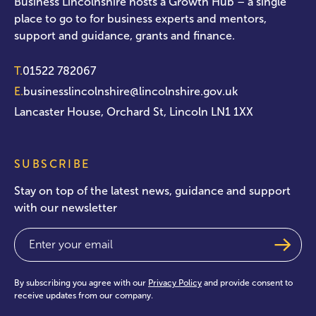
Business Lincolnshire hosts a Growth Hub – a single
place to go to for business experts and mentors,
support and guidance, grants and finance.
T.
01522 782067
E.
businesslincolnshire@lincolnshire.gov.uk
Lancaster House, Orchard St, Lincoln LN1 1XX
SUBSCRIBE
Stay on top of the latest news, guidance and support
with our newsletter
Email
(Required)
By subscribing you agree with our
Privacy Policy
and provide consent to
receive updates from our company.