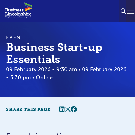
SEAR
M
EVENT
Business Start-up
Essentials
09 February 2026 - 9:30 am • 09 February 2026
- 3:30 pm • Online
Share this page
Twitter
Facebook
SHARE THIS PAGE