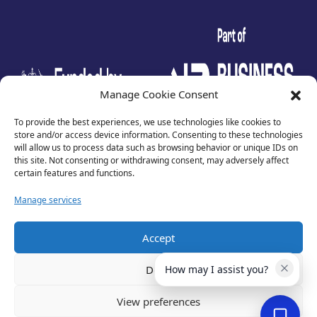
test
Manage Cookie Consent
To provide the best experiences, we use technologies like cookies to
store and/or access device information. Consenting to these technologies
will allow us to process data such as browsing behavior or unique IDs on
this site. Not consenting or withdrawing consent, may adversely affect
certain features and functions.
Manage services
Accept
Privacy Policy
Terms of Use
Deny
How may I assist you?
Cookies
Cancellation Policy
View preferences
Accessibility