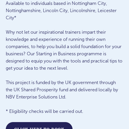
Available to individuals based in Nottingham City,
Nottinghamshire, Lincoln City, Lincolnshire, Leicester
City*
Why not let our inspirational trainers impart their
knowledge and experience of running their own
companies, to help you build a solid foundation for your
business? Our Starting in Business programme is
designed to equip you with the tools and practical tips to
get your idea to the next level.
This project is funded by the UK government through
the UK Shared Prosperity fund and delivered locally by
NBV Enterprise Solutions Ltd.
* Eligibility checks will be carried out.