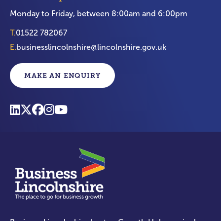
Monday to Friday, between 8:00am and 6:00pm
T.
01522 782067
E.
businesslincolnshire@lincolnshire.gov.uk
MAKE AN ENQUIRY