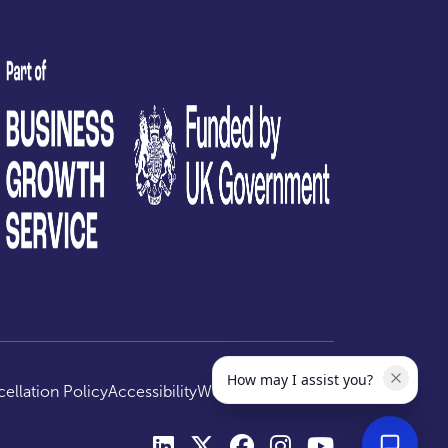
test
How may I assist you?
ellation Policy
Accessibility
Website by
Optima