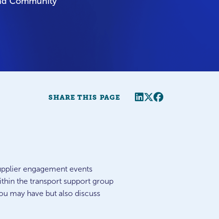
and Community
Share this page
Twitter
Facebook
SHARE THIS PAGE
 supplier engagement events
thin the transport support group
ou may have but also discuss