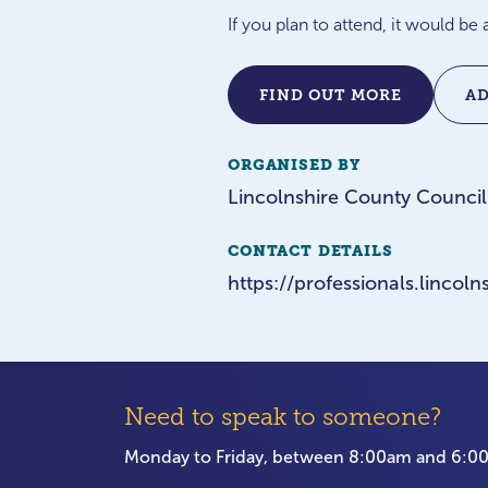
If you plan to attend, it would b
FIND OUT MORE
A
ORGANISED BY
Lincolnshire County Council
CONTACT DETAILS
https://professionals.linco
Need to speak to someone?
Monday to Friday, between 8:00am and 6: