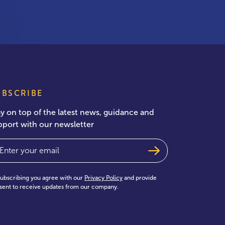
UBSCRIBE
ay on top of the latest news, guidance and
pport with our newsletter
ail
(Required)
subscribing you agree with our
Privacy Policy
and provide
sent to receive updates from our company.