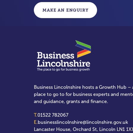
MAKE AN ENQUIRY
Business Lincolnshire hosts a Growth Hub – a
place to go to for business experts and ment
and guidance, grants and finance.
T.
01522 782067
E.
businesslincolnshire@lincolnshire.gov.uk
Lancaster House, Orchard St, Lincoln LN1 1X