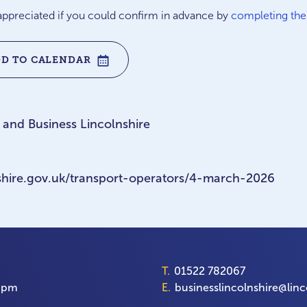
e appreciated if you could confirm in advance by
completing th
DD TO CALENDAR
 and Business Lincolnshire
lnshire.gov.uk/transport-operators/4-march-2026
T.
01522 782067
00pm
E.
businesslincolnshire@linc