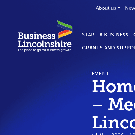
About us
New
START A BUSINESS
GRANTS AND SUPPO
EVENT
Home
– Me
Linc