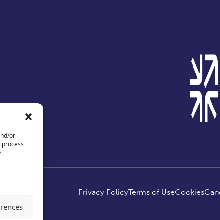
and/or
o process
r
ed.
Privacy Policy
Terms of Use
Cookies
Canc
erences