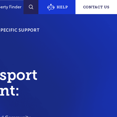
erty Finder
HELP
CONTACT US
SEARCH
PECIFIC SUPPORT
sport
nt: