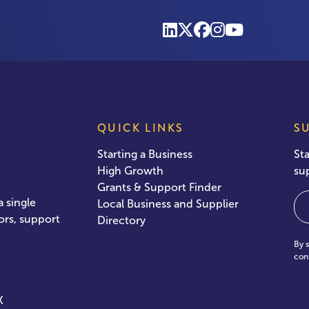
QUICK LINKS
S
Starting a Business
St
High Growth
su
Grants & Support Finder
Em
 single
Local Business and Supplier
ors, support
Directory
By 
con
X