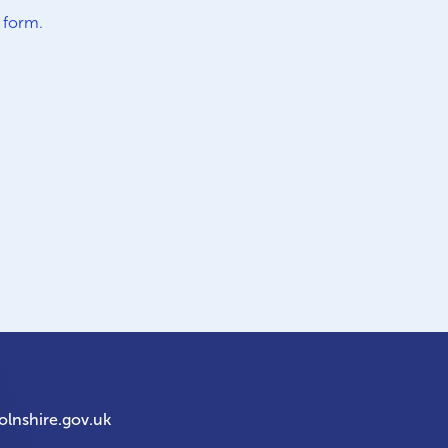
e
form.
olnshire.gov.uk