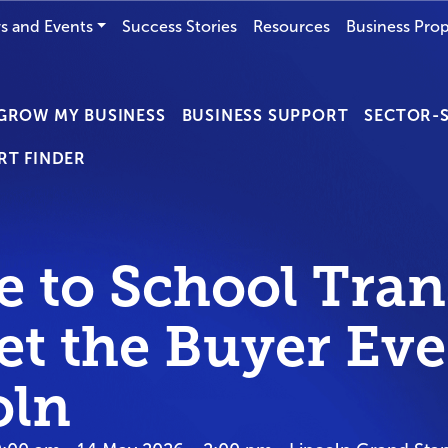
s and Events
Success Stories
Resources
Business Prop
GROW MY BUSINESS
BUSINESS SUPPORT
SECTOR-S
RT FINDER
 to School Tran
et the Buyer Eve
oln