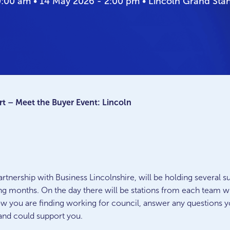
0:00 am • 14 May 2026 - 2:00 pm • Lincoln Grand St
t – Meet the Buyer Event: Lincoln
rtnership with Business Lincolnshire, will be holding several
g months. On the day there will be stations from each team wi
w you are finding working for council, answer any questions y
 and could support you.