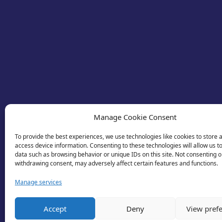
Manage Cookie Consent
To provide the best experiences, we use technologies like cookies to store 
access device information. Consenting to these technologies will allow us t
data such as browsing behavior or unique IDs on this site. Not consenting o
withdrawing consent, may adversely affect certain features and functions.
Manage services
© 2026 Business Lincolnshire. All rights reserv
Accept
Deny
View pref