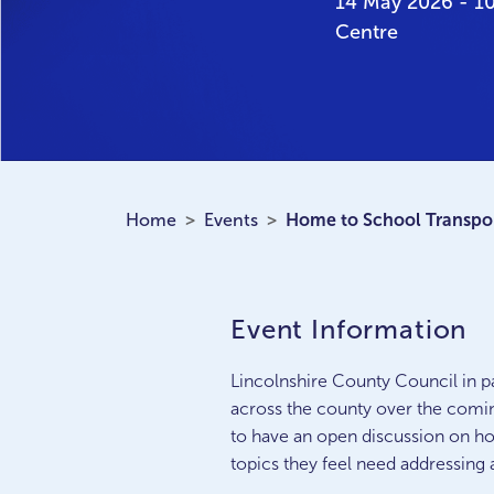
14 May 2026 - 1
Centre
Home
Events
Home to School Transpor
Event Information
Lincolnshire County Council in pa
across the county over the comin
to have an open discussion on ho
topics they feel need addressing