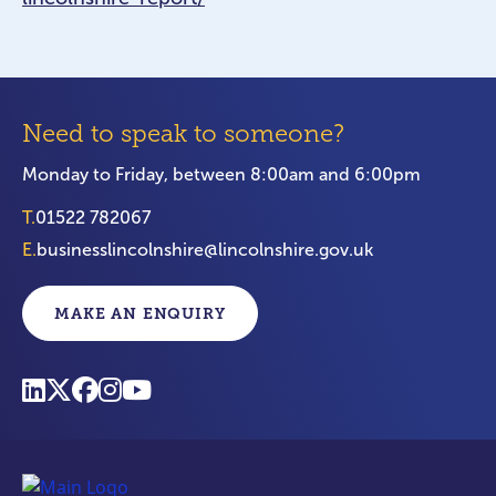
Need to speak to someone?
Monday to Friday, between 8:00am and 6:00pm
T.
01522 782067
E.
businesslincolnshire@lincolnshire.gov.uk
MAKE AN ENQUIRY