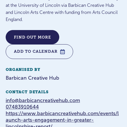
at the University of Lincoln via Barbican Creative Hub
and Lincoln Arts Centre with funding from Arts Council
England.
FIND OUT MORE
ADD TO CALENDAR
ORGANISED BY
Barbican Creative Hub
CONTACT DETAILS
info@barbicancreativehub.com
07483910644
https://www.barbicancreativehub.com/events/l
aunch-arts-engagement-in-greater-
lincolnshire-report/