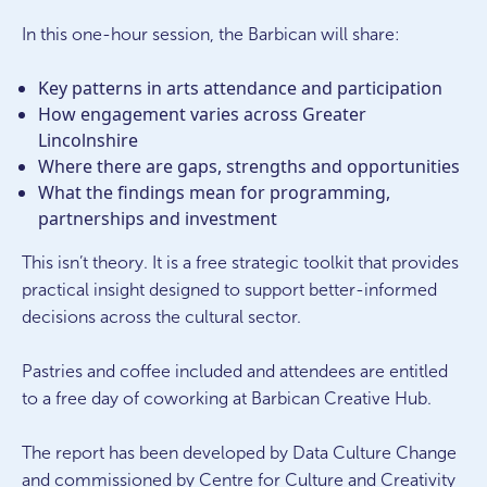
In this one-hour session, the Barbican will share:
Key patterns in arts attendance and participation
How engagement varies across Greater
Lincolnshire
Where there are gaps, strengths and opportunities
What the findings mean for programming,
partnerships and investment
This isn’t theory. It is a free strategic toolkit that provides
practical insight designed to support better-informed
decisions across the cultural sector.
Pastries and coffee included and attendees are entitled
to a free day of coworking at Barbican Creative Hub.
The report has been developed by Data Culture Change
and commissioned by Centre for Culture and Creativity