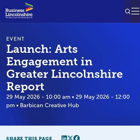
SEAR
M
EVENT
Launch: Arts
Engagement in
Greater Lincolnshire
Report
29 May 2026 - 10:00 am • 29 May 2026 - 12:00
pm • Barbican Creative Hub
Share this page
Twitter
Facebook
SHARE THIS PAGE