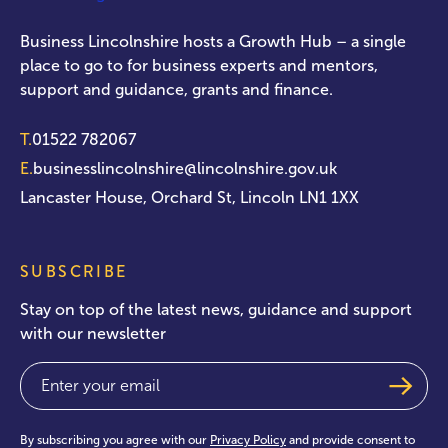
Business Lincolnshire hosts a Growth Hub – a single
place to go to for business experts and mentors,
support and guidance, grants and finance.
T.
01522 782067
E.
businesslincolnshire@lincolnshire.gov.uk
Lancaster House, Orchard St, Lincoln LN1 1XX
SUBSCRIBE
Stay on top of the latest news, guidance and support
with our newsletter
Email
(Required)
By subscribing you agree with our
Privacy Policy
and provide consent to