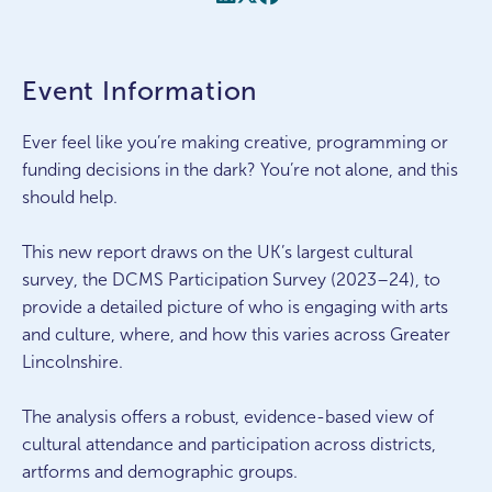
Event Information
Ever feel like you’re making creative, programming or
funding decisions in the dark? You’re not alone, and this
should help.
This new report draws on the UK’s largest cultural
survey, the DCMS Participation Survey (2023–24), to
provide a detailed picture of who is engaging with arts
and culture, where, and how this varies across Greater
Lincolnshire.
The analysis offers a robust, evidence-based view of
cultural attendance and participation across districts,
artforms and demographic groups.