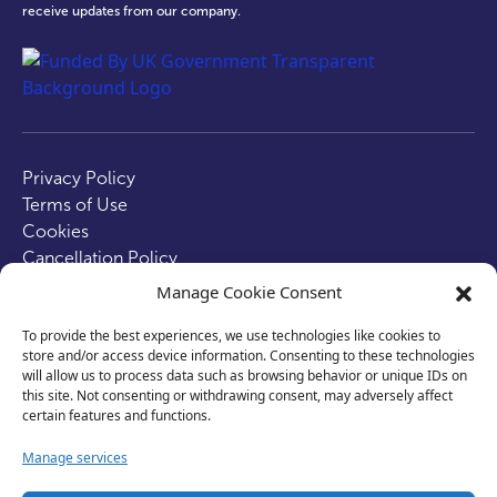
receive updates from our company.
test
Privacy Policy
Terms of Use
Cookies
Cancellation Policy
Accessibility
Manage Cookie Consent
Website by
Optima
To provide the best experiences, we use technologies like cookies to
store and/or access device information. Consenting to these technologies
© 2026 Business Lincolnshire. All rights reserved.
will allow us to process data such as browsing behavior or unique IDs on
this site. Not consenting or withdrawing consent, may adversely affect
certain features and functions.
Manage services