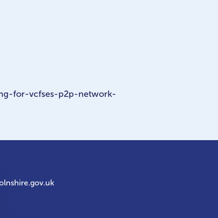
ng-for-vcfses-p2p-network-
olnshire.gov.uk