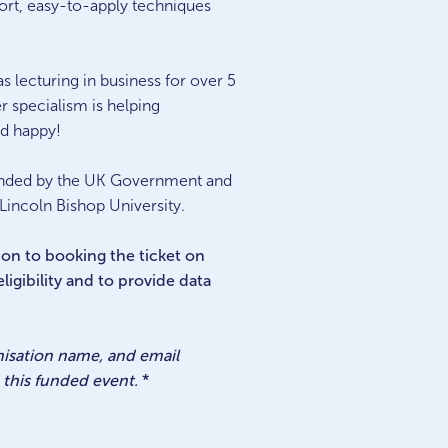
port, easy-to-apply techniques
s lecturing in business for over 5
r specialism is helping
nd happy!
funded by the UK Government and
 Lincoln Bishop University.
tion to booking the ticket on
igibility and to provide data
anisation name, and email
this funded event.
*