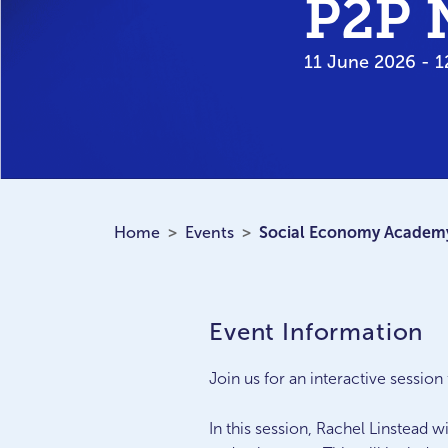
P2P 
11 June 2026 - 1
Home
Events
Social Economy Academy
Event Information
Join us for an interactive sessi
In this session, Rachel Linstead 