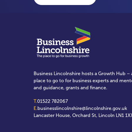
Business Lincolnshire hosts a Growth Hub – a
place to go to for business experts and ment
and guidance, grants and finance.
T.
01522 782067
E.
businesslincolnshire@lincolnshire.gov.uk
Lancaster House, Orchard St, Lincoln LN1 1X