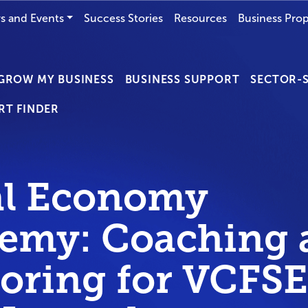
s and Events
Success Stories
Resources
Business Prop
GROW MY BUSINESS
BUSINESS SUPPORT
SECTOR-S
RT FINDER
al Economy
emy: Coaching 
oring for VCFSE