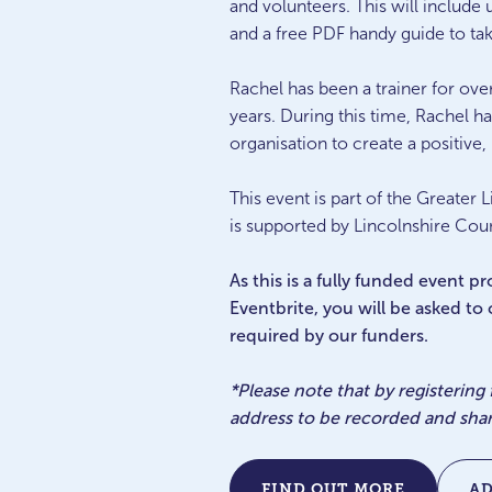
and volunteers. This will include
and a free PDF handy guide to ta
Rachel has been a trainer for over
years. During this time, Rachel h
organisation to create a positiv
This event is part of the Great
is supported by Lincolnshire Coun
As this is a fully funded event 
Eventbrite, you will be asked to
required by our funders.
*Please note that by registering
address to be recorded and sha
FIND OUT MORE
A