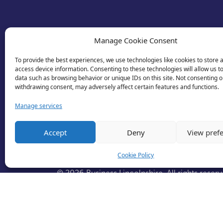
Manage Cookie Consent
To provide the best experiences, we use technologies like cookies to store 
access device information. Consenting to these technologies will allow us t
data such as browsing behavior or unique IDs on this site. Not consenting o
withdrawing consent, may adversely affect certain features and functions.
Manage services
Accept
Deny
View pref
Cookie Policy
© 2026 Business Lincolnshire. All rights reserv