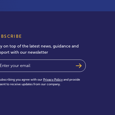
UBSCRIBE
ay on top of the latest news, guidance and
pport with our newsletter
ail
(Required)
subscribing you agree with our
Privacy Policy
and provide
sent to receive updates from our company.