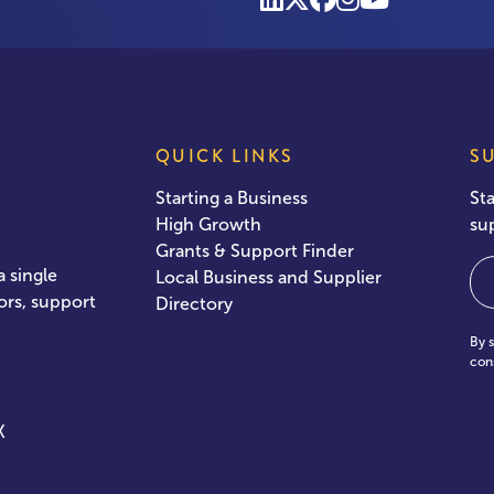
QUICK LINKS
S
Starting a Business
St
High Growth
su
Grants & Support Finder
Em
 single
Local Business and Supplier
ors, support
Directory
By 
con
X