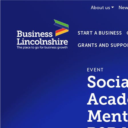
About us
New
START A BUSINESS
GRANTS AND SUPPO
EVENT
Soci
Acad
Ment