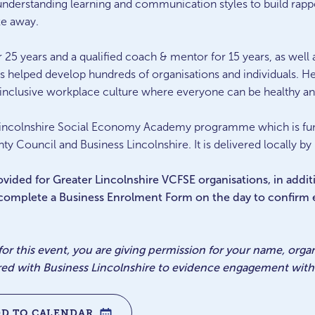
 understanding learning and communication styles to build rap
ke away.
 25 years and a qualified coach & mentor for 15 years, as well a
as helped develop hundreds of organisations and individuals. He
e, inclusive workplace culture where everyone can be healthy a
er Lincolnshire Social Economy Academy programme which is 
ty Council and Business Lincolnshire. It is delivered locally by
provided for Greater Lincolnshire VCFSE organisations, in addi
 complete a Business Enrolment Form on the day to confirm el
 for this event, you are giving permission for your name, org
red with Business Lincolnshire to evidence engagement with 
DD TO CALENDAR