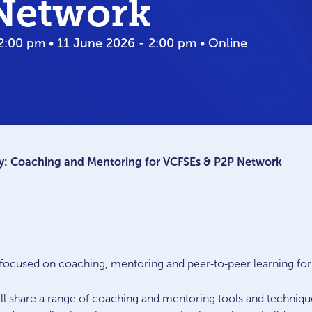
Network
2:00 pm • 11 June 2026 - 2:00 pm • Online
: Coaching and Mentoring for VCFSEs & P2P Network
on focused on coaching, mentoring and peer‑to‑peer learning fo
will share a range of coaching and mentoring tools and techniq