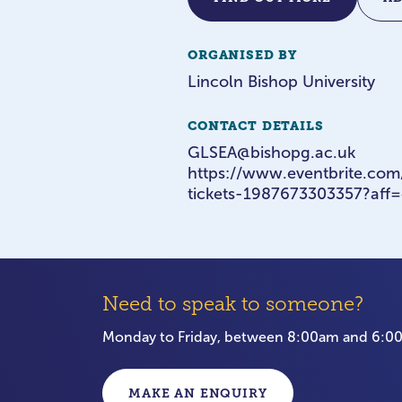
ORGANISED BY
Lincoln Bishop University
CONTACT DETAILS
GLSEA@bishopg.ac.uk
https://www.eventbrite.co
tickets-1987673303357?aff=
Need to speak to someone?
Monday to Friday, between 8:00am and 6:
MAKE AN ENQUIRY