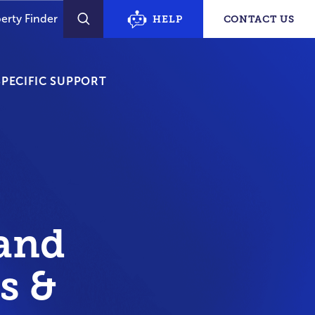
erty Finder
HELP
CONTACT US
SEARCH
PECIFIC SUPPORT
and
s &