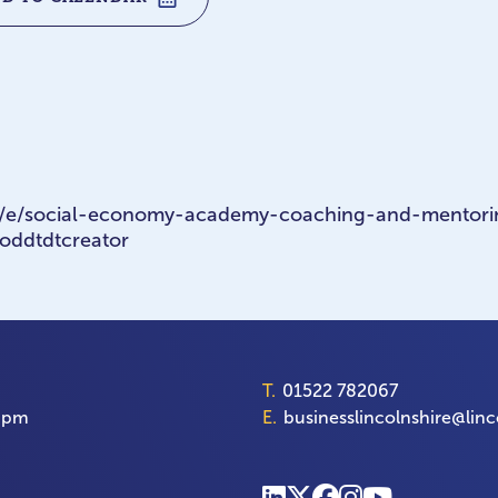
m/e/social-economy-academy-coaching-and-mentori
oddtdtcreator
T.
01522 782067
00pm
E.
businesslincolnshire@linc