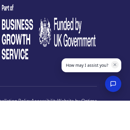
test
How may I assist you?
ellation Policy
Accessibility
Website by
Optima