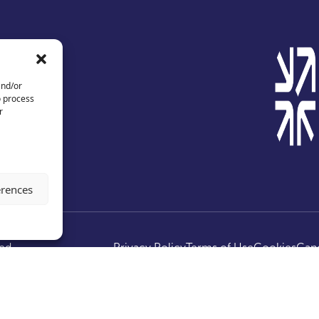
and/or
o process
r
erences
ed.
Privacy Policy
Terms of Use
Cookies
Canc