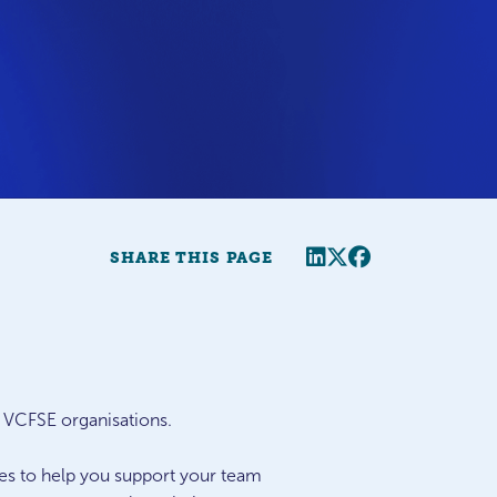
Share this page
Twitter
Facebook
SHARE THIS PAGE
r VCFSE organisations.
ues to help you support your team