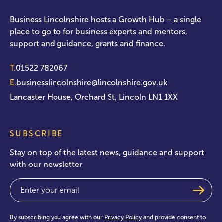
Business Lincolnshire hosts a Growth Hub – a single
place to go to for business experts and mentors,
support and guidance, grants and finance.
T.
01522 782067
E.
businesslincolnshire@lincolnshire.gov.uk
Lancaster House, Orchard St, Lincoln LN1 1XX
SUBSCRIBE
Stay on top of the latest news, guidance and support
with our newsletter
Email
(Required)
By subscribing you agree with our
Privacy Policy
and provide consent to