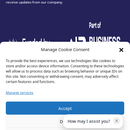
receive updates from our company.
test
Manage Cookie Consent
To provide the best experiences, we use technologies like cookies to
store and/or access device information. Consenting to these technologies
will allow us to process data such as browsing behavior or unique IDs on
this site. Not consenting or withdrawing consent, may adversely affect
certain features and functions.
Manage services
Accept
Privacy Policy
Terms of Use
Deny
How may I assist you?
Cookies
Cancellation Policy