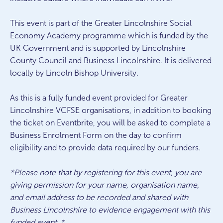
This event is part of the Greater Lincolnshire Social
Economy Academy programme which is funded by the
UK Government and is supported by Lincolnshire
County Council and Business Lincolnshire. It is delivered
locally by Lincoln Bishop University.
As this is a fully funded event provided for Greater
Lincolnshire VCFSE organisations, in addition to booking
the ticket on Eventbrite, you will be asked to complete a
Business Enrolment Form on the day to confirm
eligibility and to provide data required by our funders.
*Please note that by registering for this event, you are
giving permission for your name, organisation name,
and email address to be recorded and shared with
Business Lincolnshire to evidence engagement with this
funded event. *