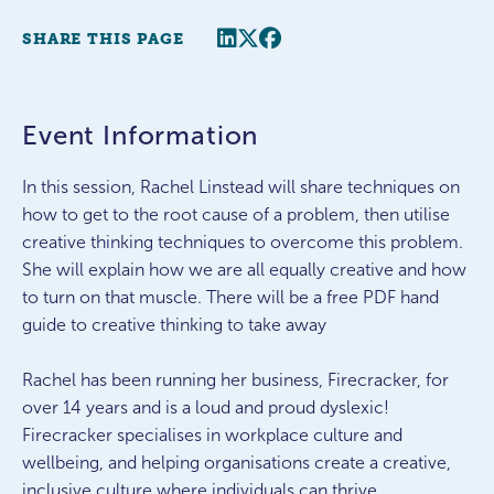
Share this page
Twitter
Facebook
SHARE THIS PAGE
Event Information
In this session, Rachel Linstead will share techniques on
how to get to the root cause of a problem, then utilise
creative thinking techniques to overcome this problem.
She will explain how we are all equally creative and how
to turn on that muscle. There will be a free PDF hand
guide to creative thinking to take away
Rachel has been running her business, Firecracker, for
over 14 years and is a loud and proud dyslexic!
Firecracker specialises in workplace culture and
wellbeing, and helping organisations create a creative,
inclusive culture where individuals can thrive.