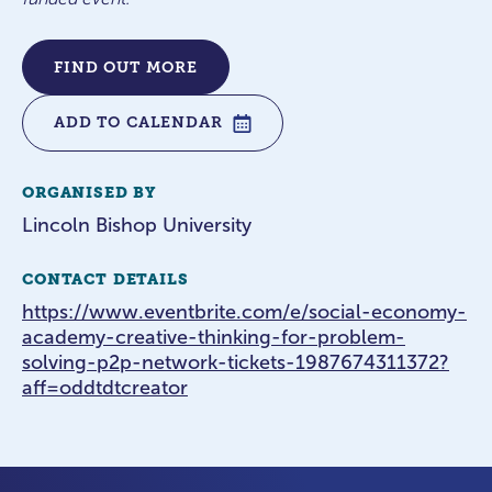
FIND OUT MORE
ADD TO CALENDAR
ORGANISED BY
Lincoln Bishop University
CONTACT DETAILS
https://www.eventbrite.com/e/social-economy-
academy-creative-thinking-for-problem-
solving-p2p-network-tickets-1987674311372?
aff=oddtdtcreator