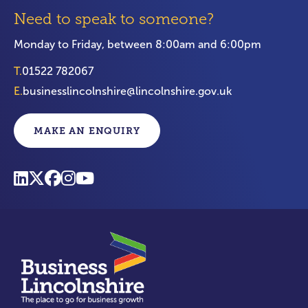
Need to speak to someone?
Monday to Friday, between 8:00am and 6:00pm
T.
01522 782067
E.
businesslincolnshire@lincolnshire.gov.uk
MAKE AN ENQUIRY