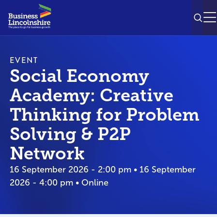
SEAR
M
EVENT
Social Economy
Academy: Creative
Thinking for Problem
Solving & P2P
Network
16 September 2026 - 2:00 pm • 16 September
2026 - 4:00 pm • Online