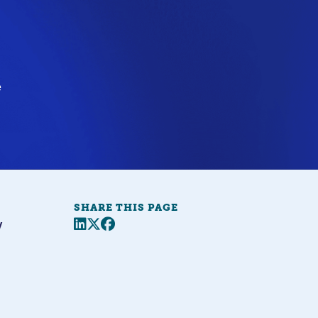
e
SHARE THIS PAGE
Share this page
Twitter
Facebook
y