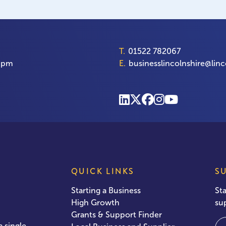
T.
01522 782067
00pm
E.
businesslincolnshire@linc
QUICK LINKS
S
Starting a Business
St
High Growth
su
Grants & Support Finder
Em
 single