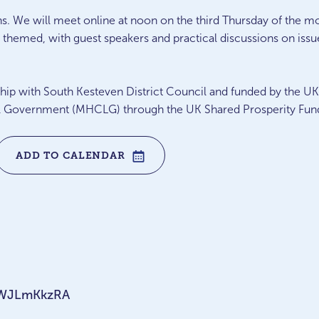
ns. We will meet online at noon on the third Thursday of the
themed, with guest speakers and practical discussions on issue
ership with South Kesteven District Council and funded by the 
 Government (MHCLG) through the UK Shared Prosperity Fun
ADD TO CALENDAR
nNWJLmKkzRA