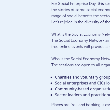
For Social Enterprise Day, this s
the stories of some social econom
range of social benefits the sect
Let’s rejoice in the diversity of 
What is the Social Economy Net
The Social Economy Network aims
free online events will provide a
Who is the Social Economy Netw
The sessions are open to all orga
Charities and voluntary groups
Social enterprises and CICs l
Community-based organisation
Sector leaders and practition
Places are free and booking is ess