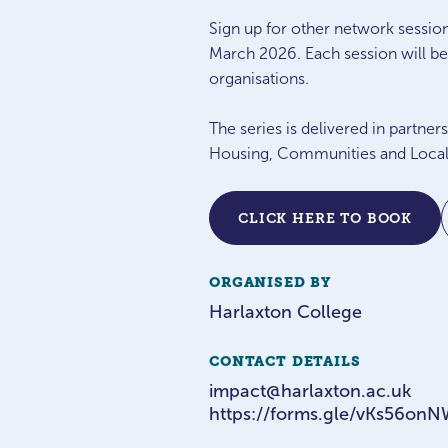
Sign up for other network sessio
March 2026. Each session will be 
organisations.
The series is delivered in partn
Housing, Communities and Local
CLICK HERE TO BOOK
ORGANISED BY
Harlaxton College
CONTACT DETAILS
impact@harlaxton.ac.uk
https://forms.gle/vKs56o