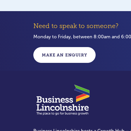
Need to speak to someone?
Monday to Friday, between 8:00am and 6:
MAKE AN ENQUIRY
Business Lincolnshire hosts a Growth Hub – a