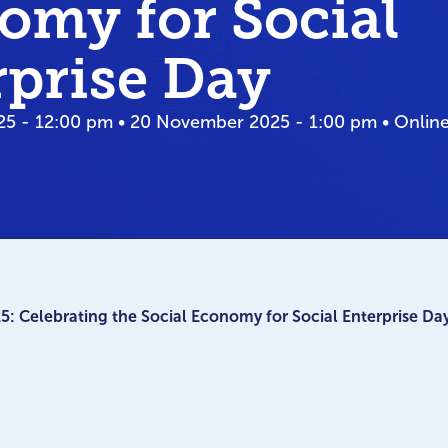
omy for Social
rprise Day
5 - 12:00 pm • 20 November 2025 - 1:00 pm • Onlin
 Celebrating the Social Economy for Social Enterprise Da