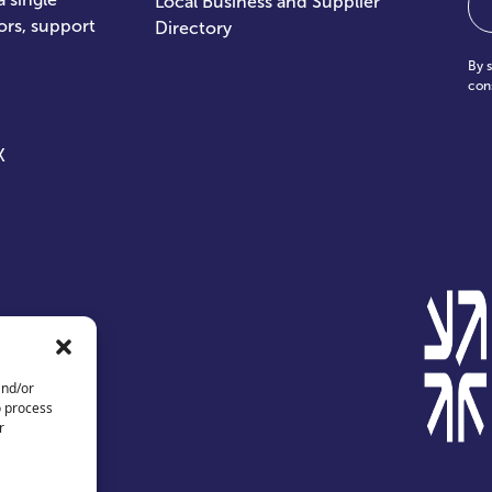
Local Business and Supplier
ors, support
Directory
By 
con
X
and/or
o process
r