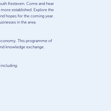
n South Kesteven. Come and hear
e more established. Explore the
 and hopes for the coming year.
usinesses in the area.
l economy. This programme of
, and knowledge exchange.
 including: