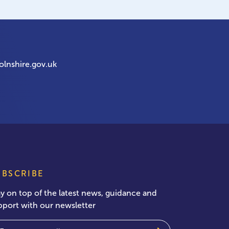
olnshire.gov.uk
UBSCRIBE
ay on top of the latest news, guidance and
pport with our newsletter
ail
(Required)