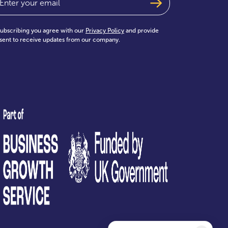
subscribing you agree with our
Privacy Policy
and provide
sent to receive updates from our company.
test