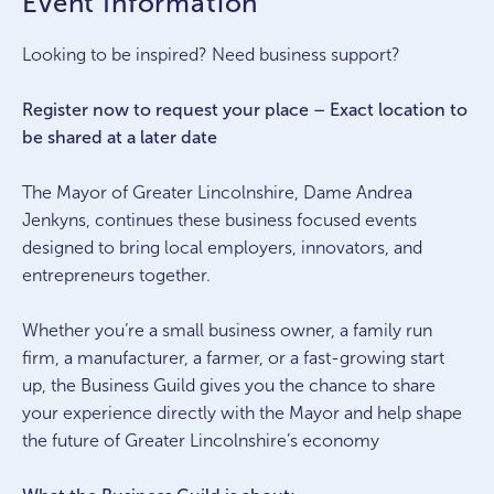
Event Information
Looking to be inspired? Need business support?
Register now to request your place – Exact location to
be shared at a later date
The Mayor of Greater Lincolnshire, Dame Andrea
Jenkyns, continues these business focused events
designed to bring local employers, innovators, and
entrepreneurs together.
Whether you’re a small business owner, a family run
firm, a manufacturer, a farmer, or a fast-growing start
up, the Business Guild gives you the chance to share
your experience directly with the Mayor and help shape
the future of Greater Lincolnshire’s economy