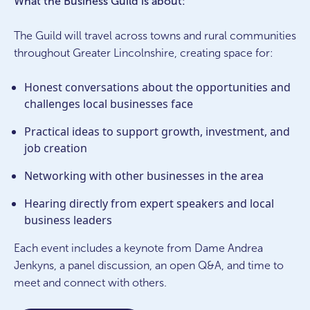
What the Business Guild is about:
The Guild will travel across towns and rural communities
throughout Greater Lincolnshire, creating space for:
Honest conversations about the opportunities and
challenges local businesses face
Practical ideas to support growth, investment, and
job creation
Networking with other businesses in the area
Hearing directly from expert speakers and local
business leaders
Each event includes a keynote from Dame Andrea
Jenkyns, a panel discussion, an open Q&A, and time to
meet and connect with others.