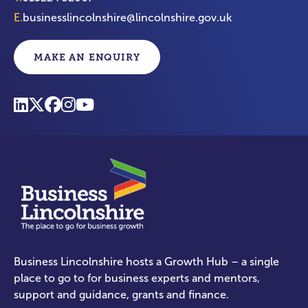
E.
businesslincolnshire@lincolnshire.gov.uk
MAKE AN ENQUIRY
Business Lincolnshire hosts a Growth Hub – a single
place to go to for business experts and mentors,
support and guidance, grants and finance.