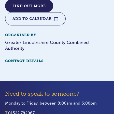
FIND OUT MORE
ADD TO CALENDAR
ORGANISED BY
Greater Lincolnshire County Combined
Authority
CONTACT DETAILS
Need to speak to someone?
Monday to Friday, between 8:00am and 6:00pm
T.
01522 782067