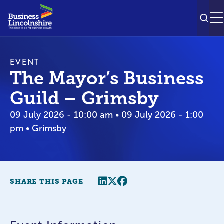
SEAR
M
EVENT
The Mayor’s Business
Guild – Grimsby
09 July 2026 - 10:00 am • 09 July 2026 - 1:00
pm • Grimsby
Share this page
Twitter
Facebook
SHARE THIS PAGE