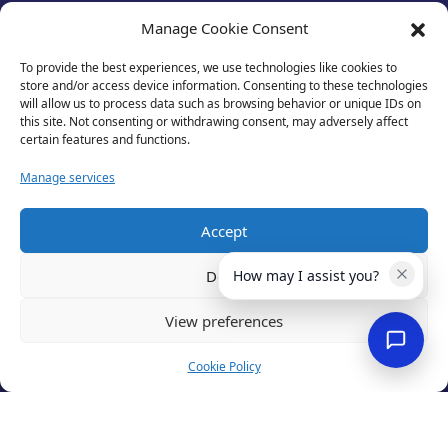
test
Manage Cookie Consent
To provide the best experiences, we use technologies like cookies to
store and/or access device information. Consenting to these technologies
will allow us to process data such as browsing behavior or unique IDs on
this site. Not consenting or withdrawing consent, may adversely affect
certain features and functions.
Manage services
Accept
Privacy Policy
Deny
How may I assist you?
Terms of Use
Cookies
View preferences
Cancellation Policy
Accessibility
Cookie Policy
Website by
Optima
© 2026 Business Lincolnshire. All rights reserved.