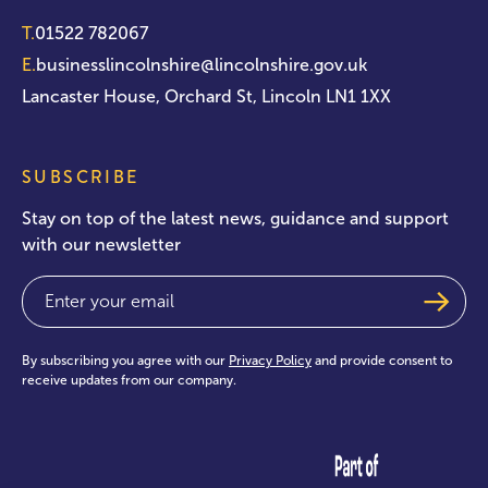
T.
01522 782067
E.
businesslincolnshire@lincolnshire.gov.uk
Lancaster House, Orchard St, Lincoln LN1 1XX
SUBSCRIBE
Stay on top of the latest news, guidance and support
with our newsletter
Email
(Required)
By subscribing you agree with our
Privacy Policy
and provide consent to
receive updates from our company.