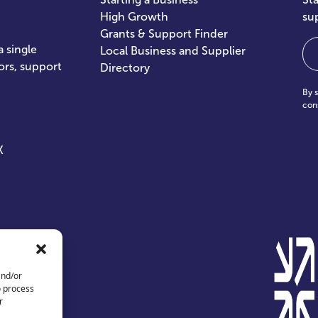
High Growth
su
Grants & Support Finder
Em
 single
Local Business and Supplier
ors, support
Directory
By 
con
X
and/or
o process
r