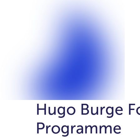
Hugo Burge F
Programme