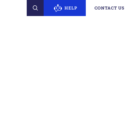
erty Finder
HELP
CONTACT US
SEARCH
PECIFIC SUPPORT