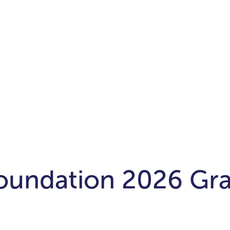
oundation 2026 Gra