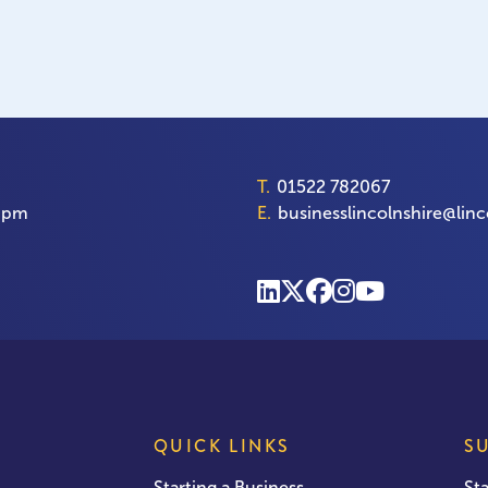
T.
01522 782067
00pm
E.
businesslincolnshire@linc
QUICK LINKS
S
Starting a Business
St