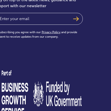
pport with our newsletter
ail
(Required)
subscribing you agree with our
Privacy Policy
and provide
sent to receive updates from our company.
test