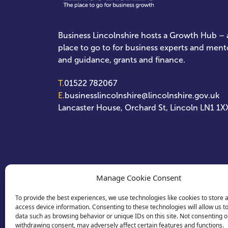
Business Lincolnshire hosts a Growth Hub – a
place to go to for business experts and ment
and guidance, grants and finance.
T.
01522 782067
E.
businesslincolnshire@lincolnshire.gov.uk
Lancaster House, Orchard St, Lincoln LN1 1X
Manage Cookie Consent
To provide the best experiences, we use technologies like cookies to store 
access device information. Consenting to these technologies will allow us t
data such as browsing behavior or unique IDs on this site. Not consenting o
withdrawing consent, may adversely affect certain features and functions.