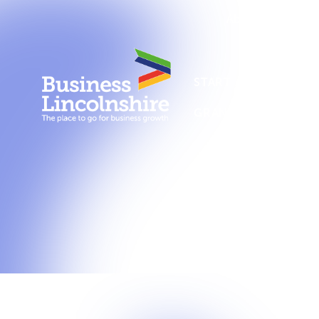
About us
New
START A BUSINESS
GRANTS AND SUPPO