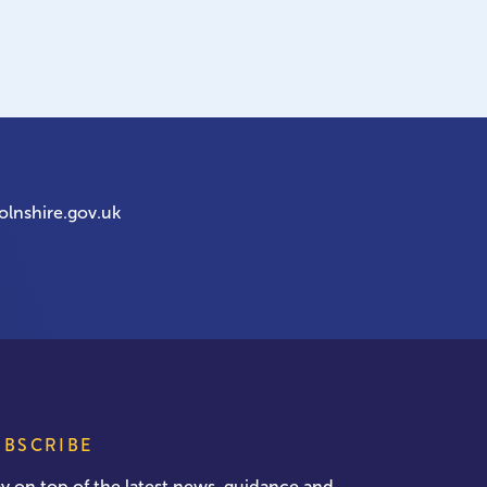
olnshire.gov.uk
UBSCRIBE
ay on top of the latest news, guidance and