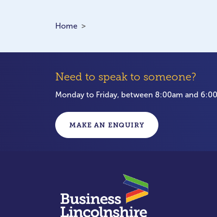
Home
Need to speak to someone?
Monday to Friday, between 8:00am and 6:
MAKE AN ENQUIRY